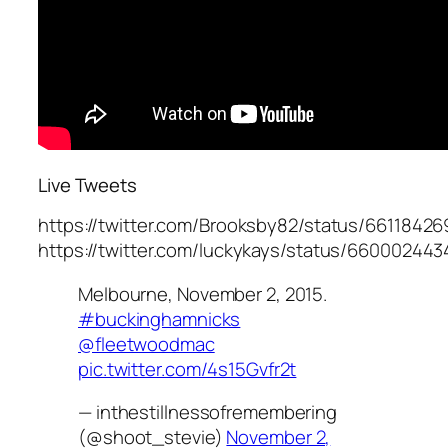
Live Tweets
https://twitter.com/Brooksby82/status/661184
https://twitter.com/luckykays/status/6600024
Melbourne, November 2, 2015.
#buckinghamnicks
@fleetwoodmac
pic.twitter.com/4s15Gvfr2t
— inthestillnessofremembering
(@shoot_stevie)
November 2,