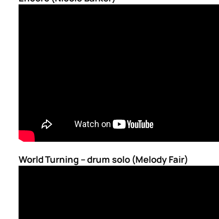
World Turning – drum solo (Melody Fair)