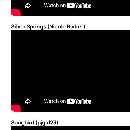
Silver Springs (Nicole Barker)
Songbird (pjgirl23)