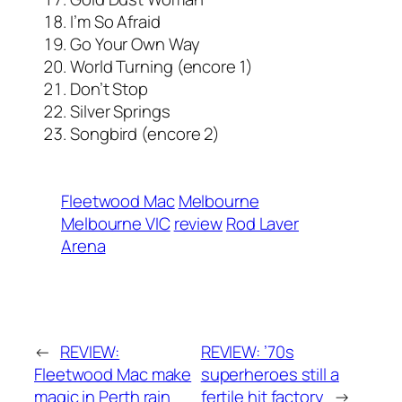
I’m So Afraid
Go Your Own Way
World Turning (encore 1)
Don’t Stop
Silver Springs
Songbird (encore 2)
Fleetwood Mac
Melbourne
Melbourne VIC
review
Rod Laver
Arena
←
REVIEW:
REVIEW: ’70s
Fleetwood Mac make
superheroes still a
magic in Perth rain
fertile hit factory
→