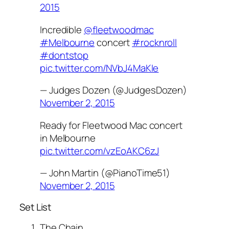
2015
Incredible
@fleetwoodmac
#Melbourne
concert
#rocknroll
#dontstop
pic.twitter.com/NVbJ4MaKIe
— Judges Dozen (@JudgesDozen)
November 2, 2015
Ready for Fleetwood Mac concert
in Melbourne
pic.twitter.com/vzEoAKC6zJ
— John Martin (@PianoTime51)
November 2, 2015
Set List
The Chain