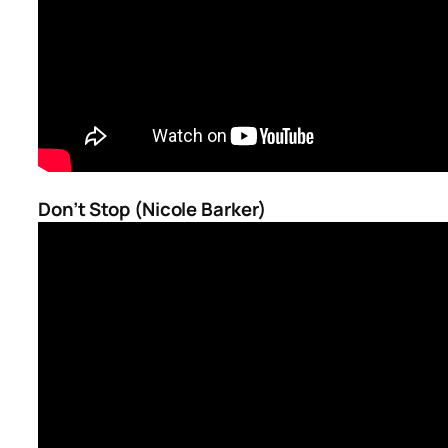
Don’t Stop (Nicole Barker)