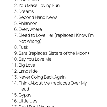
You Make Loving Fun
Dreams
Second Hand News
Rhiannon
Everywhere
Bleed to Love Her (replaces I Know I’m
Not Wrong)
Tusk
Sara (replaces Sisters of the Moon)
Say You Love Me
Big Love
Landslide
Never Going Back Again
Think About Me (replaces Over My
Head)
Gypsy
Little Lies
Gold Dust Woman