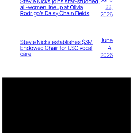
Stevie Nicks joins star-studded,
22,
all-women lineup at Olivia
Rodrigo’s Daisy Chain Fields
2026
June
Stevie Nicks establishes $3M
4,
Endowed Chair for USC vocal
care
2026