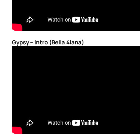
Gypsy – intro (Bella 4lana)