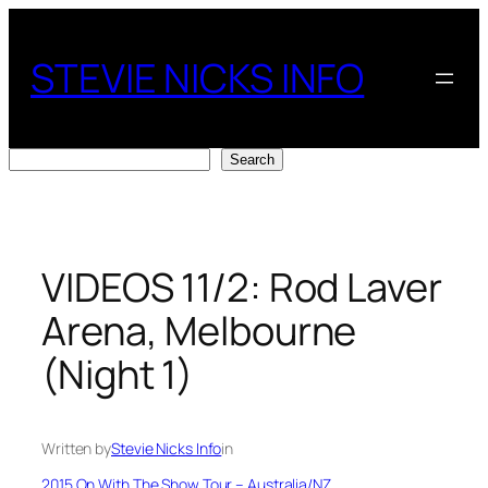
Skip
to
STEVIE NICKS INFO
content
Search
Search
VIDEOS 11/2: Rod Laver
Arena, Melbourne
(Night 1)
Written by
Stevie Nicks Info
in
2015 On With The Show Tour – Australia/NZ