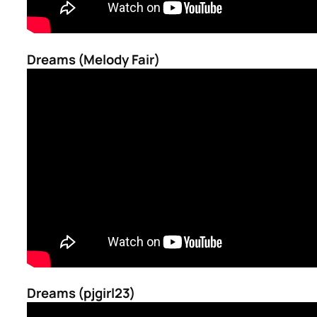
Dreams (Melody Fair)
Dreams (pjgirl23)