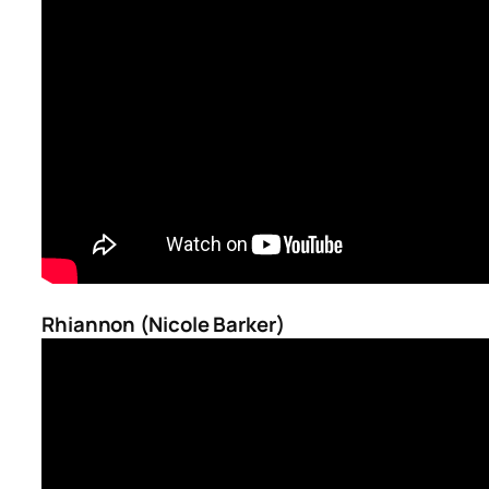
Rhiannon (Nicole Barker)