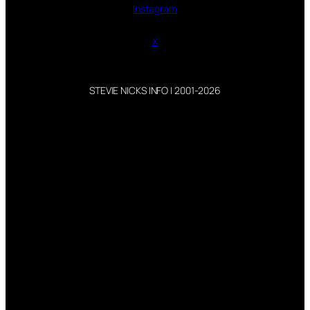
Instagram
X
STEVIE NICKS INFO | 2001-2026