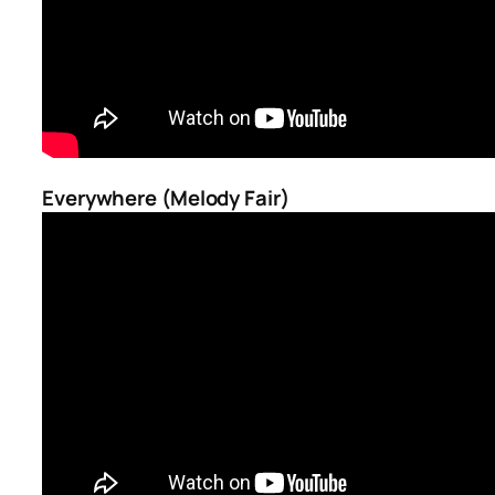
Everywhere (Melody Fair)