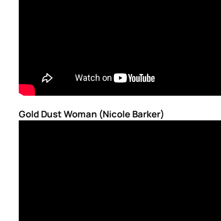
Gold Dust Woman (Nicole Barker)