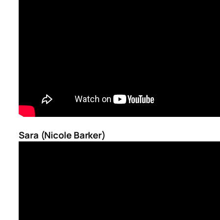
Sara (Nicole Barker)