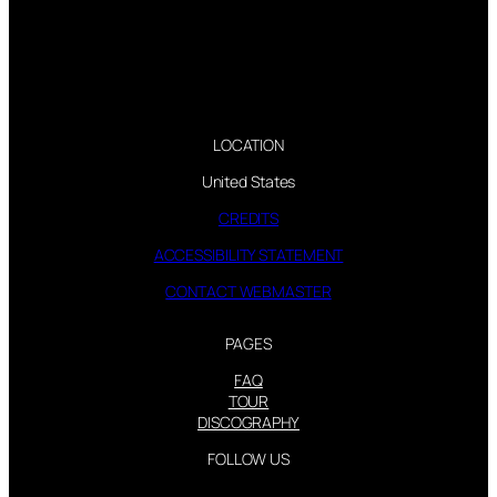
LOCATION
United States
CREDITS
ACCESSIBILITY STATEMENT
CONTACT WEBMASTER
PAGES
FAQ
TOUR
DISCOGRAPHY
FOLLOW US