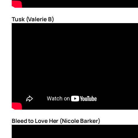
Tusk (Valerie B)
Bleed to Love Her (Nicole Barker)