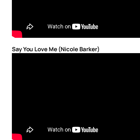
Say You Love Me (Nicole Barker)