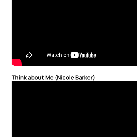
Think about Me (Nicole Barker)