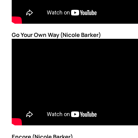
Go Your Own Way (Nicole Barker)
Encore (Nicole Barker)