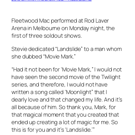
Fleetwood Mac performed at Rod Laver
Arena in Melbourne on Monday night, the
first of three soldout shows.
Stevie dedicated “Landslide” to a man whom
she dubbed “Movie Mark.”
“Had it not been for ‘Movie Mark,” I would not
have seen the second movie of the
Twilight
series, and therefore, I would not have
written a song called ‘Moonlight” that I
dearly love and that changed my life. And it’s
all because of him. So thank you, Mark, for
that magical moment that you created that
ended up creating a lot of magic for me. So
this is for you and it’s ‘Landslide.’”