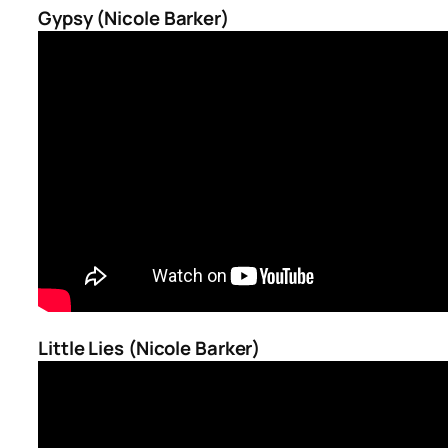
Gypsy (Nicole Barker)
Little Lies (Nicole Barker)