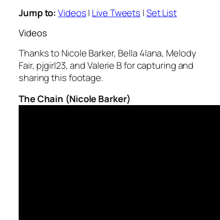
Jump to:
Videos
|
Live Tweets
|
Set List
Videos
Thanks to Nicole Barker, Bella 4lana, Melody
Fair, pjgirl23, and Valerie B for capturing and
sharing this footage.
The Chain (Nicole Barker)