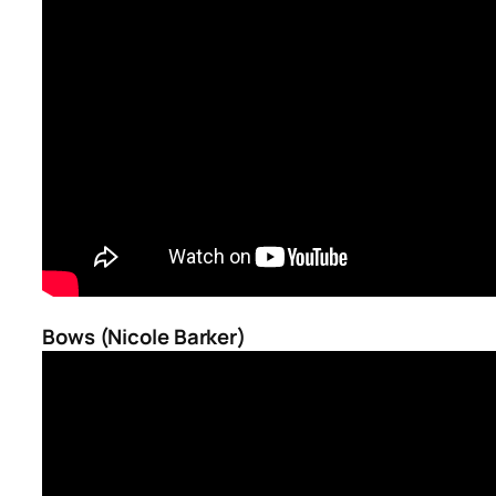
Bows (Nicole Barker)