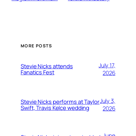
MORE POSTS
July 17,
Stevie Nicks attends
Fanatics Fest
2026
July 3,
Stevie Nicks performs at Taylor
Swift, Travis Kelce wedding
2026
June