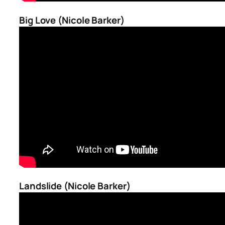
Big Love (Nicole Barker)
Landslide (Nicole Barker)