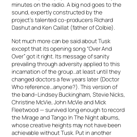
minutes on the radio. A big nod goes to the
sound, expertly constructed by the
project’s talented co-producers Richard
Dashut and Ken Caillat (father of Colbie).
Not much more can be said about
Tusk
except that its opening song “Over And
Over” got it right. Its message of sanity
prevailing through adversity applied to this
incarnation of the group…at least until they
changed doctors a few years later (Doctor
Who reference…anyone?). This version of
the band–Lindsey Buckingham, Stevie Nicks,
Christine McVie, John McVie and Mick
Fleetwood — survived long enough to record
the
Mirage
and
Tango In The Night
albums,
whose creative heights may not have been
achievable without
Tusk
. Put in another