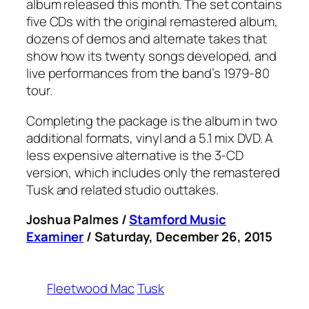
album released this month. The set contains
five CDs with the original remastered album,
dozens of demos and alternate takes that
show how its twenty songs developed, and
live performances from the band’s 1979-80
tour.
Completing the package is the album in two
additional formats, vinyl and a 5.1 mix DVD. A
less expensive alternative is the 3-CD
version, which includes only the remastered
Tusk
and related studio outtakes.
Joshua Palmes /
Stamford Music
Examiner
/ Saturday, December 26, 2015
Fleetwood Mac
Tusk