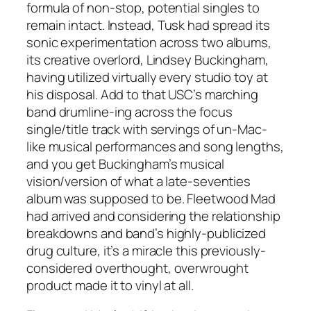
formula of non-stop, potential singles to
remain intact. Instead,
Tusk
had spread its
sonic experimentation across two albums,
its creative overlord, Lindsey Buckingham,
having utilized virtually every studio toy at
his disposal. Add to that USC’s marching
band drumline-ing across the focus
single/title track with servings of un-Mac-
like musical performances and song lengths,
and you get Buckingham’s musical
vision/version of what a late-seventies
album was supposed to be. Fleetwood Mad
had arrived and considering the relationship
breakdowns and band’s highly-publicized
drug culture, it’s a miracle this previously-
considered overthought, overwrought
product made it to vinyl at all.