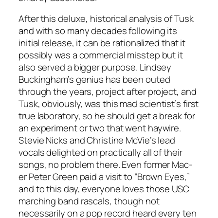
After this deluxe, historical analysis of
Tusk
and with so many decades following its
initial release, it can be rationalized that it
possibly was a commercial misstep but it
also served a bigger purpose. Lindsey
Buckingham’s genius has been outed
through the years, project after project, and
Tusk
, obviously, was this mad scientist’s first
true laboratory, so he should get a break for
an experiment or two that went haywire.
Stevie Nicks and Christine McVie’s lead
vocals delighted on practically all of their
songs, no problem there. Even former Mac-
er Peter Green paid a visit to “Brown Eyes,”
and to this day, everyone loves those USC
marching band rascals, though not
necessarily on a pop record heard every ten