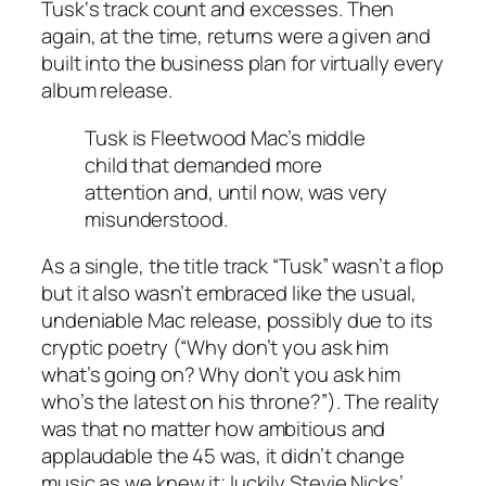
Tusk
‘s track count and excesses. Then
again, at the time, returns were a given and
built into the business plan for virtually every
album release.
Tusk
is Fleetwood Mac’s middle
child that demanded more
attention and, until now, was very
misunderstood.
As a single, the title track “Tusk” wasn’t a flop
but it also wasn’t embraced like the usual,
undeniable Mac release, possibly due to its
cryptic poetry (“Why don’t you ask him
what’s going on? Why don’t you ask him
who’s the latest on his throne?”). The reality
was that no matter how ambitious and
applaudable the 45 was, it didn’t change
music as we knew it; luckily Stevie Nicks’