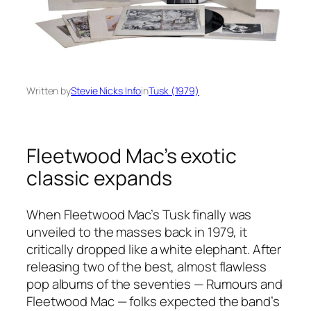
Written by
Stevie Nicks Info
in
Tusk (1979)
Fleetwood Mac’s exotic
classic expands
When Fleetwood Mac’s
Tusk
finally was
unveiled to the masses back in 1979, it
critically dropped like a white elephant. After
releasing two of the best, almost flawless
pop albums of the seventies —
Rumours
and
Fleetwood Mac — folks expected the band’s