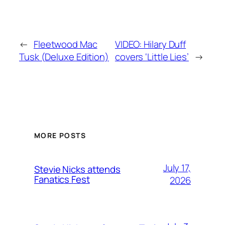
←
Fleetwood Mac
VIDEO: Hilary Duff
Tusk (Deluxe Edition)
covers ‘Little Lies’
→
MORE POSTS
July 17,
Stevie Nicks attends
Fanatics Fest
2026