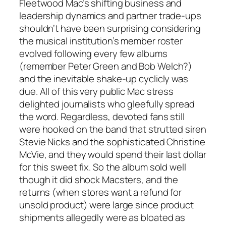
Fleetwood Mac’s shifting business and
leadership dynamics and partner trade-ups
shouldn’t have been surprising considering
the musical institution’s member roster
evolved following every few albums
(remember Peter Green and Bob Welch?)
and the inevitable shake-up cyclicly was
due. All of this very public Mac stress
delighted journalists who gleefully spread
the word. Regardless, devoted fans still
were hooked on the band that strutted siren
Stevie Nicks and the sophisticated Christine
McVie, and they would spend their last dollar
for this sweet fix. So the album sold well
though it did shock Macsters, and the
returns (when stores want a refund for
unsold product) were large since product
shipments allegedly were as bloated as