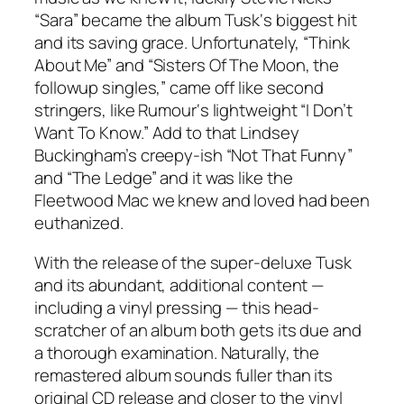
“Sara” became the album
Tusk
‘s biggest hit
and its saving grace. Unfortunately, “Think
About Me” and “Sisters Of The Moon, the
followup singles,” came off like second
stringers, like
Rumour
‘s lightweight “I Don’t
Want To Know.” Add to that Lindsey
Buckingham’s creepy-ish “Not That Funny”
and “The Ledge” and it was like the
Fleetwood Mac we knew and loved had been
euthanized.
With the release of the super-deluxe
Tusk
and its abundant, additional content —
including a vinyl pressing — this head-
scratcher of an album both gets its due and
a thorough examination. Naturally, the
remastered album sounds fuller than its
original CD release and closer to the vinyl