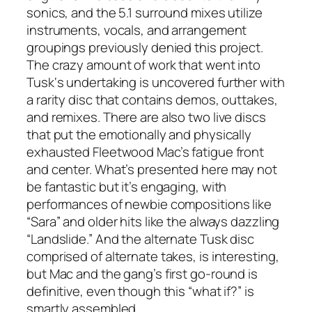
sonics, and the 5.1 surround mixes utilize
instruments, vocals, and arrangement
groupings previously denied this project.
The crazy amount of work that went into
Tusk
‘s undertaking is uncovered further with
a rarity disc that contains demos, outtakes,
and remixes. There are also two live discs
that put the emotionally and physically
exhausted Fleetwood Mac’s fatigue front
and center. What’s presented here may not
be fantastic but it’s engaging, with
performances of newbie compositions like
“Sara” and older hits like the always dazzling
“Landslide.” And the alternate
Tusk
disc
comprised of alternate takes, is interesting,
but Mac and the gang’s first go-round is
definitive, even though this “what if?” is
smartly assembled.