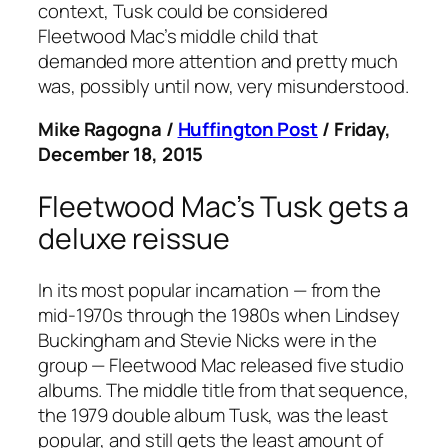
context,
Tusk
could be considered
Fleetwood Mac’s middle child that
demanded more attention and pretty much
was, possibly until now, very misunderstood.
Mike Ragogna /
Huffington Post
/ Friday,
December 18, 2015
Fleetwood Mac’s
Tusk
gets a
deluxe reissue
In its most popular incarnation — from the
mid-1970s through the 1980s when Lindsey
Buckingham and Stevie Nicks were in the
group — Fleetwood Mac released five studio
albums. The middle title from that sequence,
the 1979 double album
Tusk
, was the least
popular, and still gets the least amount of