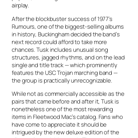
airplay.
After the blockbuster success of 1977’s
Rumours
, one of the biggest-selling albums
in history, Buckingham decided the band’s
next record could afford to take more
chances.
Tusk
includes unusual song
structures, jagged rhythms, and on the lead
single and title track — which prominently
features the USC Trojan marching band —
the group is practically unrecognizable.
While not as commercially accessible as the
pairs that came before and after it,
Tusk
is
nonetheless one of the most rewarding
items in Fleetwood Mac’s catalog. Fans who
have come to appreciate it should be
intrigued by the new deluxe edition of the