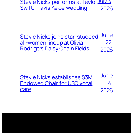
July 3,
Stevie Nicks performs at Taylor
Swift, Travis Kelce wedding
2026
June
Stevie Nicks joins star-studded,
22,
all-women lineup at Olivia
Rodrigo’s Daisy Chain Fields
2026
June
Stevie Nicks establishes $3M
4,
Endowed Chair for USC vocal
care
2026