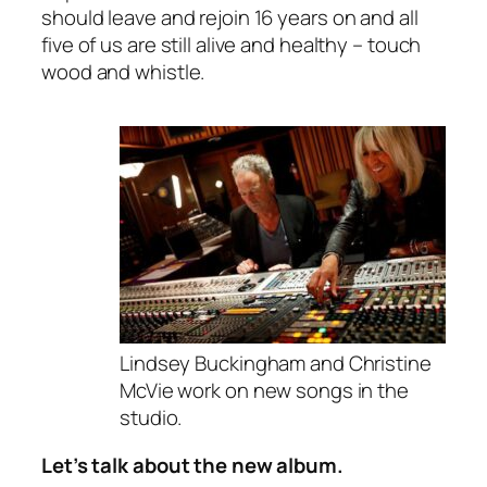
should leave and rejoin 16 years on and all
five of us are still alive and healthy – touch
wood and whistle.
Lindsey Buckingham and Christine
McVie work on new songs in the
studio.
Let’s talk about the new album.