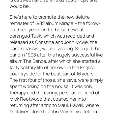
would be.
She’s here to promote the new deluxe
remaster of 1982 album
Mirage
– the follow-
up three years on to the somewhat
deranged
Tusk
, which was recorded and
released as Christine and John McVie, the
band’s bassist, were divorcing. She quit the
band in 1998 after the hugely successful live
album
The Dance
, after which she started a
fairly solitary life of her own in the English
countryside for the best part of 16 years.
The first four of those, she says, were simply
spent working on the house. It was only
therapy and the canny, persuasive hand of
Mick Fleetwood that coaxed her into
returning after a trip to Maui, Hawaii, where
Mick lives close to John McVie, his lifelong