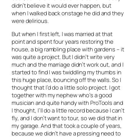
didn’t believe it would ever happen, but
when I walked back onstage he did and they
were delirious.
But when I first left, I was married at that
point and spent four years restoring the
house, a big rambling place with gardens – it
was quite a project. But I didn’t write very
much and the marriage didn’t work out, and I
started to find I was twiddling my thumbs in
this huge place, bouncing off the walls. So I
thought that I’d do a little solo project. I got
together with my nephew who’s a good
musician and quite handy with ProTools and
I thought, I’ll do a little record because I can’t
fly, and I don’t want to tour, so we did that in
my garage. And that took a couple of years,
because we didn’t have a pressing need to