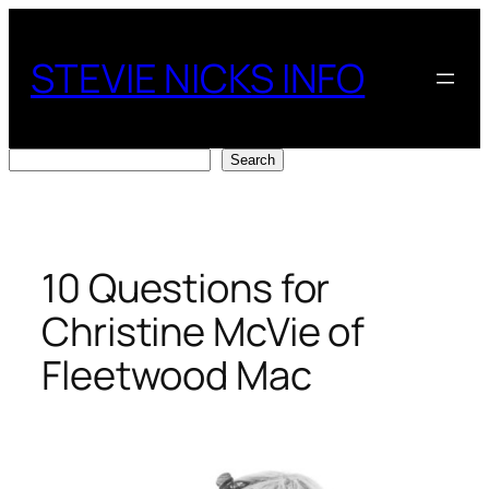
Skip
to
STEVIE NICKS INFO
content
Search
Search
10 Questions for
Christine McVie of
Fleetwood Mac