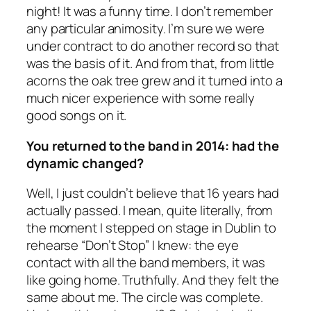
night! It was a funny time. I don’t remember
any particular animosity. I’m sure we were
under contract to do another record so that
was the basis of it. And from that, from little
acorns the oak tree grew and it turned into a
much nicer experience with some really
good songs on it.
You returned to the band in 2014: had the
dynamic changed?
Well, I just couldn’t believe that 16 years had
actually passed. I mean, quite literally, from
the moment I stepped on stage in Dublin to
rehearse “Don’t Stop” I knew: the eye
contact with all the band members, it was
like going home. Truthfully. And they felt the
same about me. The circle was complete.