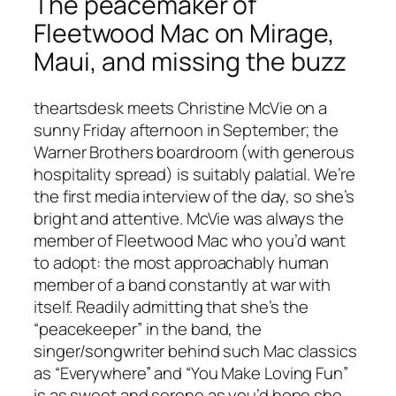
The peacemaker of
Fleetwood Mac on Mirage,
Maui, and missing the buzz
theartsdesk meets Christine McVie on a
sunny Friday afternoon in September; the
Warner Brothers boardroom (with generous
hospitality spread) is suitably palatial. We’re
the first media interview of the day, so she’s
bright and attentive. McVie was always the
member of Fleetwood Mac who you’d want
to adopt: the most approachably human
member of a band constantly at war with
itself. Readily admitting that she’s the
“peacekeeper” in the band, the
singer/songwriter behind such Mac classics
as “Everywhere” and “You Make Loving Fun”
is as sweet and serene as you’d hope she