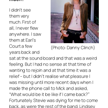
I didn’t see
them very
much. First of
all, I never flew
anywhere. I saw
them at Earl’s
Court a few
(Photo: Danny Clinch)
years back and
sat at the sound board and that was a weird
feeling. But I had no sense at that time of
wanting to rejoin and at that time it was a
relief – but I didn’t realise what pleasure I
was missing until more recent days when I
made the phone call to Mick and asked,
“What would be it be like if I came back?”
Fortunately Stevie was dying for me to come
back, as were the rest of the band. Lindsey