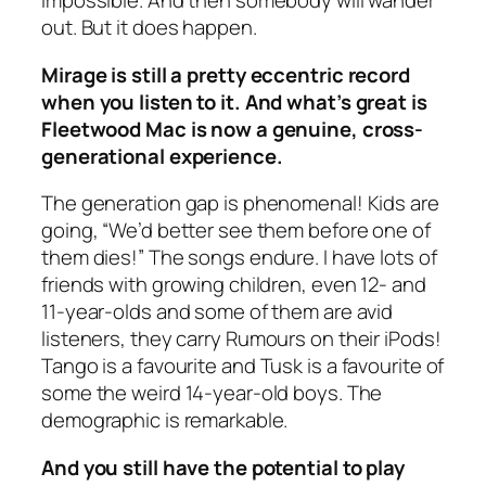
impossible. And then somebody will wander
out. But it does happen.
Mirage
is still a pretty eccentric record
when you listen to it. And what’s great is
Fleetwood Mac is now a genuine, cross-
generational experience.
The generation gap is phenomenal! Kids are
going, “We’d better see them before one of
them dies!” The songs endure. I have lots of
friends with growing children, even 12- and
11-year-olds and some of them are avid
listeners, they carry
Rumours
on their iPods!
Tango
is a favourite and
Tusk
is a favourite of
some the weird 14-year-old boys. The
demographic is remarkable.
And you still have the potential to play