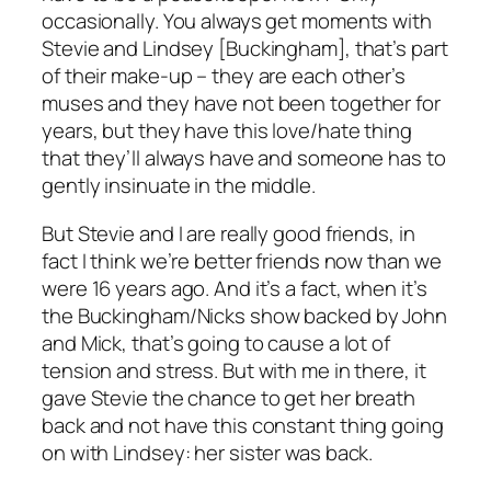
occasionally. You always get moments with
Stevie and Lindsey [Buckingham], that’s part
of their make-up – they are each other’s
muses and they have not been together for
years, but they have this love/hate thing
that they’ll always have and someone has to
gently insinuate in the middle.
But Stevie and I are really good friends, in
fact I think we’re better friends now than we
were 16 years ago. And it’s a fact, when it’s
the Buckingham/Nicks show backed by John
and Mick, that’s going to cause a lot of
tension and stress. But with me in there, it
gave Stevie the chance to get her breath
back and not have this constant thing going
on with Lindsey: her sister was back.