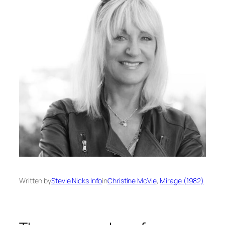
Written by
Stevie Nicks Info
in
Christine McVie
, 
Mirage (1982)