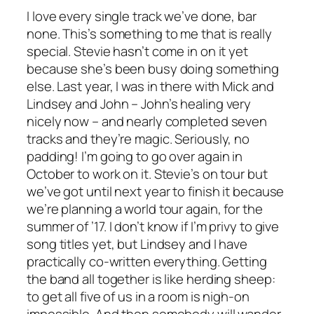
I love every single track we’ve done, bar
none. This’s something to me that is really
special. Stevie hasn’t come in on it yet
because she’s been busy doing something
else. Last year, I was in there with Mick and
Lindsey and John – John’s healing very
nicely now – and nearly completed seven
tracks and they’re magic. Seriously, no
padding! I’m going to go over again in
October to work on it. Stevie’s on tour but
we’ve got until next year to finish it because
we’re planning a world tour again, for the
summer of ’17. I don’t know if I’m privy to give
song titles yet, but Lindsey and I have
practically co-written everything. Getting
the band all together is like herding sheep:
to get all five of us in a room is nigh-on