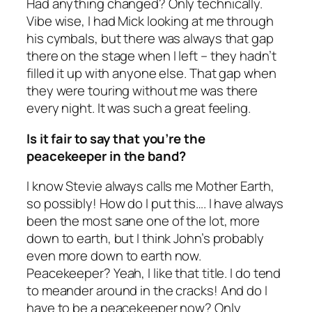
Had anything changed? Only technically.
Vibe wise, I had Mick looking at me through
his cymbals, but there was always that gap
there on the stage when I left – they hadn’t
filled it up with anyone else. That gap when
they were touring without me was there
every night. It was such a great feeling.
Is it fair to say that you’re the
peacekeeper in the band?
I know Stevie always calls me Mother Earth,
so possibly! How do I put this…. I have always
been the most sane one of the lot, more
down to earth, but I think John’s probably
even more down to earth now.
Peacekeeper? Yeah, I like that title. I do tend
to meander around in the cracks! And do I
have to be a peacekeeper now? Only