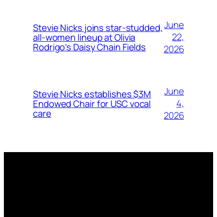
June
Stevie Nicks joins star-studded,
22,
all-women lineup at Olivia
Rodrigo’s Daisy Chain Fields
2026
June
Stevie Nicks establishes $3M
4,
Endowed Chair for USC vocal
care
2026