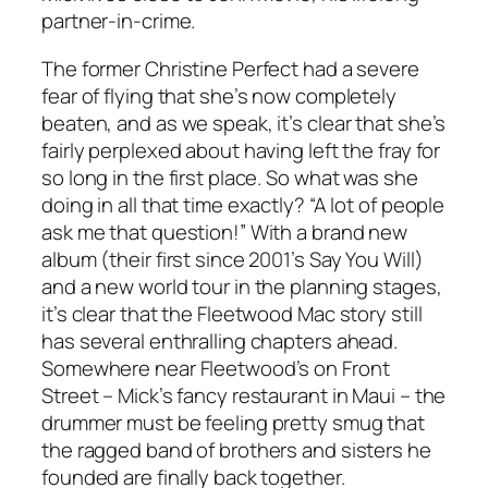
partner-in-crime.
The former Christine Perfect had a severe
fear of flying that she’s now completely
beaten, and as we speak, it’s clear that she’s
fairly perplexed about having left the fray for
so long in the first place. So what was she
doing in all that time exactly? “A lot of people
ask me that question!” With a brand new
album (their first since 2001’s
Say You Will
)
and a new world tour in the planning stages,
it’s clear that the Fleetwood Mac story still
has several enthralling chapters ahead.
Somewhere near Fleetwood’s on Front
Street – Mick’s fancy restaurant in Maui – the
drummer must be feeling pretty smug that
the ragged band of brothers and sisters he
founded are finally back together.