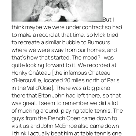
But I
think maybe we were under contract so had
to make a record at that time, so Mick tried
to recreate a similar bubble to
Rumours
where we were away from our homes, and
that’s how that started. The mood? I was
quite looking forward to it. We recorded at
Honky Château [the infamous Chateau
d’Herouville, located 20 miles north of Paris
in the Val d’Oise]. There was a big piano
there that Elton John had left there, so that
was great. I seem to remember we did a lot
of mucking around, playing table tennis. The
guys from the French Open came down to
visit us and John McEnroe also came down –
I think I actually beat him at table tennis one