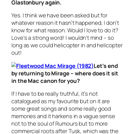
Glastonbury again.
Yes. I think we have been asked but for
whatever reason it hasn’t happened, I don’t
know for what reason. Would I love to do it?
Love’s a strong word! I wouldn’t mind – so
long as we could helicopter in and helicopter
out!
Let’s end
by returning to
Mirage
– where does it sit
in the Mac canon for you?
If I have to be really truthful, it’s not
catalogued as my favourite but on it are
some great songs and some really good
memories and it harkens in a vague sense
not to the soul of
Rumours
but to more
commercial roots after
Tusk
, which was the