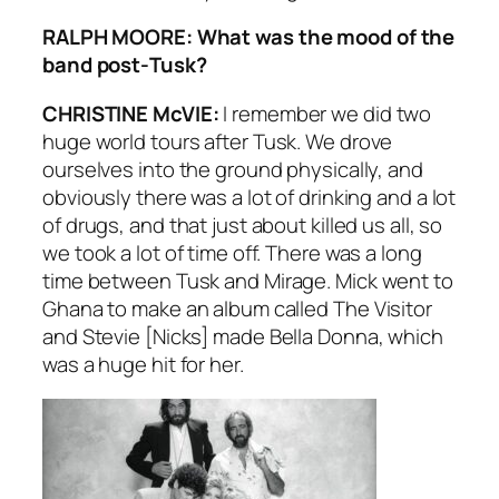
RALPH MOORE: What was the mood of the
band post-
Tusk
?
CHRISTINE McVIE:
I remember we did two
huge world tours after
Tusk
. We drove
ourselves into the ground physically, and
obviously there was a lot of drinking and a lot
of drugs, and that just about killed us all, so
we took a lot of time off. There was a long
time between
Tusk
and
Mirage
. Mick went to
Ghana to make an album called
The Visitor
and Stevie [Nicks] made
Bella Donna
, which
was a huge hit for her.