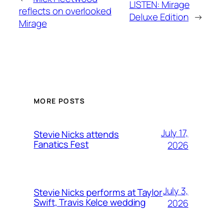
LISTEN: Mirage
reflects on overlooked
Deluxe Edition
→
Mirage
MORE POSTS
July 17,
Stevie Nicks attends
Fanatics Fest
2026
July 3,
Stevie Nicks performs at Taylor
Swift, Travis Kelce wedding
2026