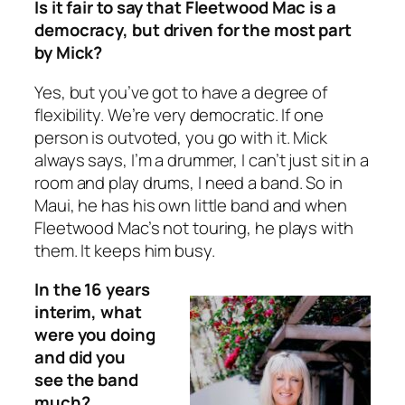
Is it fair to say that Fleetwood Mac is a
democracy, but driven for the most part
by Mick?
Yes, but you’ve got to have a degree of
flexibility. We’re very democratic. If one
person is outvoted, you go with it. Mick
always says, I’m a drummer, I can’t just sit in a
room and play drums, I need a band. So in
Maui, he has his own little band and when
Fleetwood Mac’s not touring, he plays with
them. It keeps him busy.
In the 16 years
interim, what
were you doing
and did you
see the band
much?