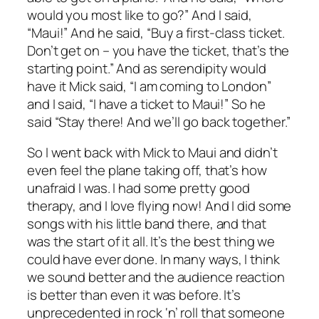
would you most like to go?” And I said,
“Maui!” And he said, “Buy a first-class ticket.
Don’t get on – you have the ticket, that’s the
starting point.” And as serendipity would
have it Mick said, “I am coming to London”
and I said, “I have a ticket to Maui!” So he
said “Stay there! And we’ll go back together.”
So I went back with Mick to Maui and didn’t
even feel the plane taking off, that’s how
unafraid I was. I had some pretty good
therapy, and I love flying now! And I did some
songs with his little band there, and that
was the start of it all. It’s the best thing we
could have ever done. In many ways, I think
we sound better and the audience reaction
is better than even it was before. It’s
unprecedented in rock ‘n’ roll that someone