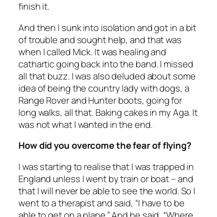
finish it.
And then I sunk into isolation and got in a bit
of trouble and sought help, and that was
when I called Mick. It was healing and
cathartic going back into the band. I missed
all that buzz. I was also deluded about some
idea of being the country lady with dogs, a
Range Rover and Hunter boots, going for
long walks, all that. Baking cakes in my Aga. It
was not what I wanted in the end.
How did you overcome the fear of flying?
I was starting to realise that I was trapped in
England unless I went by train or boat – and
that I will never be able to see the world. So I
went to a therapist and said, “I have to be
able to get on a plane.” And he said, “Where