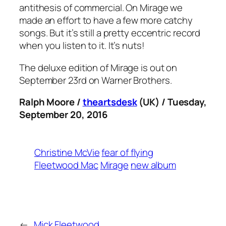
antithesis of commercial. On
Mirage
we
made an effort to have a few more catchy
songs. But it’s still a pretty eccentric record
when you listen to it. It’s nuts!
The deluxe edition of
Mirage
is out on
September 23rd on Warner Brothers.
Ralph Moore /
theartsdesk
(UK) / Tuesday,
September 20, 2016
Christine McVie
fear of flying
Fleetwood Mac
Mirage
new album
←
Mick Fleetwood