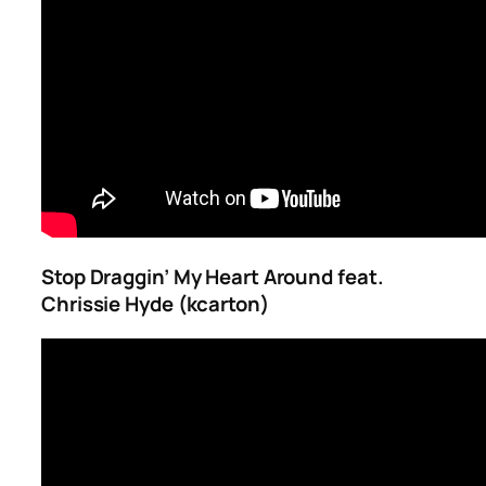
Stop Draggin’ My Heart Around feat.
Chrissie Hyde (kcarton)