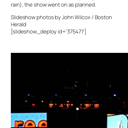
rain), the show went on as planned.
Slideshow photos by John Wilcox / Boston
Herald
[slideshow_deploy id=’375471′]