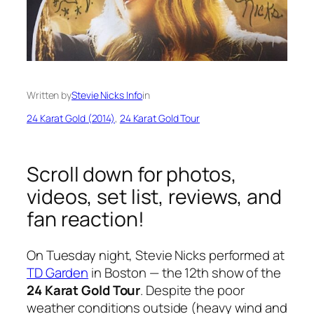
Written by
Stevie Nicks Info
in
24 Karat Gold (2014)
, 
24 Karat Gold Tour
Scroll down for photos,
videos, set list, reviews, and
fan reaction!
On Tuesday night, Stevie Nicks performed at
TD Garden
in Boston — the 12th show of the
24 Karat Gold Tour
. Despite the poor
weather conditions outside (heavy wind and