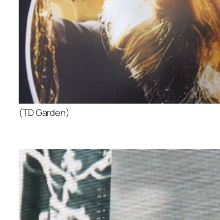
(TD Garden)