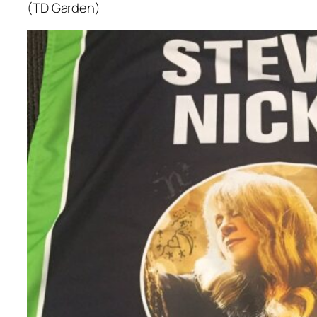
(TD Garden)