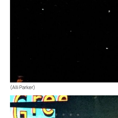
(Alli Parker)