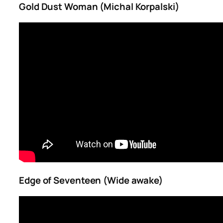
Gold Dust Woman (Michal Korpalski)
Edge of Seventeen (Wide awake)