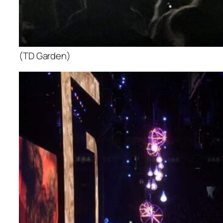
(TD Garden)