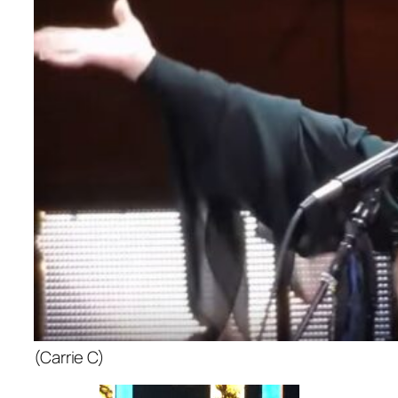
(Carrie C)