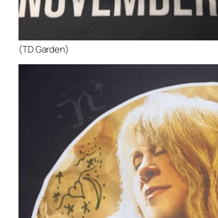
(TD Garden)