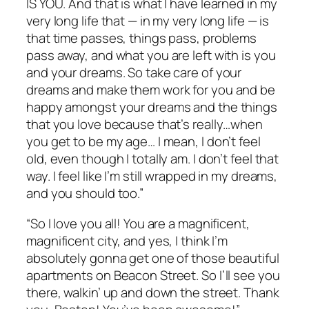
IS YOU. And that is what I have learned in my
very long life that — in my very long life — is
that time passes, things pass, problems
pass away, and what you are left with is you
and your dreams. So take care of your
dreams and make them work for you and be
happy amongst your dreams and the things
that you love because that’s really…when
you get to be my age… I mean, I don’t feel
old, even though I totally am. I don’t feel that
way. I feel like I’m still wrapped in my dreams,
and you should too.”
“So I love you all! You are a magnificent,
magnificent city, and yes, I think I’m
absolutely gonna get one of those beautiful
apartments on Beacon Street. So I’ll see you
there, walkin’ up and down the street. Thank