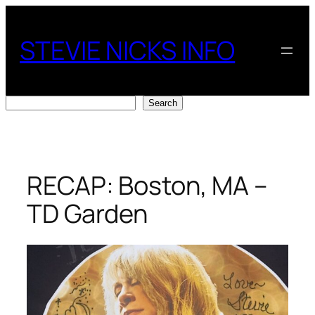
Skip
to
STEVIE NICKS INFO
content
Search
Search
RECAP: Boston, MA –
TD Garden