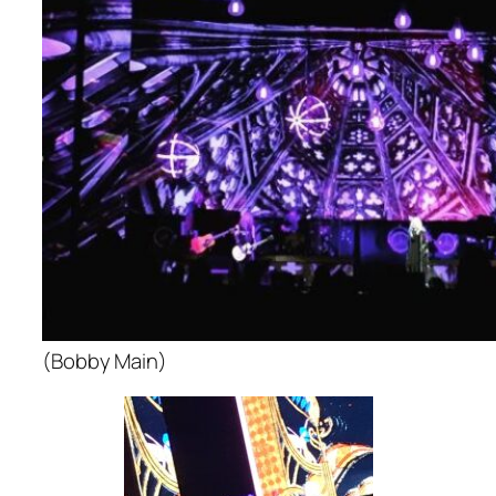
(Bobby Main)