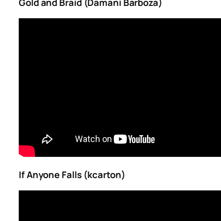
Gold and Braid (Damani Barboza)
If Anyone Falls (kcarton)