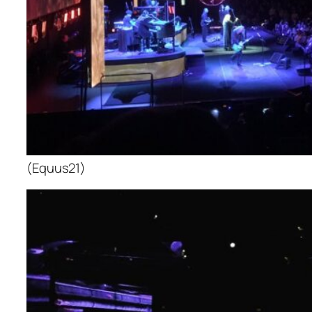
(Equus21)