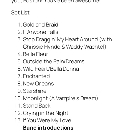
you, Boston! You’ve been awesome!”
Set List
Gold and Braid
If Anyone Falls
Stop Draggin’ My Heart Around (with
Chrissie Hynde & Waddy Wachtel)
Belle Fleur
Outside the Rain/Dreams
Wild Heart/Bella Donna
Enchanted
New Orleans
Starshine
Moonlight (A Vampire’s Dream)
Stand Back
Crying in the Night
If You Were My Love
Band introductions