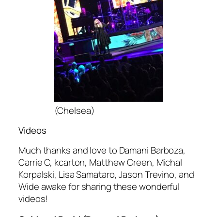
(Chelsea)
Videos
Much thanks and love to Damani Barboza,
Carrie C, kcarton, Matthew Creen, Michal
Korpalski, Lisa Samataro, Jason Trevino, and
Wide awake for sharing these wonderful
videos!