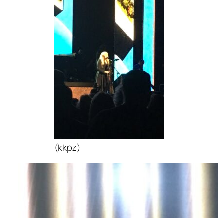
(kkpz)