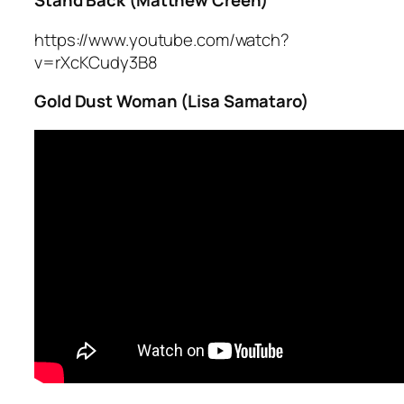
Stand Back (Matthew Creen)
https://www.youtube.com/watch?
v=rXcKCudy3B8
Gold Dust Woman (Lisa Samataro)