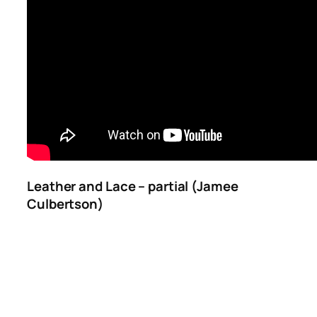
Leather and Lace – partial (Jamee
Culbertson)