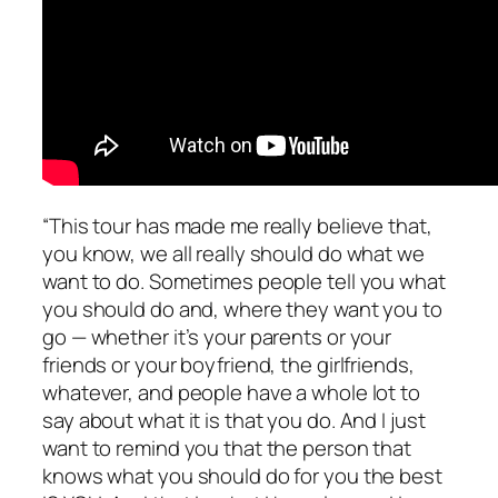
“This tour has made me really believe that,
you know, we all really should do what we
want to do. Sometimes people tell you what
you should do and, where they want you to
go — whether it’s your parents or your
friends or your boyfriend, the girlfriends,
whatever, and people have a whole lot to
say about what it is that you do. And I just
want to remind you that the person that
knows what you should do for you the best