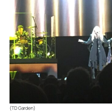
(TD Garden)