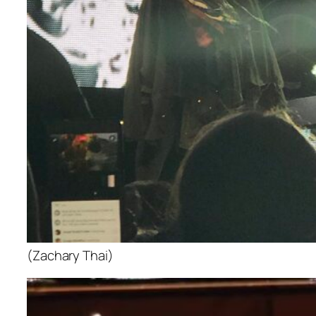
(Zachary Thai)