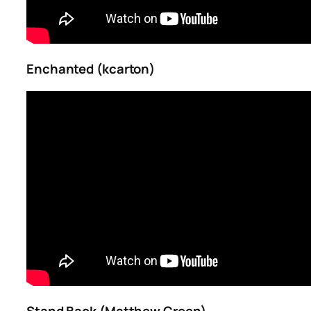
Enchanted (kcarton)