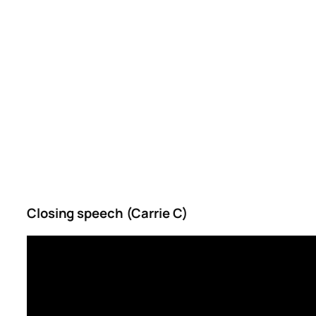
Closing speech (Carrie C)