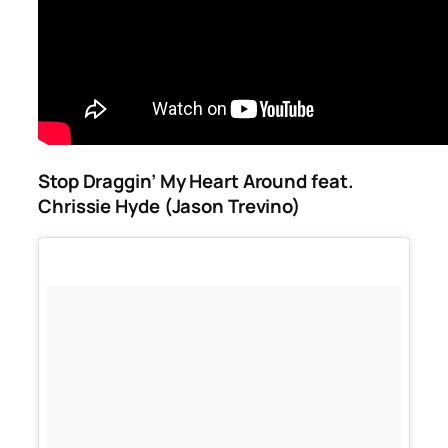
Stop Draggin’ My Heart Around feat.
Chrissie Hyde (Jason Trevino)