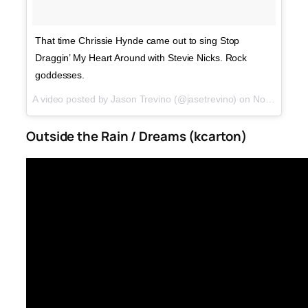
That time Chrissie Hynde came out to sing Stop
Draggin’ My Heart Around with Stevie Nicks. Rock
goddesses.
A video posted by Jason Trevino (@jasetrevino) on
Nov 15, 2016 at 9:15pm PST
Outside the Rain / Dreams (kcarton)