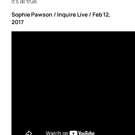
it’s all true.”
Sophie Pawson / Inquire Live / Feb 12,
2017