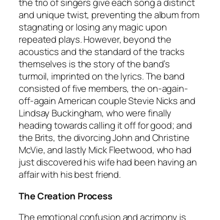
the trio of singers give each song a distinct
and unique twist, preventing the album from
stagnating or losing any magic upon
repeated plays. However, beyond the
acoustics and the standard of the tracks
themselves is the story of the band’s
turmoil, imprinted on the lyrics. The band
consisted of five members, the on-again-
off-again American couple Stevie Nicks and
Lindsay Buckingham, who were finally
heading towards calling it off for good; and
the Brits, the divorcing John and Christine
McVie, and lastly Mick Fleetwood, who had
just discovered his wife had been having an
affair with his best friend.
The Creation Process
The emotional confusion and acrimony is