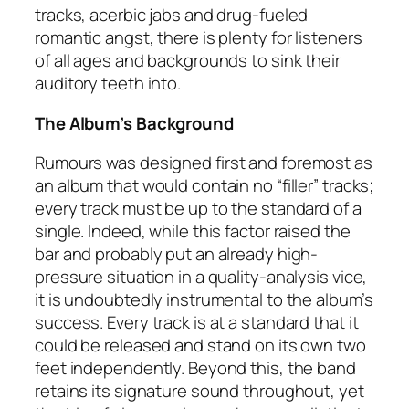
tracks, acerbic jabs and drug-fueled
romantic angst, there is plenty for listeners
of all ages and backgrounds to sink their
auditory teeth into.
The Album’s Background
Rumours
was designed first and foremost as
an album that would contain no “filler” tracks;
every track must be up to the standard of a
single. Indeed, while this factor raised the
bar and probably put an already high-
pressure situation in a quality-analysis vice,
it is undoubtedly instrumental to the album’s
success. Every track is at a standard that it
could be released and stand on its own two
feet independently. Beyond this, the band
retains its signature sound throughout, yet