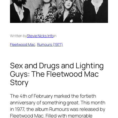
Written by
Stevie Nicks Info
in
Fleetwood Mac
, 
Rumours (1977)
Sex and Drugs and Lighting
Guys: The Fleetwood Mac
Story
The 4th of February marked the fortieth
anniversary of something great. This month
in 1977, the album
Rumours
was released by
Fleetwood Mac. Filled with memorable