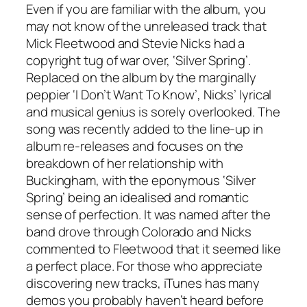
Even if you are familiar with the album, you
may not know of the unreleased track that
Mick Fleetwood and Stevie Nicks had a
copyright tug of war over, ‘Silver Spring’.
Replaced on the album by the marginally
peppier ‘I Don’t Want To Know’, Nicks’ lyrical
and musical genius is sorely overlooked. The
song was recently added to the line-up in
album re-releases and focuses on the
breakdown of her relationship with
Buckingham, with the eponymous ‘Silver
Spring’ being an idealised and romantic
sense of perfection. It was named after the
band drove through Colorado and Nicks
commented to Fleetwood that it seemed like
a perfect place. For those who appreciate
discovering new tracks, iTunes has many
demos you probably haven’t heard before