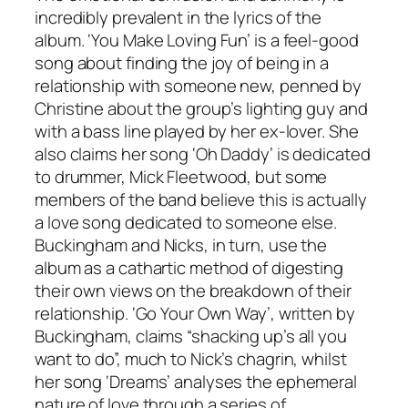
incredibly prevalent in the lyrics of the
album. ‘You Make Loving Fun’ is a feel-good
song about finding the joy of being in a
relationship with someone new, penned by
Christine about the group’s lighting guy and
with a bass line played by her ex-lover. She
also claims her song ‘Oh Daddy’ is dedicated
to drummer, Mick Fleetwood, but some
members of the band believe this is actually
a love song dedicated to someone else.
Buckingham and Nicks, in turn, use the
album as a cathartic method of digesting
their own views on the breakdown of their
relationship. ‘Go Your Own Way’, written by
Buckingham, claims “shacking up’s all you
want to do”, much to Nick’s chagrin, whilst
her song ‘Dreams’ analyses the ephemeral
nature of love through a series of