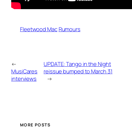
Fleetwood Mac
Rumours
←
UPDATE: Tango in the Night
MusiCares
reissue bumped to March 31
interviews
→
MORE POSTS