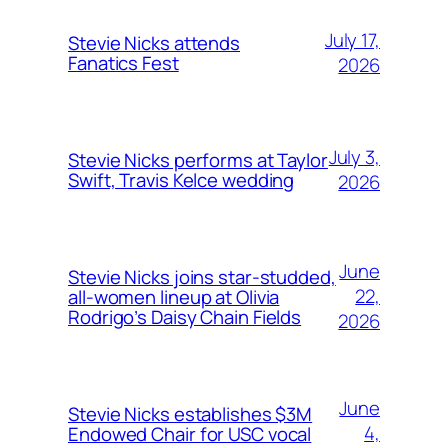
July 17,
Stevie Nicks attends
Fanatics Fest
2026
July 3,
Stevie Nicks performs at Taylor
Swift, Travis Kelce wedding
2026
June
Stevie Nicks joins star-studded,
22,
all-women lineup at Olivia
Rodrigo’s Daisy Chain Fields
2026
June
Stevie Nicks establishes $3M
4,
Endowed Chair for USC vocal