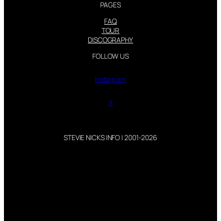
PAGES
FAQ
TOUR
DISCOGRAPHY
FOLLOW US
Instagram
X
STEVIE NICKS INFO | 2001-2026