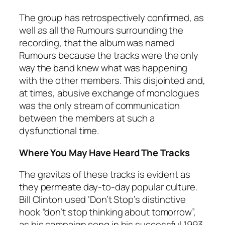
The group has retrospectively confirmed, as
well as all the
Rumours
surrounding the
recording, that the album was named
Rumours
because the tracks were the only
way the band knew what was happening
with the other members. This disjointed and,
at times, abusive exchange of monologues
was the only stream of communication
between the members at such a
dysfunctional time.
Where You May Have Heard The Tracks
The gravitas of these tracks is evident as
they permeate day-to-day popular culture.
Bill Clinton used ‘Don’t Stop’s distinctive
hook “don’t stop thinking about tomorrow”,
as his campaign song in his successful 1993