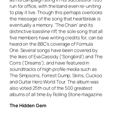
run for office, with the band even re-uniting
to play it live. Though this perhaps overlooks
the message of the song that heartbreak is
eventually a memory. ‘The Chain’ and its
distinctive bassline riff, the sole song that all
five members have writing credits for, can be
heard on the BBC’s coverage of Formula
One. Several songs have been covered by
the likes of Eva Cassidy (‘Songbird’) and The
Corrs (‘Dreams’), and have featured in
soundtracks of high profile media such as
The Simpsons, Forrest Gump, Skins, Cuckoo
and Guitar Hero World Tour. The album was
also voted 25th out of the 500 greatest
albums of all time by
Rolling Stone
magazine.
The Hidden Gem