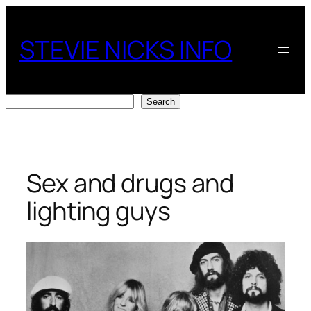
Skip
to
STEVIE NICKS INFO
content
Search
Search
Sex and drugs and
lighting guys