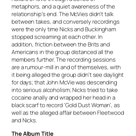
metaphors, and a quiet awareness of the
relationship’s end. The McVies didn’t talk
between takes, and conversely recordings
were the only time Nicks and Buckingham
stopped screaming at each other. In
addition, friction between the Brits and
Americans in the group distanced all the
members further. The recording sessions
are a rumour-mill in and of themselves, with
it being alleged the group didn’t see daylight
for days; that John McVie was descending
into serious alcoholism; Nicks tried to take
cocaine anally and wrapped her head in a
black scarf to record ‘Gold Dust Woman’, as
well as the alleged affair between Fleetwood
and Nicks.
The Album Title