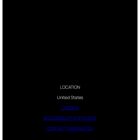
LOCATION
United States
CREDITS
ACCESSIBILITY STATEMENT
CONTACT WEBMASTER