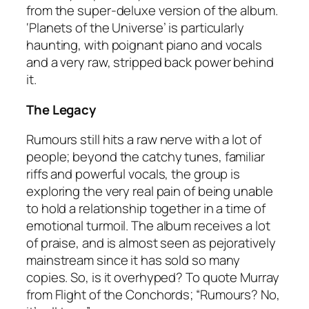
from the super-deluxe version of the album.
‘Planets of the Universe’ is particularly
haunting, with poignant piano and vocals
and a very raw, stripped back power behind
it.
The Legacy
Rumours
still hits a raw nerve with a lot of
people; beyond the catchy tunes, familiar
riffs and powerful vocals, the group is
exploring the very real pain of being unable
to hold a relationship together in a time of
emotional turmoil. The album receives a lot
of praise, and is almost seen as pejoratively
mainstream since it has sold so many
copies. So, is it overhyped? To quote Murray
from Flight of the Conchords; “
Rumours
? No,