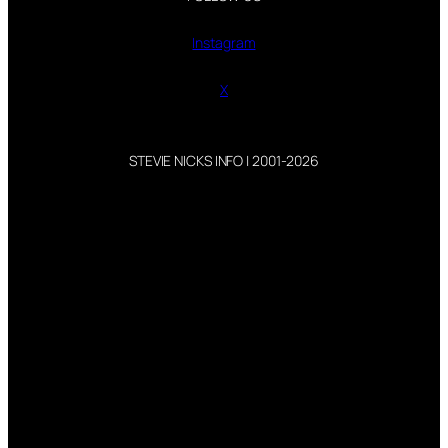
Instagram
X
STEVIE NICKS INFO | 2001-2026