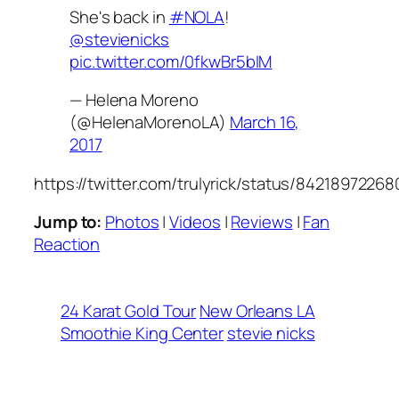
She's back in
#NOLA
!
@stevienicks
pic.twitter.com/0fkwBr5bIM
— Helena Moreno
(@HelenaMorenoLA)
March 16,
2017
https://twitter.com/trulyrick/status/8421897226
Jump to:
Photos
|
Videos
|
Reviews
|
Fan
Reaction
24 Karat Gold Tour
New Orleans LA
Smoothie King Center
stevie nicks