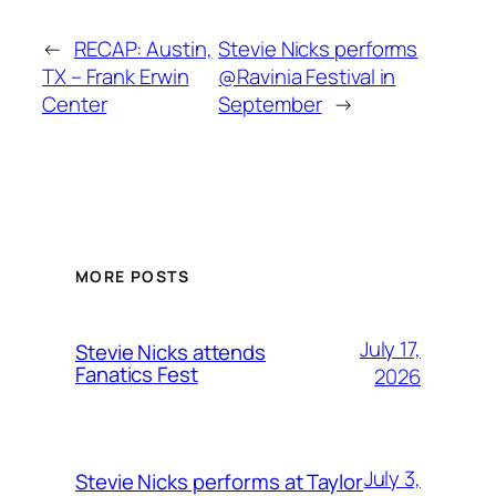
←
RECAP: Austin,
Stevie Nicks performs
TX – Frank Erwin
@Ravinia Festival in
Center
September
→
MORE POSTS
July 17,
Stevie Nicks attends
Fanatics Fest
2026
July 3,
Stevie Nicks performs at Taylor