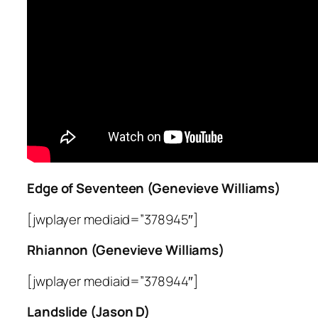
Edge of Seventeen (Genevieve Williams)
[jwplayer mediaid=”378945″]
Rhiannon (Genevieve Williams)
[jwplayer mediaid=”378944″]
Landslide (Jason D)