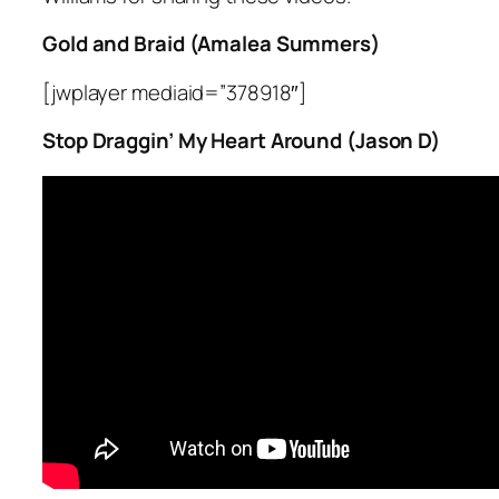
Gold and Braid (Amalea Summers)
[jwplayer mediaid=”378918″]
Stop Draggin’ My Heart Around (Jason D)