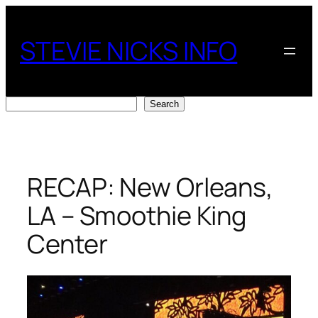
Skip
to
STEVIE NICKS INFO
content
Search
Search
RECAP: New Orleans,
LA – Smoothie King
Center