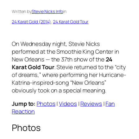
Written by
Stevie Nicks Info
in
24 Karat Gold (2014)
, 
24 Karat Gold Tour
On Wednesday night, Stevie Nicks
performed at the Smoothie King Center in
New Orleans — the 37th show of the
24
Karat Gold Tour
. Stevie returned to the “city
of dreams,” where performing her Hurricane-
Katrina-inspired-song “New Orleans”
obviously took on a special meaning.
Jump to:
Photos
|
Videos
|
Reviews
|
Fan
Reaction
Photos