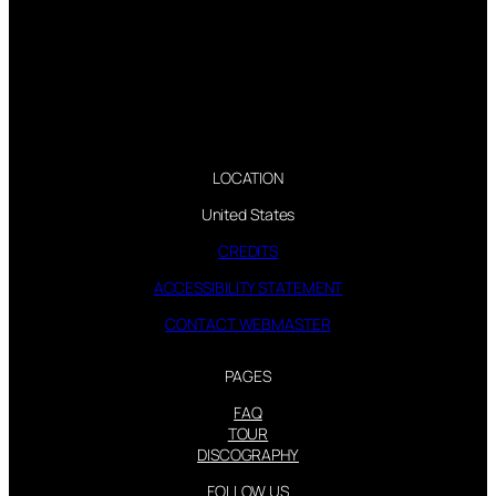
LOCATION
United States
CREDITS
ACCESSIBILITY STATEMENT
CONTACT WEBMASTER
PAGES
FAQ
TOUR
DISCOGRAPHY
FOLLOW US