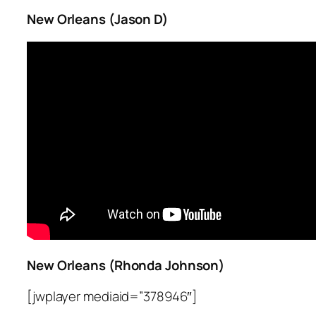
New Orleans (Jason D)
New Orleans (Rhonda Johnson)
[jwplayer mediaid=”378946″]