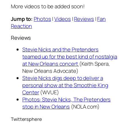
More videos to be added soon!
Jump to:
Photos
|
Videos
|
Reviews
|
Fan
Reaction
Reviews
Stevie Nicks and the Pretenders
teamed up for the best kind of nostalgia
at New Orleans concert
(Keith Spera,
New Orleans Advocate
)
Stevie Nicks digs deep to deliver a
personal show at the Smoothie King
Center
(WVUE)
Photos: Stevie Nicks, The Pretenders
stop in New Orleans
(NOLA.com)
Twittersphere