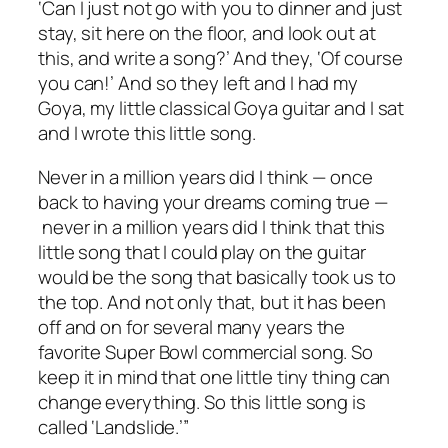
‘Can I just not go with you to dinner and just
stay, sit here on the floor, and look out at
this, and write a song?’ And they, ‘Of course
you can!’ And so they left and I had my
Goya, my little classical Goya guitar and I sat
and I wrote this little song.
Never in a million years did I think — once
back to having your dreams coming true —
never in a million years did I think that this
little song that I could play on the guitar
would be the song that basically took us to
the top. And not only that, but it has been
off and on for several many years the
favorite Super Bowl commercial song. So
keep it in mind that one little tiny thing can
change everything. So this little song is
called ‘Landslide.’”