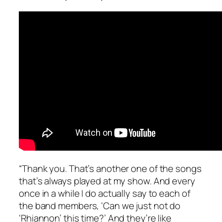
“Thank you. That’s another one of the songs
that’s always played at my show. And every
once in a while I do actually say to each of
the band members, ‘Can we just not do
‘Rhiannon’ this time?’ And they’re like