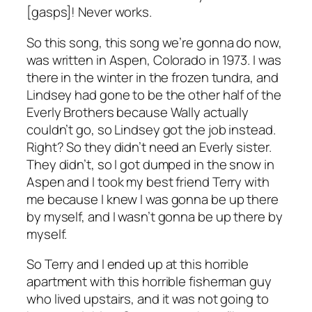
[gasps]! Never works.
So this song, this song we’re gonna do now,
was written in Aspen, Colorado in 1973. I was
there in the winter in the frozen tundra, and
Lindsey had gone to be the other half of the
Everly Brothers because Wally actually
couldn’t go, so Lindsey got the job instead.
Right? So they didn’t need an Everly sister.
They didn’t, so I got dumped in the snow in
Aspen and I took my best friend Terry with
me because I knew I was gonna be up there
by myself, and I wasn’t gonna be up there by
myself.
So Terry and I ended up at this horrible
apartment with this horrible fisherman guy
who lived upstairs, and it was not going to