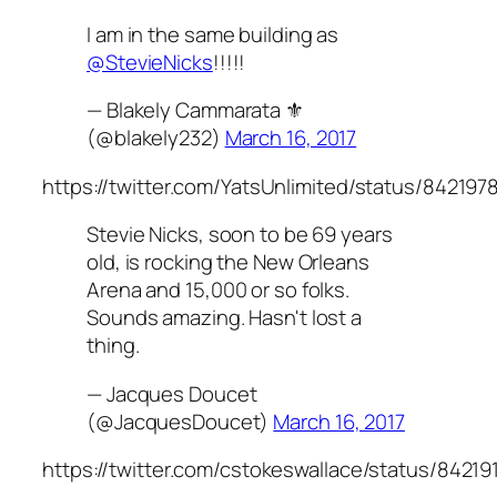
I am in the same building as
@StevieNicks
!!!!!
— Blakely Cammarata ⚜️
(@blakely232)
March 16, 2017
https://twitter.com/YatsUnlimited/status/84219
Stevie Nicks, soon to be 69 years
old, is rocking the New Orleans
Arena and 15,000 or so folks.
Sounds amazing. Hasn't lost a
thing.
— Jacques Doucet
(@JacquesDoucet)
March 16, 2017
https://twitter.com/cstokeswallace/status/8421