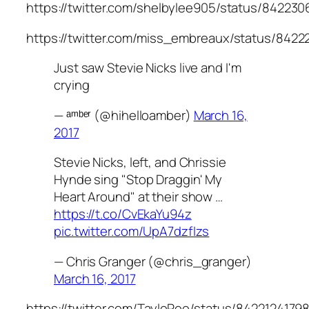
https://twitter.com/shelbylee905/status/84223
https://twitter.com/miss_embreaux/status/842
Just saw Stevie Nicks live and I'm
crying
— ᵃᵐᵇᵉʳ (@hihelloamber)
March 16,
2017
Stevie Nicks, left, and Chrissie
Hynde sing "Stop Draggin' My
Heart Around" at their show …
https://t.co/CvEkaYu94z
pic.twitter.com/UpA7dzfIzs
— Chris Granger (@chris_granger)
March 16, 2017
https://twitter.com/TayloRoo/status/842212417