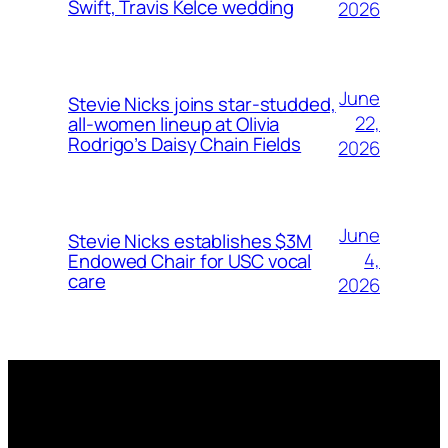
Swift, Travis Kelce wedding
2026
June
Stevie Nicks joins star-studded,
22,
all-women lineup at Olivia
Rodrigo’s Daisy Chain Fields
2026
June
Stevie Nicks establishes $3M
4,
Endowed Chair for USC vocal
care
2026