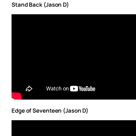
Stand Back (Jason D)
Edge of Seventeen (Jason D)