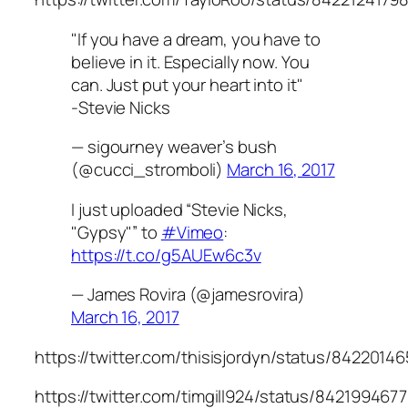
"If you have a dream, you have to
believe in it. Especially now. You
can. Just put your heart into it"
-Stevie Nicks
— sigourney weaver’s bush
(@cucci_stromboli)
March 16, 2017
I just uploaded “Stevie Nicks,
"Gypsy"” to
#Vimeo
:
https://t.co/g5AUEw6c3v
— James Rovira (@jamesrovira)
March 16, 2017
https://twitter.com/thisisjordyn/status/842201
https://twitter.com/timgill924/status/84219946