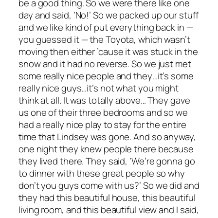
be a good thing. So we were there like one
day and said, ‘No!’ So we packed up our stuff
and we like kind of put everything back in —
you guessed it — the Toyota, which wasn’t
moving then either ’cause it was stuck in the
snow and it had no reverse. So we just met
some really nice people and they…it’s some
really nice guys…it’s not what you might
think at all. It was totally above… They gave
us one of their three bedrooms and so we
had a really nice play to stay for the entire
time that Lindsey was gone. And so anyway,
one night they knew people there because
they lived there. They said, ‘We’re gonna go
to dinner with these great people so why
don’t you guys come with us?’ So we did and
they had this beautiful house, this beautiful
living room, and this beautiful view and I said,