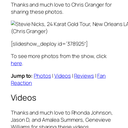
Thanks and much love to Chris Granger for
sharing these photos.
(Chris Granger)
[slideshow_deploy id=’378925′]
To see more photos from the show, click
here
.
Jump to:
Photos
|
Videos
|
Reviews
|
Fan
Reaction
Videos
Thanks and much love to Rhonda Johnson,
Jason D, and Amalea Summers, Genevieve
Williams for sharing these videos.