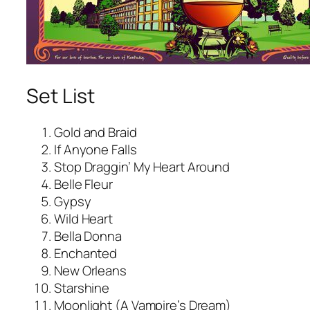
Set List
Gold and Braid
If Anyone Falls
Stop Draggin’ My Heart Around
Belle Fleur
Gypsy
Wild Heart
Bella Donna
Enchanted
New Orleans
Starshine
Moonlight (A Vampire’s Dream)