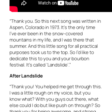
“Thank you. So this next song was written in
Aspen, Colorado in 1973. It’s the only time
I’ve ever been in the snow-covered
mountains in my life, and I
was
there that
summer. And this little song for all practical
purposes took us to the top. So I’d like to
dedicate this to you and your bourbon
festival. It’s called ‘Landslide’.”
After Landslide
“Thank you! You helped me get through this.
I was a little rough on my voice, but you
know what? With you guys out there, what
else could I do but like push on through? So
thank you for being awesome, and strong,