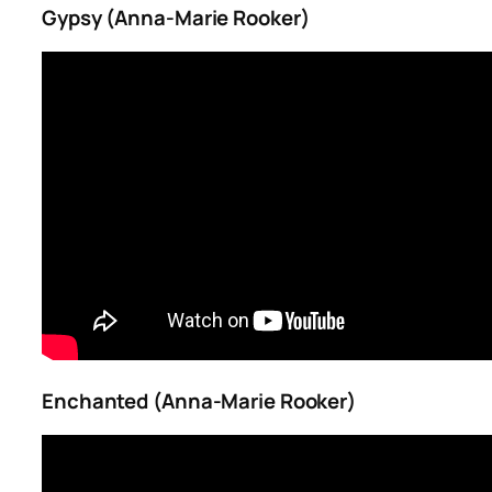
Gypsy (Anna-Marie Rooker)
Enchanted (Anna-Marie Rooker)