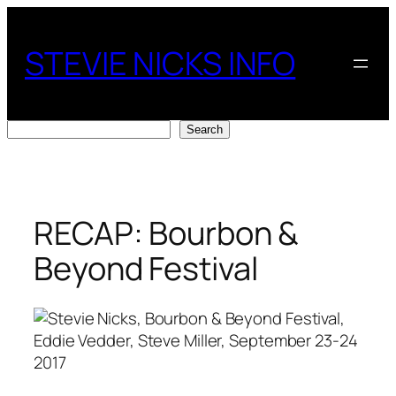
Skip
to
STEVIE NICKS INFO
content
Search
Search
RECAP: Bourbon &
Beyond Festival