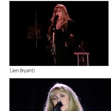
(Jen Bryant)