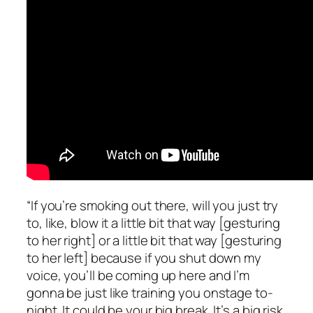
“If you’re smoking out there, will you just try
to, like, blow it a little bit that way [gesturing
to her right] or a little bit that way [gesturing
to her left] because if you shut down my
voice, you’ll be coming up here and I’m
gonna be just like training you onstage
to-
night. It could be your big break. It’s a big risk