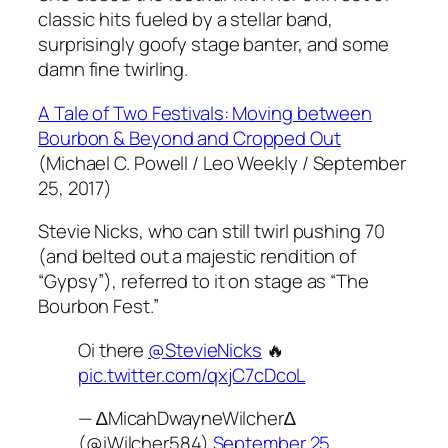
classic hits fueled by a stellar band,
surprisingly goofy stage banter, and some
damn fine twirling.
A Tale of Two Festivals: Moving between
Bourbon & Beyond and Cropped Out
(Michael C. Powell / Leo Weekly / September
25, 2017)
Stevie Nicks, who can still twirl pushing 70
(and belted out a majestic rendition of
“Gypsy”), referred to it on stage as “The
Bourbon Fest.”
Oi there
@StevieNicks
🔥
pic.twitter.com/qxjC7cDcoL
— ∆MicahDwayneWilcher∆
(@iWilcher584)
September 25,