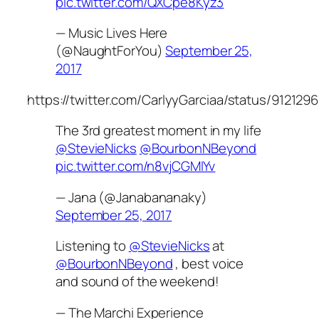
pic.twitter.com/QXCpe8Kyz3
— Music Lives Here
(@NaughtForYou)
September 25,
2017
https://twitter.com/CarlyyGarciaa/status/91212
The 3rd greatest moment in my life
@StevieNicks
@BourbonNBeyond
pic.twitter.com/n8vjCGMIYv
— Jana (@Janabananaky)
September 25, 2017
Listening to
@StevieNicks
at
@BourbonNBeyond
, best voice
and sound of the weekend!
— The Marchi Experience