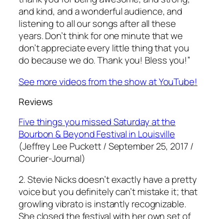
and kind, and a wonderful audience, and
listening to all our songs after all these
years. Don’t think for one minute that we
don’t appreciate every little thing that you
do because
we do
. Thank you! Bless you!”
See more videos from the show at YouTube!
Reviews
Five things you missed Saturday at the
Bourbon & Beyond Festival in Louisville
(Jeffrey Lee Puckett / September 25, 2017 /
Courier-Journal)
2. Stevie Nicks doesn’t exactly have a pretty
voice but you definitely can’t mistake it; that
growling vibrato is instantly recognizable.
She closed the festival with her own set of