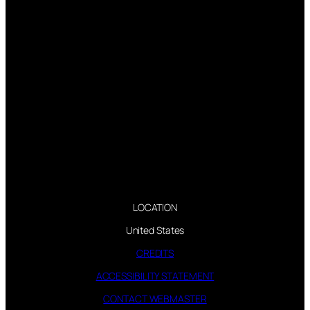
LOCATION
United States
CREDITS
ACCESSIBILITY STATEMENT
CONTACT WEBMASTER