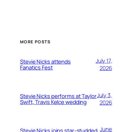
MORE POSTS
July 17,
Stevie Nicks attends
Fanatics Fest
2026
July 3,
Stevie Nicks performs at Taylor
Swift, Travis Kelce wedding
2026
June
Stevie Nicks joins star-studded,