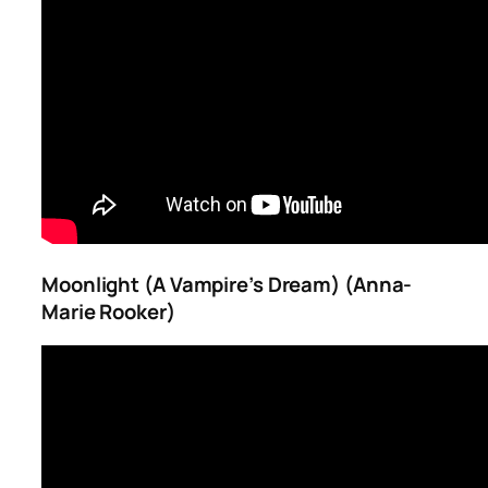
Moonlight (A Vampire’s Dream) (Anna-
Marie Rooker)