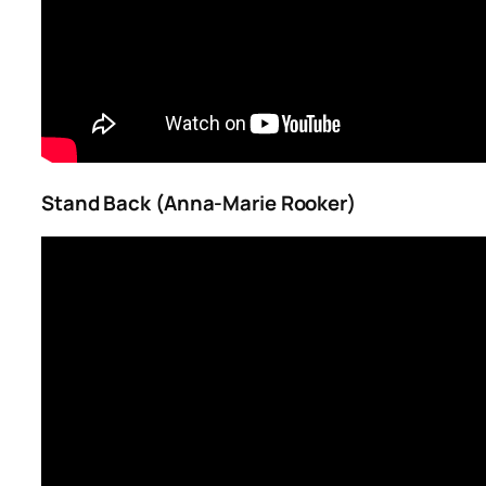
Stand Back (Anna-Marie Rooker)