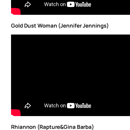
Gold Dust Woman (Jennifer Jennings)
Rhiannon (Rapture&Gina Barba)