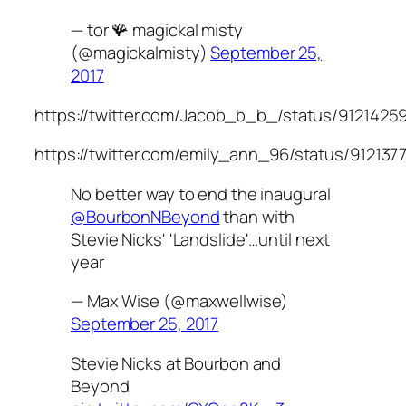
— tor 🪸 magickal misty
(@magickalmisty)
September 25,
2017
https://twitter.com/Jacob_b_b_/status/9121425
https://twitter.com/emily_ann_96/status/91213
No better way to end the inaugural
@BourbonNBeyond
than with
Stevie Nicks' 'Landslide'…until next
year
— Max Wise (@maxwellwise)
September 25, 2017
Stevie Nicks at Bourbon and
Beyond