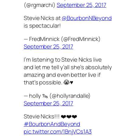
(@rgmarchi)
September 25, 2017
Stevie Nicks at
@BourbonNBeyond
is spectacular!
— FredMinnick (@FredMinnick)
September 25, 2017
I’m listening to Stevie Nicks live
and let me tell y’all she’s absolutely
amazing and even better live if
that’s possible. 😭♥️
— holly 🦦 (@hollyrandalle)
September 25, 2017
Stevie Nicks!!! ❤️❤️❤️
#BourbonAndBeyond
pic.twitter.com/1BnjVCs1A3