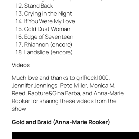
Stand Back
Crying in the Night
If You Were My Love
Gold Dust Woman
Edge of Seventeen
Rhiannon (encore)
Landslide (encore)
Videos
Much love and thanks to girlRock1000,
Jennifer Jennings, Pete Miller, Monica M.
Reed, Rapture&Gina Barba, and Anna-Marie
Rooker for sharing these videos from the
show!
Gold and Braid (Anna-Marie Rooker)