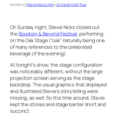
Written by
Stevie Nicks Info
in
24 Karat Gold Tour
On Sunday night, Stevie Nicks closed out
the
Bourbon & Beyond Festival
, performing
on the Oak Stage (“oak” naturally being one
of many references to the celebrated
beverage of the evening).
At tonight’s show, the stage configuration
was noticeably different, without the large
projection screen serving as the stage
backdrop. The usual graphics that displayed
and illustrated Stevie’s storytelling were
missing, as well. So this time around, Stevie
kept the stories and stage banter short and
succinct.