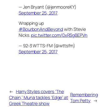
— Jen Bryant (@jenmooreKY)
September 25, 2017
Wrapping up
#BourbonAndBeyond
with Stevie
Nicks.
pic.twitter.com/0xRSgBEPVn
— 92-3 WTTS-FM (@wttsfm)
September 25, 2017
←
Harry Styles covers ‘The
Remembering
Chain,’ Muna tackles ‘Edge’ at
Tom Petty
→
Greek Theatre show