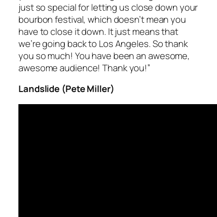
just so special for letting us close down your
bourbon festival, which doesn’t mean you
have to
close it down
. It just means that
we’re going back to Los Angeles. So thank
you so much! You have been an awesome,
awesome audience! Thank you!”
Landslide (Pete Miller)