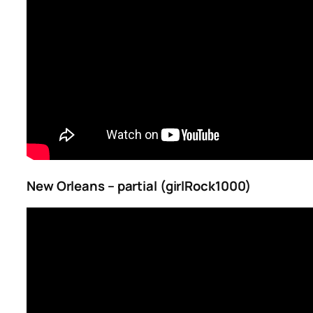
New Orleans – partial (girlRock1000)