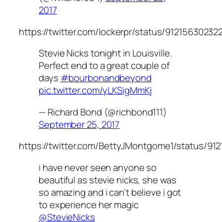
2017
https://twitter.com/lockerpr/status/9121563023
Stevie Nicks tonight in Louisville.
Perfect end to a great couple of
days
#bourbonandbeyond
pic.twitter.com/yLKSigMmKj
— Richard Bond (@richbond111)
September 25, 2017
https://twitter.com/BettyJMontgome1/status/91
i have never seen anyone so
beautiful as stevie nicks, she was
so amazing and i can't believe i got
to experience her magic
@StevieNicks