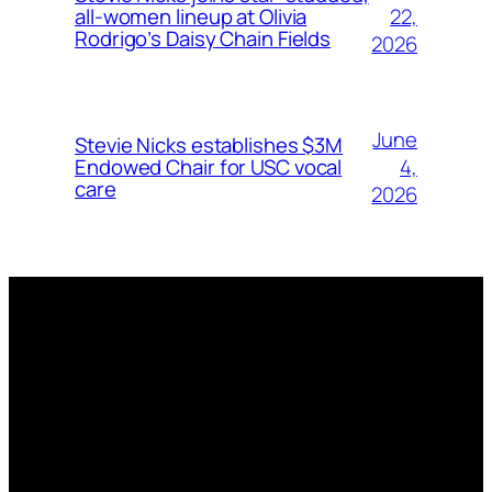
22,
all-women lineup at Olivia
Rodrigo’s Daisy Chain Fields
2026
June
Stevie Nicks establishes $3M
4,
Endowed Chair for USC vocal
care
2026