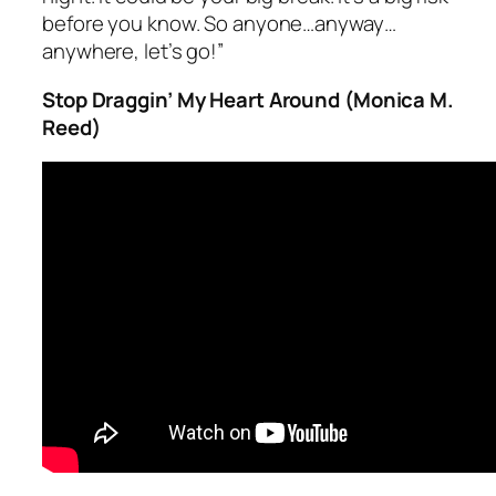
before you know. So anyone…anyway…
anywhere, let’s go!”
Stop Draggin’ My Heart Around (Monica M.
Reed)