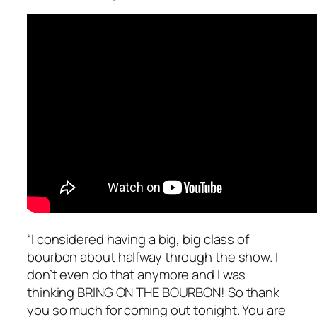
“I considered having a big, big class of
bourbon about halfway through the show. I
don’t even do that anymore and I was
thinking BRING ON THE BOURBON! So thank
you so much for coming out tonight. You are