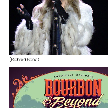
(Richard Bond)