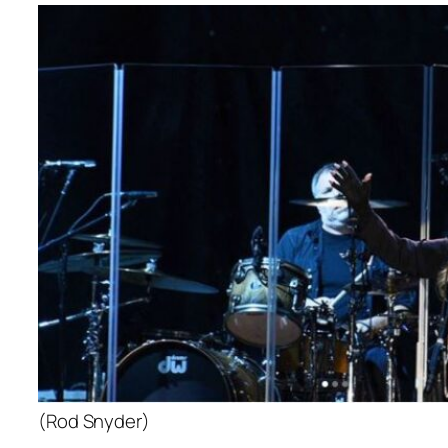
(Rod Snyder)