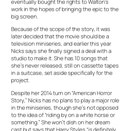
eventually bought the rights to Walton’s
work in the hopes of bringing the epic to the
big screen.
Because of the scope of the story, it was
later decided that the movie should be a
television miniseries, and earlier this year
Nicks says she finally signed a deal with a
studio to make it. She has 10 songs that
she’s never released, still on cassette tapes
in a suitcase, set aside specifically for the
project.
Despite her 2014 turn on “American Horror
Story,” Nicks has no plans to play a major role
in the miniseries, though she’s not opposed
to the idea of “riding by on a white horse or
something.” She won’t dish on her dream
cast but says that Harry Styles “is definitely