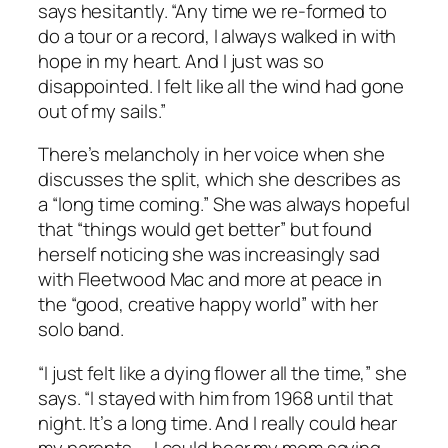
says hesitantly. “Any time we re-formed to
do a tour or a record, I always walked in with
hope in my heart. And I just was so
disappointed. I felt like all the wind had gone
out of my sails.”
There’s melancholy in her voice when she
discusses the split, which she describes as
a “long time coming.” She was always hopeful
that “things would get better” but found
herself noticing she was increasingly sad
with Fleetwood Mac and more at peace in
the “good, creative happy world” with her
solo band.
“I just felt like a dying flower all the time,” she
says. “I stayed with him from 1968 until that
night. It’s a long time. And I really could hear
my parents — I could hear my mom saying,