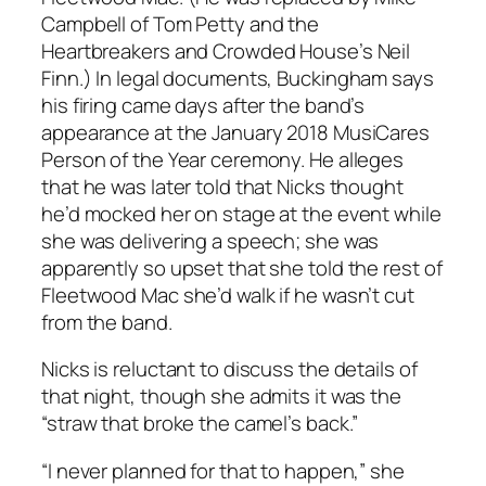
Campbell of Tom Petty and the
Heartbreakers and Crowded House’s Neil
Finn.) In legal documents, Buckingham says
his firing came days after the band’s
appearance at the January 2018 MusiCares
Person of the Year ceremony. He alleges
that he was later told that Nicks thought
he’d mocked her on stage at the event while
she was delivering a speech; she was
apparently so upset that she told the rest of
Fleetwood Mac she’d walk if he wasn’t cut
from the band.
Nicks is reluctant to discuss the details of
that night, though she admits it was the
“straw that broke the camel’s back.”
“I never planned for that to happen,” she