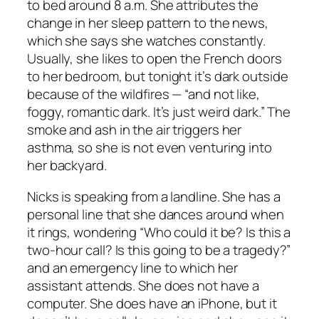
to bed around 8 a.m. She attributes the
change in her sleep pattern to the news,
which she says she watches constantly.
Usually, she likes to open the French doors
to her bedroom, but tonight it’s dark outside
because of the wildfires — “and not like,
foggy, romantic dark. It’s just weird dark.” The
smoke and ash in the air triggers her
asthma, so she is not even venturing into
her backyard.
Nicks is speaking from a landline. She has a
personal line that she dances around when
it rings, wondering “Who could it be? Is this a
two-hour call? Is this going to be a tragedy?”
and an emergency line to which her
assistant attends. She does not have a
computer. She does have an iPhone, but it