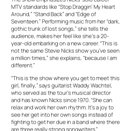
MTV standards like “Stop Draggin’ My Heart
Around,” “Stand Back” and “Edge of
Seventeen.” Performing music from her “dark,
gothic trunk of lost songs,” she tells the
audience, makes her feel like she’s a 20-
year-old embarking on a new career. “This is
not the same Stevie Nicks show you’ve seen
a million times,” she explains, “because I am
different.”
“This is the show where you get to meet this
girl, finally,” says guitarist Waddy Wachtel,
who served as the tour’s musical director
and has known Nicks since 1970. “She can
relax and work her own rhythm. It’s a joy to
see her get into her own songs instead of
fighting to get her due in a band where there
are three really strong songwriters.”