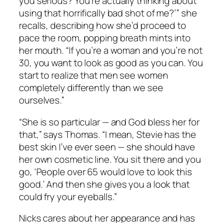
you serious? You’re actually thinking about
using that horrifically bad shot of me?’” she
recalls, describing how she’d proceed to
pace the room, popping breath mints into
her mouth. “If you’re a woman and you’re not
30, you want to look as good as you can. You
start to realize that men see women
completely differently than we see
ourselves.”
“She is so particular — and God bless her for
that,” says Thomas. “I mean, Stevie has the
best skin I’ve ever seen — she should have
her own cosmetic line. You sit there and you
go, ‘People over 65 would love to look this
good.’ And then she gives you a look that
could fry your eyeballs.”
Nicks cares about her appearance and has