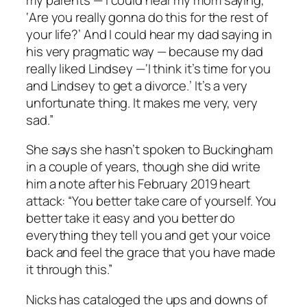
‘Are you really gonna do this for the rest of
your life?’ And I could hear my dad saying in
his very pragmatic way — because my dad
really liked Lindsey —‘I think it’s time for you
and Lindsey to get a divorce.’ It’s a very
unfortunate thing. It makes me very, very
sad.”
She says she hasn’t spoken to Buckingham
in a couple of years, though she did write
him a note after his February 2019 heart
attack: “You better take care of yourself. You
better take it easy and you better do
everything they tell you and get your voice
back and feel the grace that you have made
it through this.”
Nicks has cataloged the ups and downs of