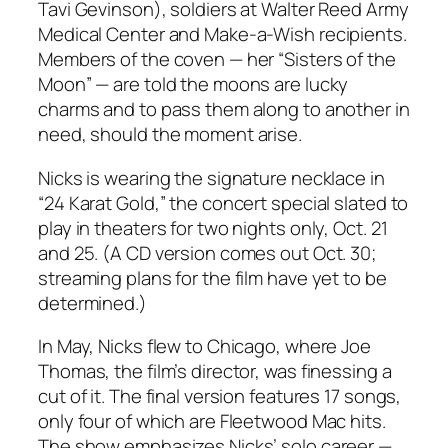
Tavi Gevinson), soldiers at Walter Reed Army
Medical Center and Make-a-Wish recipients.
Members of the coven — her “Sisters of the
Moon” — are told the moons are lucky
charms and to pass them along to another in
need, should the moment arise.
Nicks is wearing the signature necklace in
“24 Karat Gold,” the concert special slated to
play in theaters for two nights only, Oct. 21
and 25. (A CD version comes out Oct. 30;
streaming plans for the film have yet to be
determined.)
In May, Nicks flew to Chicago, where Joe
Thomas, the film’s director, was finessing a
cut of it. The final version features 17 songs,
only four of which are Fleetwood Mac hits.
The show emphasizes Nicks’ solo career —