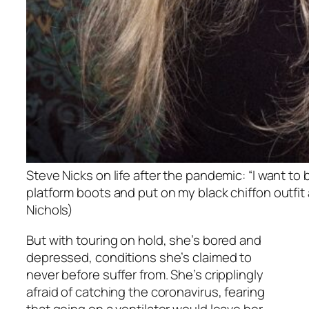
Steve Nicks on life after the pandemic: “I want to 
platform boots and put on my black chiffon outfit 
Nichols)
But with touring on hold, she’s bored and
depressed, conditions she’s claimed to
never before suffer from. She’s cripplingly
afraid of catching the coronavirus, fearing
that going on a ventilator would leave her