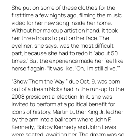
She put on some of these clothes for the
first time a few nights ago, filming the music
video for her new song inside her home.
Without her makeup artist on hand, it took
her three hours to put on her face. The
eyeliner, she says, was the most difficult
part, because she had to redo it “about 50
times.” But the experience made her feel like
herself again: “It was like, ‘Oh, I’m still alive.’”
“Show Them the Way,” due Oct. 9, was born
out of a dream Nicks had in the run-up to the
2008 presidential election. In it, she was
invited to perform at a political benefit for
icons of history. Martin Luther King Jr. led her
by the arm into a ballroom where John F.
Kennedy, Bobby Kennedy and John Lewis
were seated, awaiting her. The dream was so