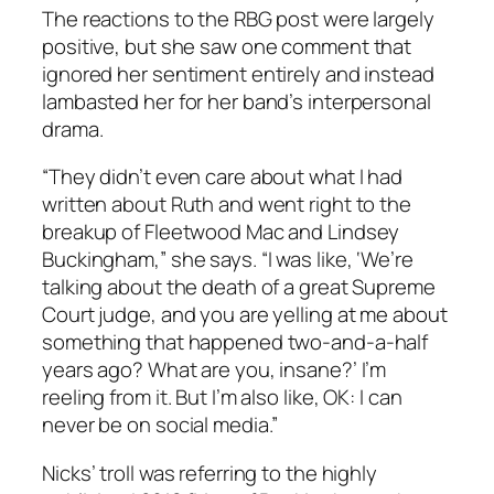
The reactions to the RBG post were largely
positive, but she saw one comment that
ignored her sentiment entirely and instead
lambasted her for her band’s interpersonal
drama.
“They didn’t even care about what I had
written about Ruth and went right to the
breakup of Fleetwood Mac and Lindsey
Buckingham,” she says. “I was like, ‘We’re
talking about the death of a great Supreme
Court judge, and you are yelling at me about
something that happened two-and-a-half
years ago? What are you, insane?’ I’m
reeling from it. But I’m also like, OK: I can
never be on social media.”
Nicks’ troll was referring to the highly