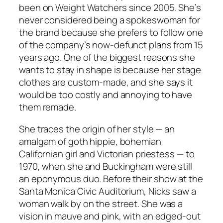
been on Weight Watchers since 2005. She’s
never considered being a spokeswoman for
the brand because she prefers to follow one
of the company’s now-defunct plans from 15
years ago. One of the biggest reasons she
wants to stay in shape is because her stage
clothes are custom-made, and she says it
would be too costly and annoying to have
them remade.
She traces the origin of her style — an
amalgam of goth hippie, bohemian
Californian girl and Victorian priestess — to
1970, when she and Buckingham were still
an eponymous duo. Before their show at the
Santa Monica Civic Auditorium, Nicks saw a
woman walk by on the street. She was a
vision in mauve and pink, with an edged-out