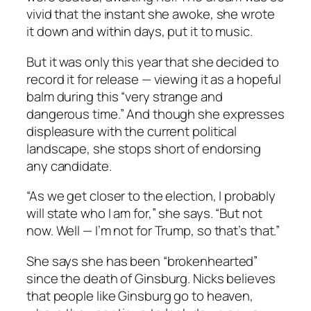
vivid that the instant she awoke, she wrote
it down and within days, put it to music.
But it was only this year that she decided to
record it for release — viewing it as a hopeful
balm during this “very strange and
dangerous time.” And though she expresses
displeasure with the current political
landscape, she stops short of endorsing
any candidate.
“As we get closer to the election, I probably
will state who I am for,” she says. “But not
now. Well — I’m not for Trump, so that’s that.”
She says she has been “brokenhearted”
since the death of Ginsburg. Nicks believes
that people like Ginsburg go to heaven,