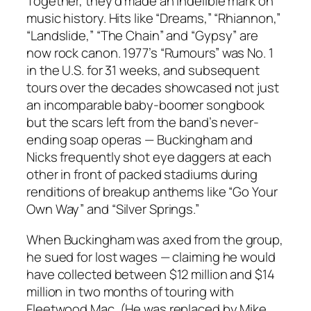
Together, they’d made an indelible mark on
music history. Hits like “Dreams,” “Rhiannon,”
“Landslide,” “The Chain” and “Gypsy” are
now rock canon. 1977’s “Rumours” was No. 1
in the U.S. for 31 weeks, and subsequent
tours over the decades showcased not just
an incomparable baby-boomer songbook
but the scars left from the band’s never-
ending soap operas — Buckingham and
Nicks frequently shot eye daggers at each
other in front of packed stadiums during
renditions of breakup anthems like “Go Your
Own Way” and “Silver Springs.”
When Buckingham was axed from the group,
he sued for lost wages — claiming he would
have collected between $12 million and $14
million in two months of touring with
Fleetwood Mac. (He was replaced by Mike