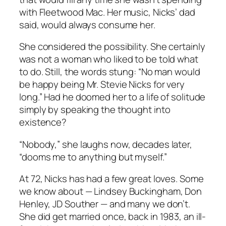
with Fleetwood Mac. Her music, Nicks’ dad
said, would always consume her.
She considered the possibility. She certainly
was not a woman who liked to be told what
to do. Still, the words stung: “No man would
be happy being Mr. Stevie Nicks for very
long.” Had he doomed her to a life of solitude
simply by speaking the thought into
existence?
“Nobody,” she laughs now, decades later,
“dooms me to anything but myself.”
At 72, Nicks has had a few great loves. Some
we know about — Lindsey Buckingham, Don
Henley, JD Souther — and many we don’t.
She did get married once, back in 1983, an ill-