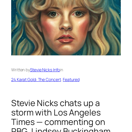
Written by
Stevie Nicks Info
in
24 Karat Gold: The Concert
, 
Featured
Stevie Nicks chats up a
storm with Los Angeles
Times — commenting on
RBG, Lindsey Buckingham,