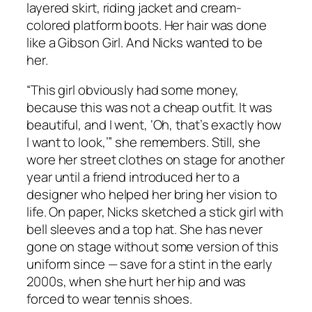
layered skirt, riding jacket and cream-
colored platform boots. Her hair was done
like a Gibson Girl. And Nicks wanted to be
her.
“This girl obviously had some money,
because this was not a cheap outfit. It was
beautiful, and I went, ‘Oh, that’s exactly how
I want to look,’” she remembers. Still, she
wore her street clothes on stage for another
year until a friend introduced her to a
designer who helped her bring her vision to
life. On paper, Nicks sketched a stick girl with
bell sleeves and a top hat. She has never
gone on stage without some version of this
uniform since — save for a stint in the early
2000s, when she hurt her hip and was
forced to wear tennis shoes.