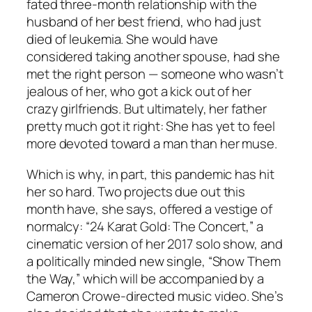
fated three-month relationship with the
husband of her best friend, who had just
died of leukemia. She would have
considered taking another spouse, had she
met the right person — someone who wasn’t
jealous of her, who got a kick out of her
crazy girlfriends. But ultimately, her father
pretty much got it right: She has yet to feel
more devoted toward a man than her muse.
Which is why, in part, this pandemic has hit
her so hard. Two projects due out this
month have, she says, offered a vestige of
normalcy: “24 Karat Gold: The Concert,” a
cinematic version of her 2017 solo show, and
a politically minded new single, “Show Them
the Way,” which will be accompanied by a
Cameron Crowe-directed music video. She’s