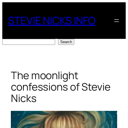
Skip
to
STEVIE NICKS INFO
content
Search
Search
The moonlight
confessions of Stevie
Nicks