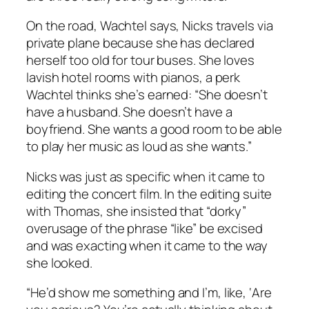
On the road, Wachtel says, Nicks travels via
private plane because she has declared
herself too old for tour buses. She loves
lavish hotel rooms with pianos, a perk
Wachtel thinks she’s earned: “She doesn’t
have a husband. She doesn’t have a
boyfriend. She wants a good room to be able
to play her music as loud as she wants.”
Nicks was just as specific when it came to
editing the concert film. In the editing suite
with Thomas, she insisted that “dorky”
overusage of the phrase “like” be excised
and was exacting when it came to the way
she looked.
“He’d show me something and I’m, like, ‘Are