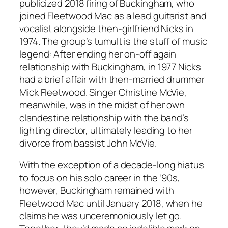
publicized 2018 firing of Buckingham, who
joined Fleetwood Mac as a lead guitarist and
vocalist alongside then-girlfriend Nicks in
1974. The group’s tumult is the stuff of music
legend: After ending her on-off again
relationship with Buckingham, in 1977 Nicks
had a brief affair with then-married drummer
Mick Fleetwood. Singer Christine McVie,
meanwhile, was in the midst of her own
clandestine relationship with the band’s
lighting director, ultimately leading to her
divorce from bassist John McVie.
With the exception of a decade-long hiatus
to focus on his solo career in the ‘90s,
however, Buckingham remained with
Fleetwood Mac until January 2018, when he
claims he was unceremoniously let go.