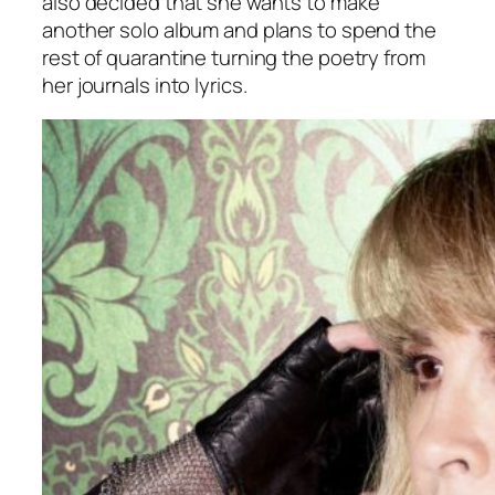
also decided that she wants to make
another solo album and plans to spend the
rest of quarantine turning the poetry from
her journals into lyrics.