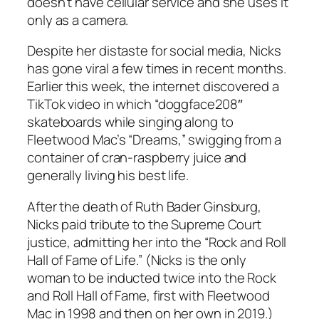
doesn’t have cellular service and she uses it
only as a camera.
Despite her distaste for social media, Nicks
has gone viral a few times in recent months.
Earlier this week, the internet discovered a
TikTok video in which “doggface208″
skateboards while singing along to
Fleetwood Mac’s “Dreams,” swigging from a
container of cran-raspberry juice and
generally living his best life.
After the death of Ruth Bader Ginsburg,
Nicks paid tribute to the Supreme Court
justice, admitting her into the “Rock and Roll
Hall of Fame of Life.” (Nicks is the only
woman to be inducted twice into the Rock
and Roll Hall of Fame, first with Fleetwood
Mac in 1998 and then on her own in 2019.)