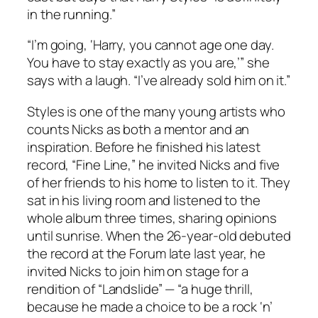
in the running.”
“I’m going, ‘Harry, you cannot age one day.
You have to stay exactly as you are,’” she
says with a laugh. “I’ve already sold him on it.”
Styles is one of the many young artists who
counts Nicks as both a mentor and an
inspiration. Before he finished his latest
record, “Fine Line,” he invited Nicks and five
of her friends to his home to listen to it. They
sat in his living room and listened to the
whole album three times, sharing opinions
until sunrise. When the 26-year-old debuted
the record at the Forum late last year, he
invited Nicks to join him on stage for a
rendition of “Landslide” — “a huge thrill,
because he made a choice to be a rock ‘n’