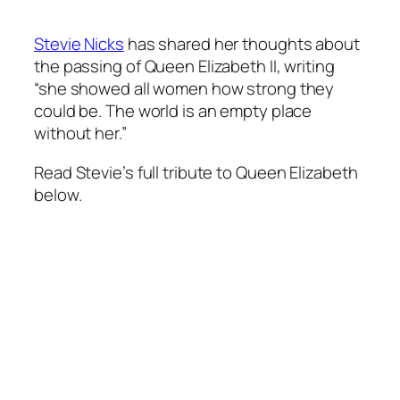
Stevie Nicks
has shared her thoughts about
the passing of Queen Elizabeth II, writing
“she showed all women how strong they
could be. The world is an empty place
without her.”
Read Stevie’s full tribute to Queen Elizabeth
below.