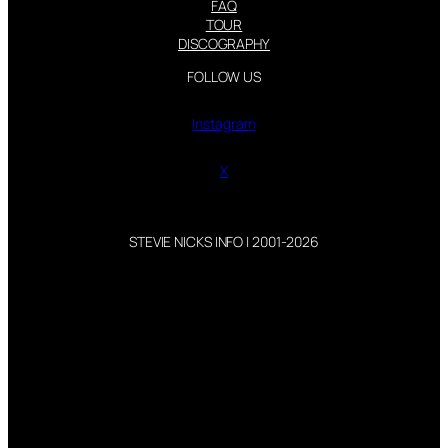
FAQ
TOUR
DISCOGRAPHY
FOLLOW US
Instagram
X
STEVIE NICKS INFO | 2001-2026