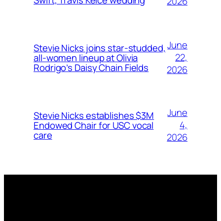
2026
June
Stevie Nicks joins star-studded,
22,
all-women lineup at Olivia
Rodrigo’s Daisy Chain Fields
2026
June
Stevie Nicks establishes $3M
4,
Endowed Chair for USC vocal
care
2026