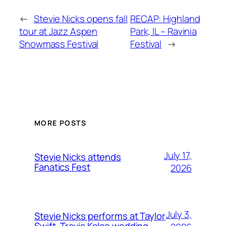
←
Stevie Nicks opens fall
RECAP: Highland
tour at Jazz Aspen
Park, IL – Ravinia
Snowmass Festival
Festival
→
MORE POSTS
July 17,
Stevie Nicks attends
Fanatics Fest
2026
July 3,
Stevie Nicks performs at Taylor
Swift, Travis Kelce wedding