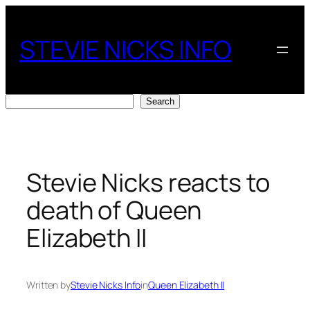
Skip
to
STEVIE NICKS INFO
content
Search
Search
Stevie Nicks reacts to
death of Queen
Elizabeth II
Written by
Stevie Nicks Info
in
Queen Elizabeth II