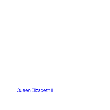
Queen Elizabeth II