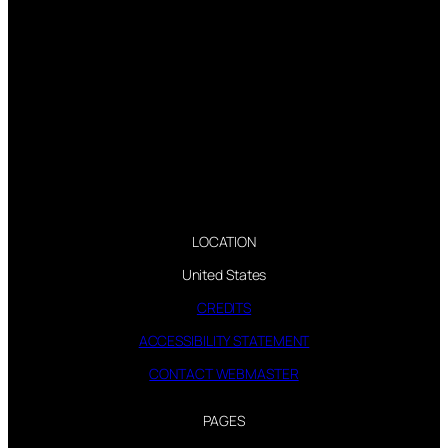
LOCATION
United States
CREDITS
ACCESSIBILITY STATEMENT
CONTACT WEBMASTER
PAGES