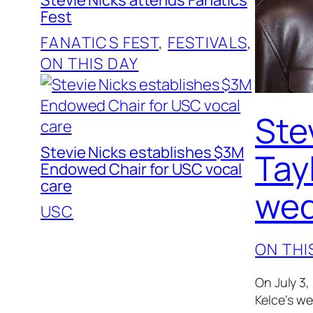
Fest
FANATICS FEST
, 
FESTIVALS
, 
ON THIS DAY
Ste
Stevie Nicks establishes $3M
Tayl
Endowed Chair for USC vocal
care
wed
USC
ON THI
On July 3,
Kelce‘s w