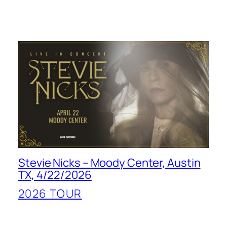
Stevie Nicks – Moody Center, Austin
TX, 4/22/2026
2026 TOUR