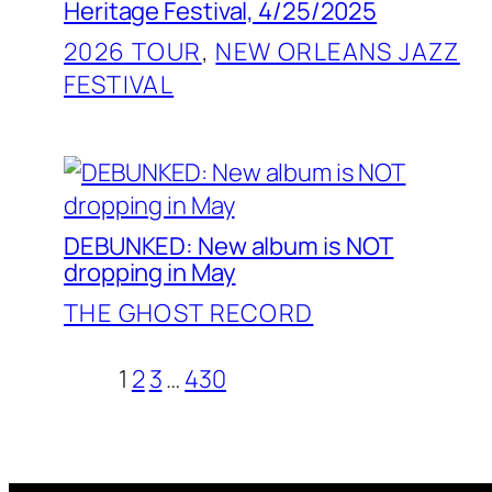
Heritage Festival, 4/25/2025
2026 TOUR
, 
NEW ORLEANS JAZZ
FESTIVAL
DEBUNKED: New album is NOT
dropping in May
THE GHOST RECORD
1
2
3
…
430