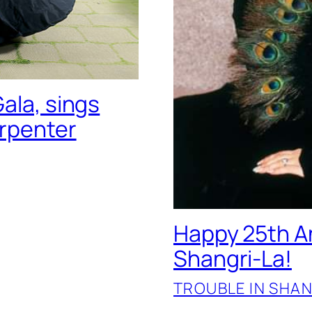
ala, sings
arpenter
Happy 25th An
Shangri-La!
TROUBLE IN SHAN