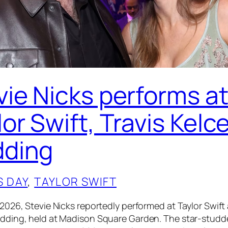
vie Nicks performs a
or Swift, Travis Kelc
ding
S DAY
, 
TAYLOR SWIFT
 2026, Stevie Nicks reportedly performed at Taylor Swift
edding, held at Madison Square Garden. The star-stud