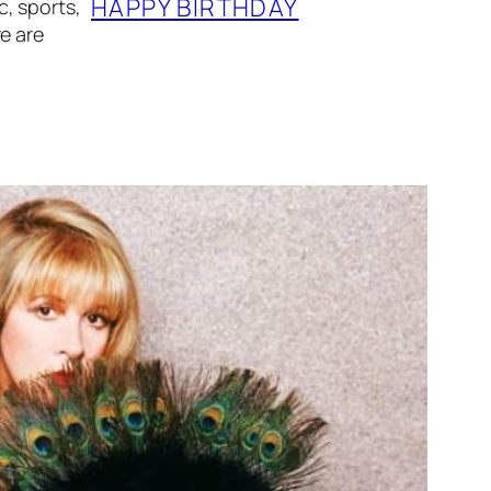
HAPPY BIRTHDAY
, sports,
e are