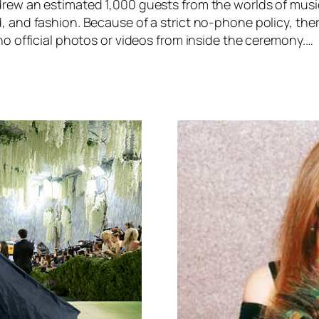
rew an estimated 1,000 guests from the worlds of music
 and fashion. Because of a strict no-phone policy, ther
no official photos or videos from inside the ceremony.…