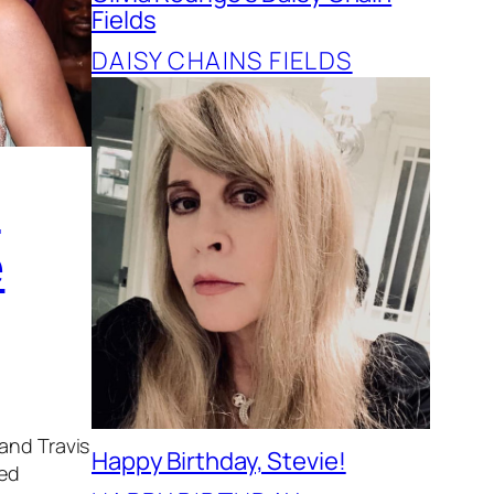
Fields
DAISY CHAINS FIELDS
t
e
 and Travis
Happy Birthday, Stevie!
ded