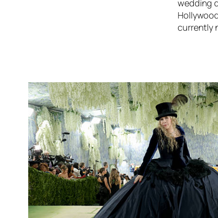
wedding d
Hollywood,
currently 