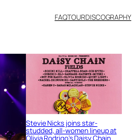
FAQ
TOUR
DISCOGRAPHY
Stevie Nicks joins star-
studded, all-women lineup at
Olivia Rodrigo’s Daisy Chain