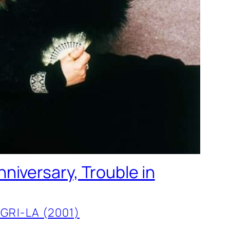
niversary, Trouble in
GRI-LA (2001)