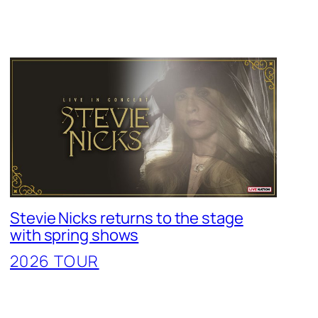
Stevie Nicks returns to the stage
with spring shows
2026 TOUR