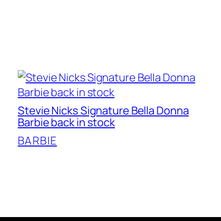
Stevie Nicks Signature Bella Donna
Barbie back in stock
BARBIE