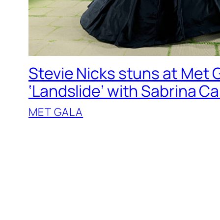
Stevie Nicks stuns at Met G
‘Landslide’ with Sabrina C
MET GALA