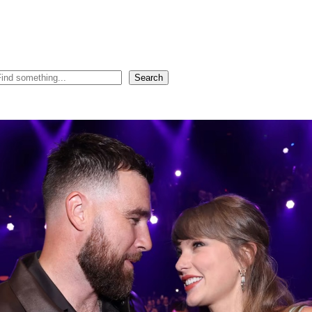
Search