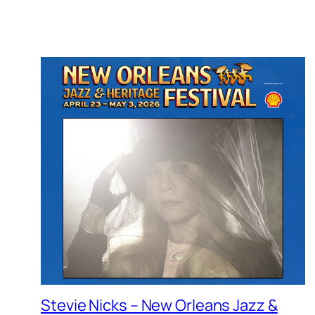
Stevie Nicks – New Orleans Jazz &