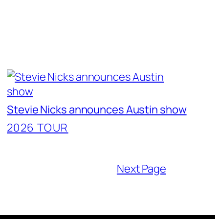
Stevie Nicks announces Austin show
2026 TOUR
Next Page