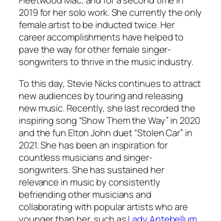
Fleetwood Mac, and for a second time in
2019 for her solo work. She currently the only
female artist to be inducted twice. Her
career accomplishments have helped to
pave the way for other female singer-
songwriters to thrive in the music industry.
To this day, Stevie Nicks continues to attract
new audiences by touring and releasing
new music. Recently, she last recorded the
inspiring song “Show Them the Way” in 2020
and the fun Elton John duet “Stolen Car” in
2021. She has been an inspiration for
countless musicians and singer-
songwriters. She has sustained her
relevance in music by consistently
befriending other musicians and
collaborating with popular artists who are
younger than her, such as
Lady Antebellum
,