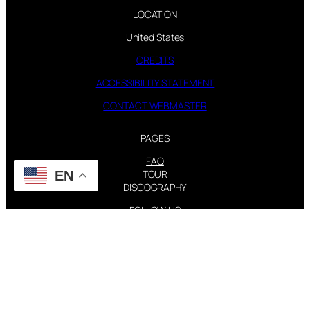
LOCATION
United States
CREDITS
ACCESSIBILITY STATEMENT
CONTACT WEBMASTER
PAGES
FAQ
TOUR
EN
DISCOGRAPHY
FOLLOW US
Instagram
X