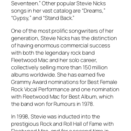
Seventeen.” Other popular Stevie Nicks
songs in her vast catalog are “Dreams,”
“Gypsy,” and “Stand Back.”
One of the most prolific songwriters of her
generation, Stevie Nicks has the distinction
of having enormous commercial success
with both the legendary rock band
Fleetwood Mac and her solo career,
collectively selling more than 150 million
albums worldwide. She has earned five
Grammy Award nominations for Best Female
Rock Vocal Performance and one nomination
with Fleetwood Mac for Best Album, which
the band won for
Rumours
in 1978.
In 1998, Stevie was inducted into the
prestigious Rock and Roll Hall of Fame with