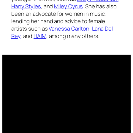
Harry Styles
, and
Miley Cyrus
. She has also
been an advocate for women in music,
lending her hand and advice to female
artists such as
Vanessa Carlton
,
Lana Del
Rey
, and
HAIM
, among many others.