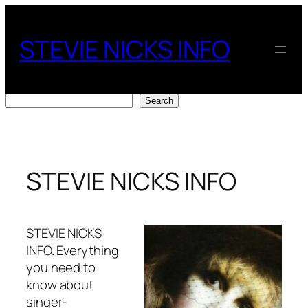
Skip
to
STEVIE NICKS INFO
content
Search
Search
STEVIE NICKS INFO
STEVIE NICKS
INFO. Everything
you need to
know about
singer-