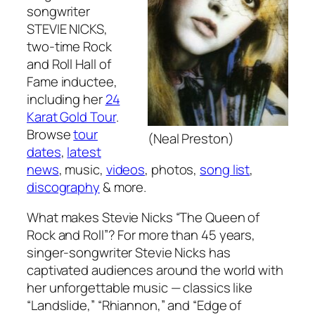
songwriter
STEVIE NICKS,
two-time Rock
and Roll Hall of
Fame inductee,
including her
24
Karat Gold Tour
.
Browse
tour
(Neal Preston)
dates
,
latest
news
, music,
videos
, photos,
song list
,
discography
& more.
What makes Stevie Nicks “The Queen of
Rock and Roll”? For more than 45 years,
singer-songwriter Stevie Nicks has
captivated audiences around the world with
her unforgettable music — classics like
“Landslide,” “Rhiannon,” and “Edge of