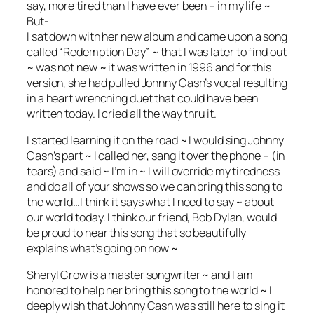
say, more tired than I have ever been – in my life ~
But-
I sat down with her new album and came upon a song
called “Redemption Day” ~ that I was later to find out
~ was not new ~ it was written in 199
6 and for this
version, she had pulled Johnny Cash’s vocal resulting
in a heart wrenching duet that could have been
written today. I cried all the way thru it.
I started learning it on the road ~ I would sing Johnny
Cash’s part ~ I called her, sang it over the phone – (in
tears) and said ~ I’m in ~ I will override my tiredness
and do all of your shows so we can bring this song to
the world…I think it says what I need to say ~ about
our world today. I think our friend, Bob Dylan, would
be proud to hear this song that so beautifully
explains what’s going on now ~
Sheryl Crow is a master songwriter ~ and I am
honored to help her bring this song to the world ~ I
deeply wish that Johnny Cash was still here to sing it