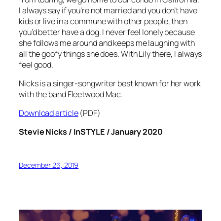
I always say if you’re not married and you don’t have
kids or live in a commune with other people, then
you’d better have a dog. I never feel lonely because
she follows me around and keeps me laughing with
all the goofy things she does. With Lily there, I always
feel good.
Nicks is a singer-songwriter best known for her work
with the band Fleetwood Mac.
Download article
(PDF)
Stevie Nicks / InSTYLE / January 2020
December 26, 2019