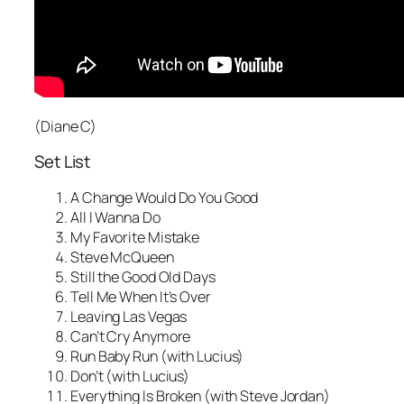
(Diane C)
Set List
A Change Would Do You Good
All I Wanna Do
My Favorite Mistake
Steve McQueen
Still the Good Old Days
Tell Me When It’s Over
Leaving Las Vegas
Can’t Cry Anymore
Run Baby Run (with Lucius)
Don’t (with Lucius)
Everything Is Broken (with Steve Jordan)