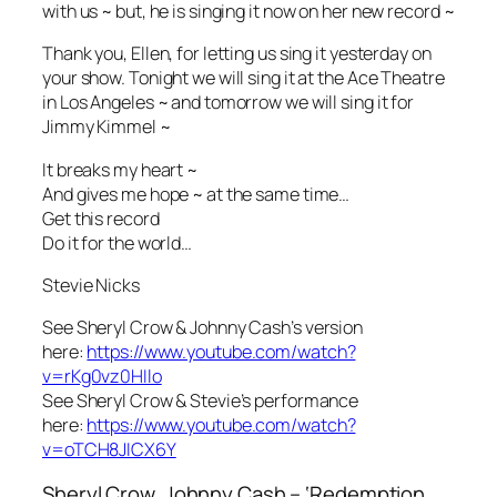
with us ~ but, he is singing it now on her new record ~
Thank you, Ellen, for letting us sing it yesterday on
your show. Tonight we will sing it at the Ace Theatre
in Los Angeles ~ and tomorrow we will sing it for
Jimmy Kimmel ~
It breaks my heart ~
And gives me hope ~ at the same time…
Get this record
Do it for the world…
Stevie Nicks
See Sheryl Crow & Johnny Cash’s version
here:
https://www.youtube.com/watch?
v=rKg0vz0HIlo
See Sheryl Crow & Stevie’s performance
here:
https://www.youtube.com/watch?
v=oTCH8JICX6Y
Sheryl Crow, Johnny Cash – ‘Redemption