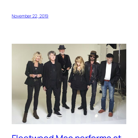
November 22, 2019