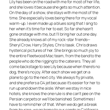
Lily has been on the road with me for most of her life,
and she loves it because she gets so much attention.
On the day of a show, she stays with me most of the
time. She especially loves being there for my vocal
warm-up. I even made up a blues song that I sing to
her when it’s time for her to eat. So far she hasn’t
gone onstage with me, but I’ll bring her out one day.
She already knows all of my rock-star friends—
Sheryl Crow, Harry Styles, Chris Isaak. Chris draws
hysterical pictures of her. She brings so much joy to
the entire Fleetwood Mac team, from the band to the
people who do the rigging to the caterers. They all
come backstage to see Lily because when there’s no
dog, there’s no joy. After each show we get on a
plane to go to the next city. We always fly private,
and she prefers a G4 jet because it’s easier for her to
run up and down the aisle. When we stay in nice
hotels, she knows the one rule is she can’t pee on the
Persian carpets or we’ll be banished. Sometimes I
have to remind her of that. When we do get a break
from touring, we go home to our condo in California.