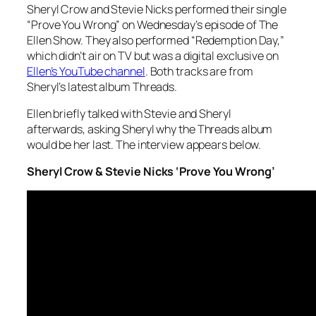
Sheryl Crow and Stevie Nicks performed their single
“Prove You Wrong” on Wednesday’s episode of The
Ellen Show. They also performed “Redemption Day,”
which didn’t air on TV but was a digital exclusive on
Ellen’s YouTube channel
. Both tracks are from
Sheryl’s latest album
Threads
.
Ellen briefly talked with Stevie and Sheryl
afterwards, asking Sheryl why the
Threads
album
would be her last. The interview appears below.
Sheryl Crow & Stevie Nicks ‘Prove You Wrong’