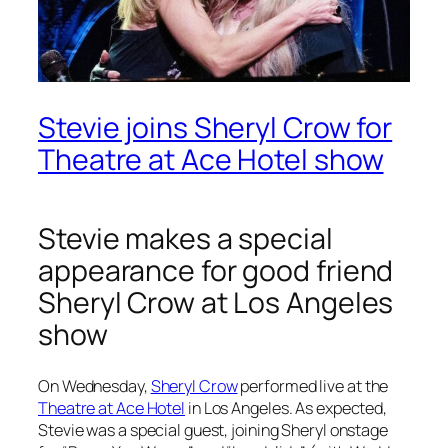
Stevie joins Sheryl Crow for
Theatre at Ace Hotel show
Stevie makes a special
appearance for good friend
Sheryl Crow at Los Angeles
show
On Wednesday,
Sheryl Crow
performed live at the
Theatre at Ace Hotel
in Los Angeles. As expected,
Stevie was a special guest, joining Sheryl onstage