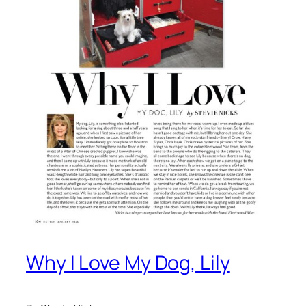
Why I Love My Dog, Lily