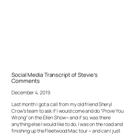
Social Media Transcript of Stevie’s
Comments
December 4, 2019
Last month I got a call from my old friend Sheryl
Crow’s team to ask if I would come and do “Prove You
Wrong” on the Ellen Show~ and if so, was there
anything else I would like to do, I was on the road and
finishing up the Fleetwood Mac tour ~ and can I just