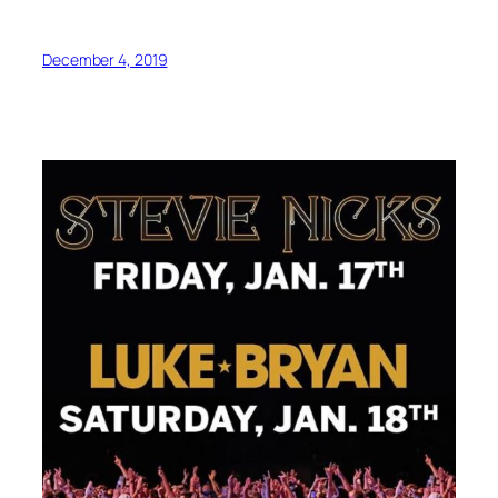
December 4, 2019