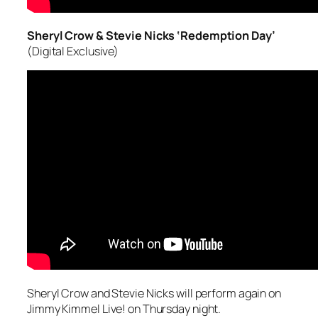
Sheryl Crow & Stevie Nicks ‘Redemption Day’
(Digital Exclusive)
Sheryl Crow and Stevie Nicks will perform again on
Jimmy Kimmel Live! on Thursday night.