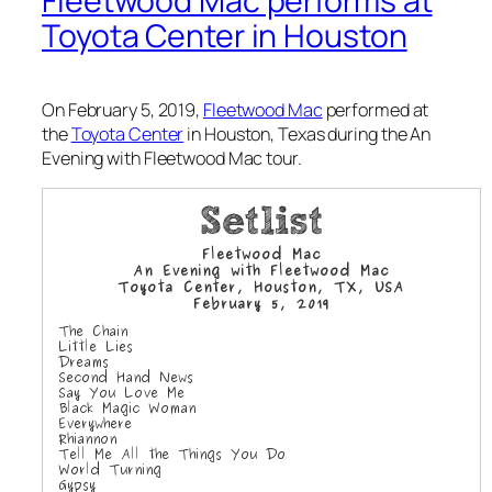
Fleetwood Mac performs at
Toyota Center in Houston
On February 5, 2019,
Fleetwood Mac
performed at
the
Toyota Center
in Houston, Texas during the
An
Evening with Fleetwood Mac
tour.