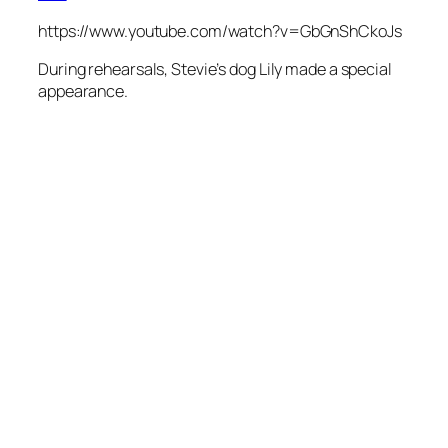
https://www.youtube.com/watch?v=GbGnShCkoJs
During rehearsals, Stevie’s dog Lily made a special
appearance.