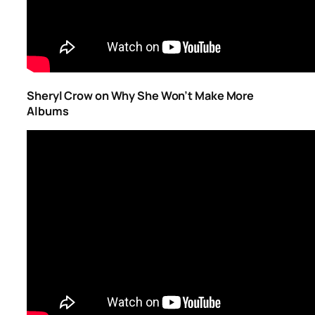
Sheryl Crow on Why She Won’t Make More
Albums