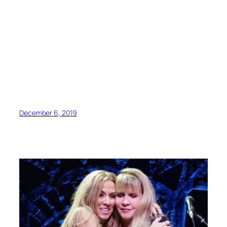
December 6, 2019