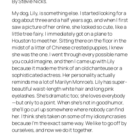
By Stevie Nicks.
My dog, Lily, is something else. I started looking for a
dog about three and a half years ago, and when I first
saw a picture of her online, she looked so cute, like a
little tree fairy. I immediately got on a plane to
Houston to meet her. Sitting there on the floor in the
midst of a litter of Chinese crested puppies, I knew
she was the one. I went through every possible name
you could imagine, and then I came up with Lily
because it made me think of an old chanteuse or a
sophisticated actress. Her personality actually
reminds me a lot of Marilyn Monroe’s. Lily has super-
beautiful waist-length white hair and long pink
eyelashes. She’s dramatic too; she loves everybody
—but only to a point. When she’s not in good humor,
she’ll go curl up somewhere where nobody can find
her. I think she’s taken on some of my idiosyncrasies
because I’m the exact same way. We like to go off by
ourselves, and now we do it together.