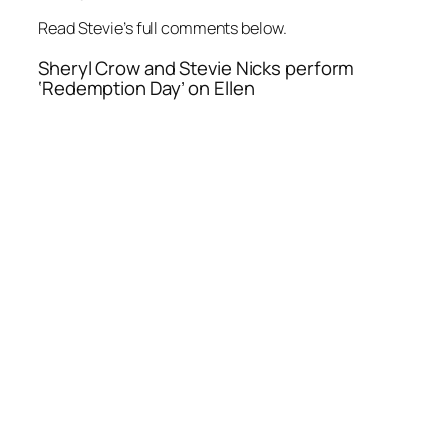
Read Stevie’s full comments below.
Sheryl Crow and Stevie Nicks perform
‘Redemption Day’ on Ellen