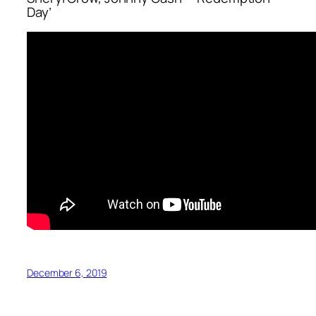
Day’
December 6, 2019