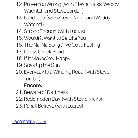
Prove You Wrong (with Stevie Nicks, Waddy
Wachtel, and Steve Jordan)
Landslide (with Stevie Nicks and Waddy
Watchel)
Strong Enough (with Lucius)
Wouldn’t Want to Be Like You
The Na-Na Song / I’ve Got a Feeling
Cross Creek Road
If It Makes You Happy
Soak Up the Sun
Everyday Is a Winding Road (with Steve
Jordan)
Encore:
Beware of Darkness
Redemption Day (with Stevie Nicks)
I Shall Believe (with Lucius)
December 4, 2019