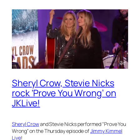
Sheryl Crow, Stevie Nicks
rock ‘Prove You Wrong’ on
JKLive!
Sheryl Crow
and Stevie Nicks performed “Prove You
Wrong” on the Thursday episode of
Jimmy Kimmel
Live
!