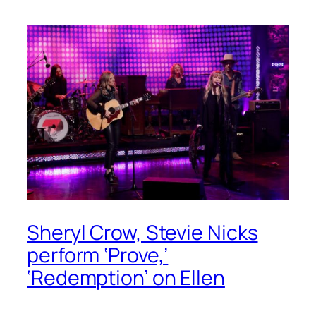
Sheryl Crow, Stevie Nicks
perform ‘Prove,’
‘Redemption’ on Ellen