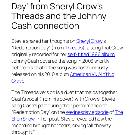
Day’ from Sheryl Crow’s
Threads
and the Johnny
Cash connection
Stevie shared her thoughts on
Sheryl Crow
‘s
“Redemption Day” (from
Threads
), a song that Crow
originally recorded for her
self-titled 1996 album
.
Johnny Cash covered the song in 2003 shortly
before his death; the song was posthumously
released on his 2010 album
American VI: Ain’t No
Grave
.
The
Threads
version is a duet that melds together
Cash’s vocal (from his cover) with Crow’s. Stevie
sang Cash’s part during their performance of
“Redemption Day” on the
Wednesday episode
of
The
Ellen Show
. In her post, Stevie revealed how the
recording brought her tears, crying “all the way
through it.”