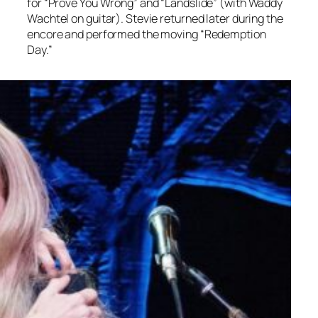
for “Prove You Wrong” and “Landslide” (with Waddy
Wachtel on guitar). Stevie returned later during the
encore and performed the moving “Redemption
Day.”