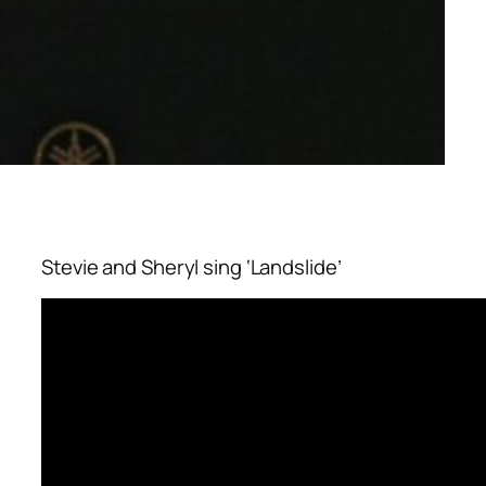
Stevie and Sheryl sing ‘Landslide’