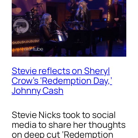
Stevie reflects on Sheryl
Crow’s ‘Redemption Day,’
Johnny Cash
Stevie Nicks took to social
media to share her thoughts
on deep cut ‘Redemption