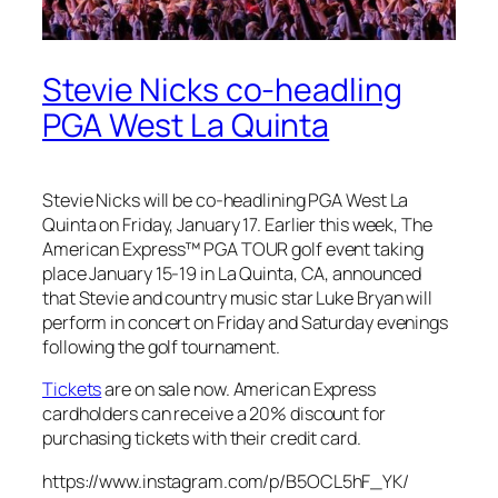
Stevie Nicks co-headling
PGA West La Quinta
Stevie Nicks will be co-headlining PGA West La
Quinta on Friday, January 17. Earlier this week, The
American Express™ PGA TOUR golf event taking
place January 15-19 in La Quinta, CA, announced
that Stevie and country music star Luke Bryan will
perform in concert on Friday and Saturday evenings
following the golf tournament.
Tickets
are on sale now. American Express
cardholders can receive a 20% discount for
purchasing tickets with their credit card.
https://www.instagram.com/p/B5OCL5hF_YK/