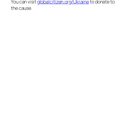
You can visit
globalcitizen.org/Ukraine
to donate to
the cause.