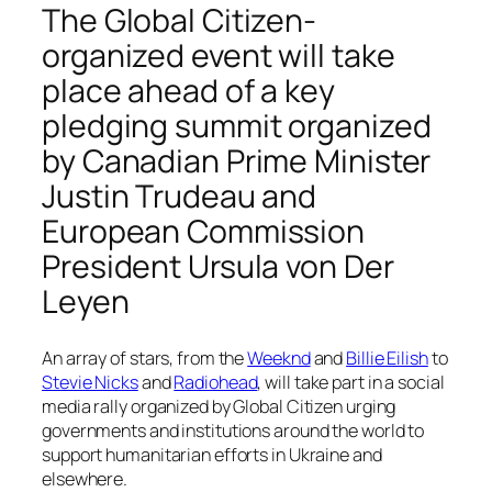
The Global Citizen-
organized event will take
place ahead of a key
pledging summit organized
by Canadian Prime Minister
Justin Trudeau and
European Commission
President Ursula von Der
Leyen
An array of stars, from the
Weeknd
and
Billie Eilish
to
Stevie Nicks
and
Radiohead
, will take part in a social
media rally organized by Global Citizen urging
governments and institutions around the world to
support humanitarian efforts in Ukraine and
elsewhere.