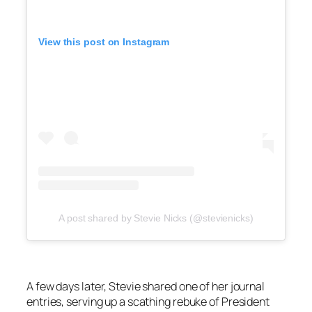
View this post on Instagram
A post shared by Stevie Nicks (@stevienicks)
A few days later, Stevie shared one of her journal
entries, serving up a scathing rebuke of President