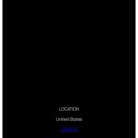
LOCATION
United States
CREDITS