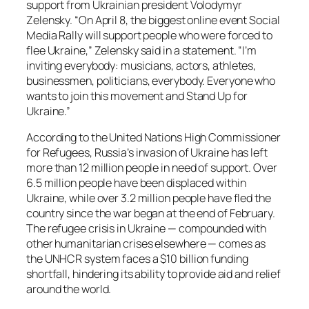
support from Ukrainian president Volodymyr
Zelensky. “On April 8, the biggest online event Social
Media Rally will support people who were forced to
flee Ukraine,” Zelensky said in a statement. “I’m
inviting everybody: musicians, actors, athletes,
businessmen, politicians, everybody. Everyone who
wants to join this movement and Stand Up for
Ukraine.”
According to the United Nations High Commissioner
for Refugees, Russia’s invasion of Ukraine has left
more than 12 million people in need of support. Over
6.5 million people have been displaced within
Ukraine, while over 3.2 million people have fled the
country since the war began at the end of February.
The refugee crisis in Ukraine — compounded with
other humanitarian crises elsewhere — comes as
the UNHCR system faces a $10 billion funding
shortfall, hindering its ability to provide aid and relief
around the world.