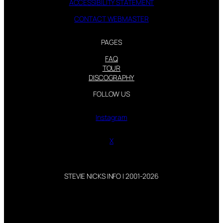
ACCESSIBILITY STATEMENT
CONTACT WEBMASTER
PAGES
FAQ
TOUR
DISCOGRAPHY
FOLLOW US
Instagram
X
STEVIE NICKS INFO | 2001-2026