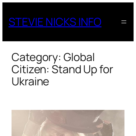
Skip
to
STEVIE NICKS INFO
content
Category:
Global
Citizen: Stand Up for
Ukraine