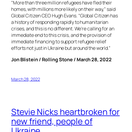
“More than three million refugees have fled their
homes, with millions more likely on their way,” said
Global Citizen CEO Hugh Evans. “Global Citizen has
a history of responding rapidly to humanitarian
crises, and this is no different. We’re calling for an
immediate end to this crisis, and the provision of
immediate financing to support refugee relief
efforts not just in Ukraine but around the world.”
Jon Blistein / Rolling Stone / March 28, 2022
March 28, 2022
Stevie Nicks heartbroken for
new friend, people of
Ukraine