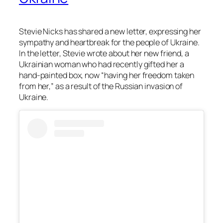
Stevie Nicks has shared a new letter, expressing her
sympathy and heartbreak for the people of Ukraine.
In the letter, Stevie wrote about her new friend, a
Ukrainian woman who had recently gifted her a
hand-painted box, now “having her freedom taken
from her,” as a result of the Russian invasion of
Ukraine.