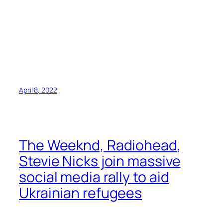
April 8, 2022
The Weeknd, Radiohead,
Stevie Nicks join massive
social media rally to aid
Ukrainian refugees