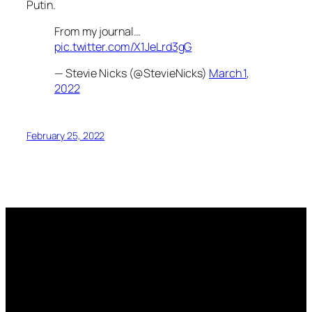
Putin.
From my journal…
pic.twitter.com/X1JeLrd3gG
— Stevie Nicks (@StevieNicks)
March 1,
2022
February 25, 2022