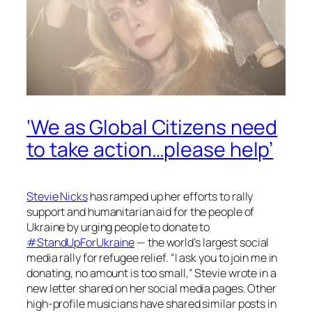
‘We as Global Citizens need
to take action…please help’
Stevie Nicks
has ramped up her efforts to rally
support and humanitarian aid for the people of
Ukraine by urging people to donate to
#StandUpForUkraine
— the world’s largest social
media rally for refugee relief. “I ask you to join me in
donating, no amount is too small,” Stevie wrote in a
new letter shared on her social media pages. Other
high-profile musicians have shared similar posts in