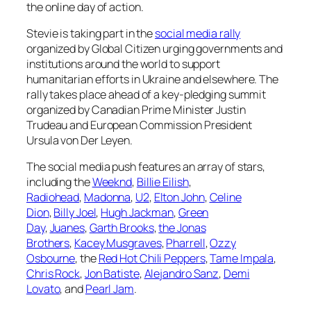
the online day of action.
Stevie is taking part in the
social media rally
organized by Global Citizen urging governments and
institutions around the world to support
humanitarian efforts in Ukraine and elsewhere. The
rally takes place ahead of a key-pledging summit
organized by Canadian Prime Minister Justin
Trudeau and European Commission President
Ursula von Der Leyen.
The social media push features an array of stars,
including the
Weeknd
,
Billie Eilish
,
Radiohead
,
Madonna
,
U2
,
Elton John
,
Celine
Dion
,
Billy Joel
,
Hugh Jackman
,
Green
Day
,
Juanes
,
Garth Brooks
,
the Jonas
Brothers
,
Kacey Musgraves
,
Pharrell
,
Ozzy
Osbourne
, the
Red Hot Chili Peppers
,
Tame Impala
,
Chris Rock
,
Jon Batiste
,
Alejandro Sanz
,
Demi
Lovato
, and
Pearl Jam
.