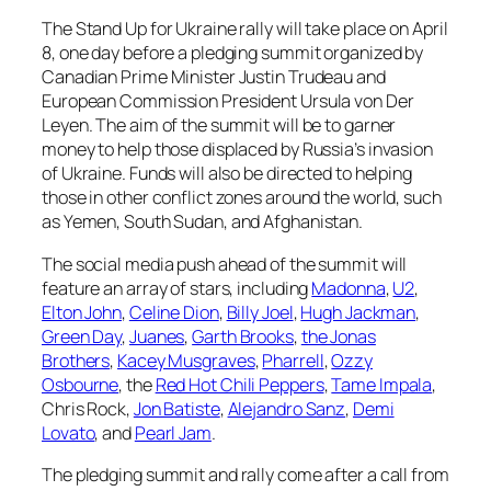
The Stand Up for Ukraine rally will take place on April
8, one day before a pledging summit organized by
Canadian Prime Minister Justin Trudeau and
European Commission President Ursula von Der
Leyen. The aim of the summit will be to garner
money to help those displaced by Russia’s invasion
of Ukraine. Funds will also be directed to helping
those in other conflict zones around the world, such
as Yemen, South Sudan, and Afghanistan.
The social media push ahead of the summit will
feature an array of stars, including
Madonna
,
U2
,
Elton John
,
Celine Dion
,
Billy Joel
,
Hugh Jackman
,
Green Day
,
Juanes
,
Garth Brooks
,
the Jonas
Brothers
,
Kacey Musgraves
,
Pharrell
,
Ozzy
Osbourne
, the
Red Hot Chili Peppers
,
Tame Impala
,
Chris Rock,
Jon Batiste
,
Alejandro Sanz
,
Demi
Lovato
, and
Pearl Jam
.
The pledging summit and rally come after a call from