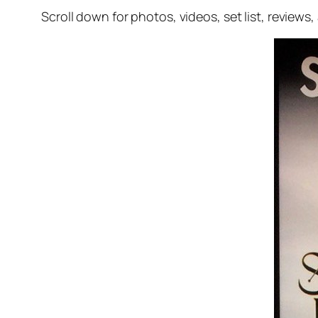
Scroll down for photos, videos, set list, reviews