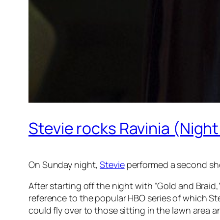
Stevie rocks Ravinia (Night
On Sunday night,
Stevie
performed a second sh
After starting off the night with “Gold and Bra
reference to the popular HBO series of which Ste
could fly over to those sitting in the lawn area 