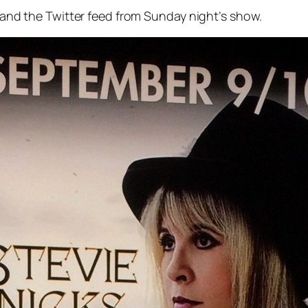
, and the Twitter feed from Sunday night’s show.