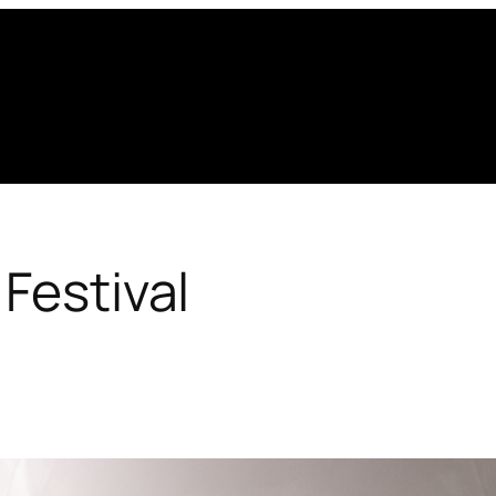
 Festival