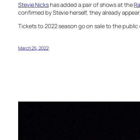
Stevie Nicks
has added a pair of shows at the
Ra
confirmed by Stevie herself, they already appear
Tickets to 2022 season go on sale to the public
March 25, 2022