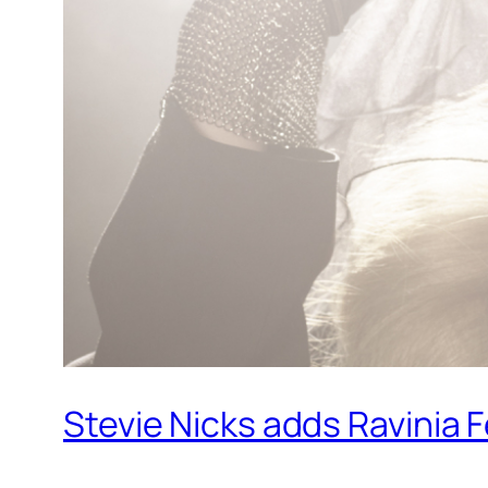
Stevie Nicks adds Ravinia 