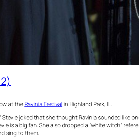
 2)
ow at the
Ravinia Festival
in Highland Park, IL.
id,” Stevie joked that she thought Ravinia sounded like
vie is a big fan. She also dropped a “white witch” refe
and sing to them.