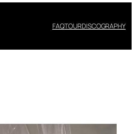
FAQ
TOUR
DISCOGRAPHY