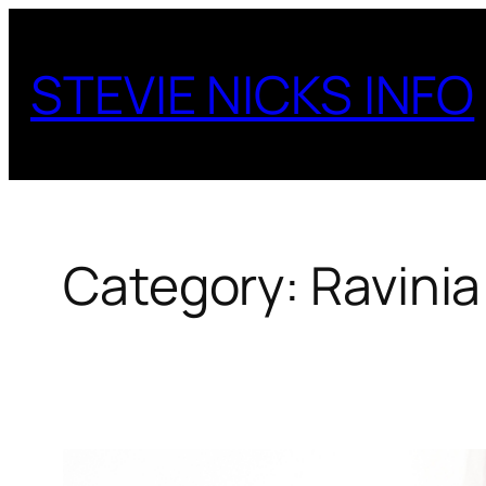
Skip
to
STEVIE NICKS INFO
content
Category:
Ravinia