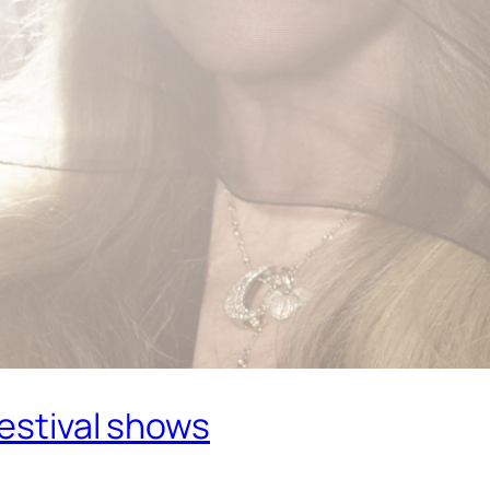
Festival shows