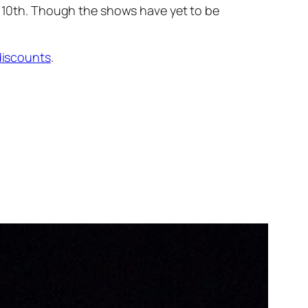
 10th. Though the shows have yet to be
discounts
.