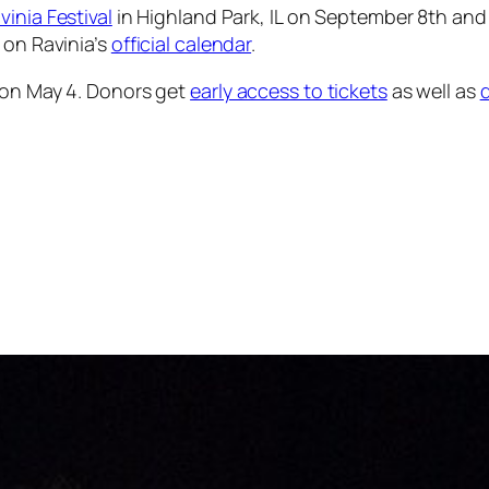
vinia Festival
in Highland Park, IL on September 8th and
 on Ravinia’s
official calendar
.
 on May 4. Donors get
early access to tickets
as well as