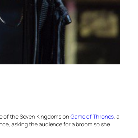
 one of the Seven Kingdoms on
Game of Thrones
, a
rence, asking the audience for a broom so she