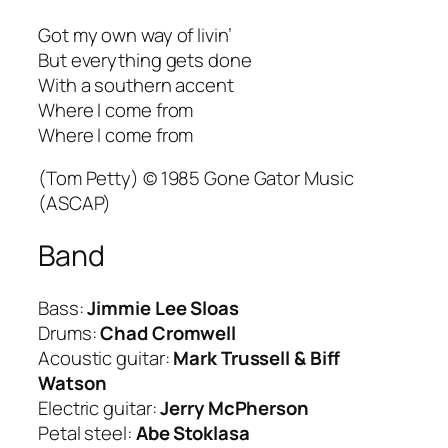
Got my own way of livin’
But everything gets done
With a southern accent
Where I come from
Where I come from
(Tom Petty) © 1985 Gone Gator Music
(ASCAP)
Band
Bass:
Jimmie Lee Sloas
Drums:
Chad Cromwell
Acoustic guitar:
Mark Trussell & Biff
Watson
Electric guitar:
Jerry McPherson
Petal steel:
Abe Stoklasa