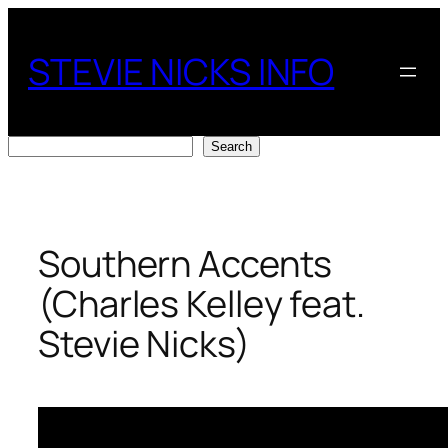
Skip
to
STEVIE NICKS INFO
content
Search
Search
Southern Accents
(Charles Kelley feat.
Stevie Nicks)