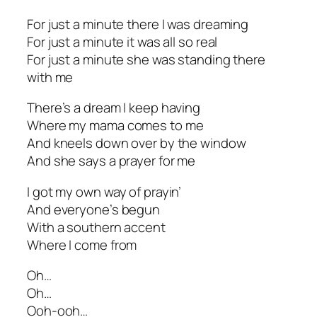
For just a minute there I was dreaming
For just a minute it was all so real
For just a minute she was standing there
with me
There’s a dream I keep having
Where my mama comes to me
And kneels down over by the window
And she says a prayer for me
I got my own way of prayin’
And everyone’s begun
With a southern accent
Where I come from
Oh…
Oh…
Ooh-ooh…