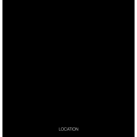
LOCATION