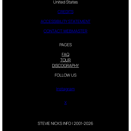
United States
CREDITS
ACCESSIBILITY STATEMENT
CONTACT WEBMASTER
PAGES
FAQ
TOUR
DISCOGRAPHY
FOLLOW US
Instagram
X
STEVIE NICKS INFO | 2001-2026