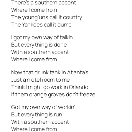
There’s a southern accent
Where I come from
The young’uns call it country
The Yankees call it dumb
I got my own way of talkin’
But everything is done
With a southern accent
Where I come from
Now that drunk tank in Atlanta’s
Just a motel room to me
Think I might go work in Orlando
If them orange groves don’t freeze
Got my own way of workin’
But everything is run
With a southern accent
Where I come from