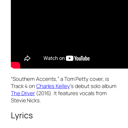
“Southern Accents,” a Tom Petty cover, is
Track 4 on
Charles Kelley
‘s debut solo album
The Driver
(2016). It features vocals from
Stevie Nicks.
Lyrics