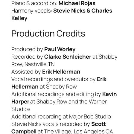
Piano & accordion:
Michael Rojas
Harmony vocals:
Stevie Nicks & Charles
Kelley
Production Credits
Produced by
Paul Worley
Recorded by
Clarke Schleicher
at Shabby
Row, Nashville TN
Assisted by
Erik Hellerman
Vocal recordings and overdubs by
Erik
Hellerman
at Shabby Row
Additional recordings and editing by
Kevin
Harper
at Shabby Row and the Warner
Studios
Additional recording at Major Bob Studio
Stevie Nicks vocals recorded by
Scott
Campbell
at The Village, Los Angeles CA