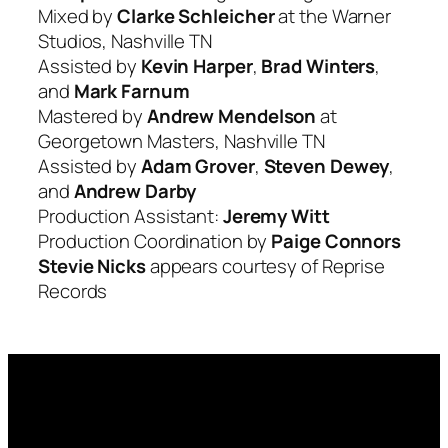
Mixed by
Clarke Schleicher
at the Warner
Studios, Nashville TN
Assisted by
Kevin Harper
,
Brad Winters
,
and
Mark Farnum
Mastered by
Andrew Mendelson
at
Georgetown Masters, Nashville TN
Assisted by
Adam Grover
,
Steven Dewey
,
and
Andrew Darby
Production Assistant:
Jeremy Witt
Production Coordination by
Paige Connors
Stevie Nicks
appears courtesy of Reprise
Records