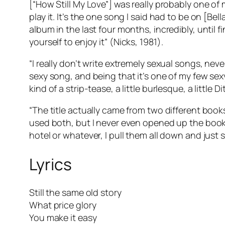
[“How Still My Love”] was really probably one of m
play it. It’s the one song I said had to be on [
Bell
album in the last four months, incredibly, until fi
yourself
to enjoy it” (Nicks, 1981).
“I really don’t write extremely sexual songs, neve
sexy song, and being that it’s one of my few sexy 
kind of a strip-tease, a little burlesque, a little 
“The title actually came from two different book
used both, but I never even opened up the books
hotel or whatever, I pull them all down and just s
Lyrics
Still the same old story
What price glory
You make it easy