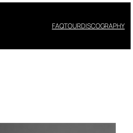
FAQ
TOUR
DISCOGRAPHY