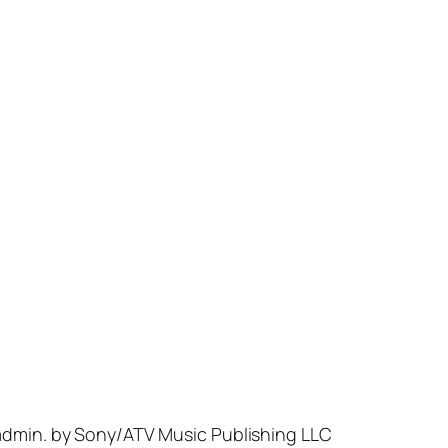
 admin. by Sony/ATV Music Publishing LLC