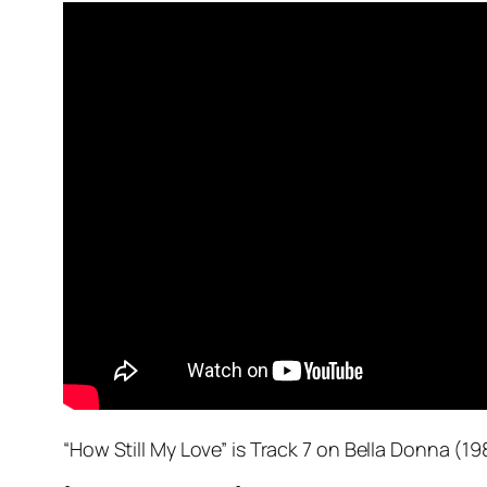
“How Still My Love” is Track 7 on
Bella Donna
(198