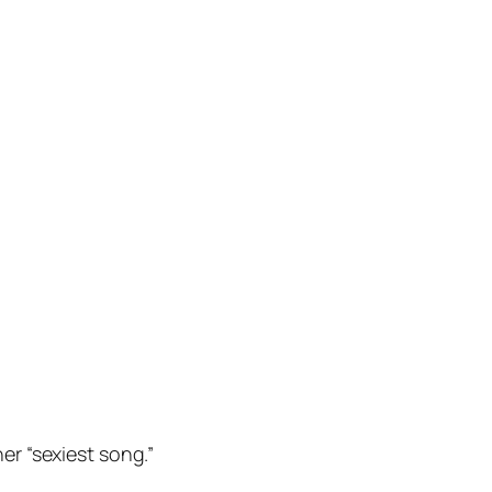
her “sexiest song.”