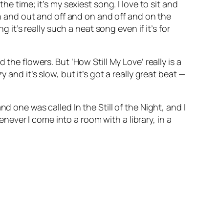
e time; it’s my sexiest song. I love to sit and
in and out and off and on and off and on the
 it’s really such a neat song even if it’s for
the flowers. But ‘How Still My Love’ really is a
and it’s slow, but it’s got a really great beat —
nd one was called
In the Still of the Night
, and I
ever I come into a room with a library, in a