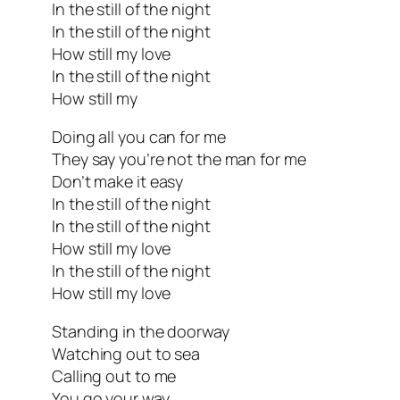
In the still of the night
In the still of the night
How still my love
In the still of the night
How still my
Doing all you can for me
They say you’re not the man for me
Don’t make it easy
In the still of the night
In the still of the night
How still my love
In the still of the night
How still my love
Standing in the doorway
Watching out to sea
Calling out to me
You go your way