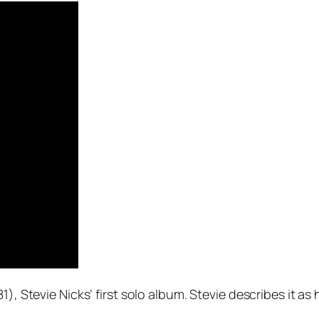
1), Stevie Nicks’ first solo album. Stevie describes it as 