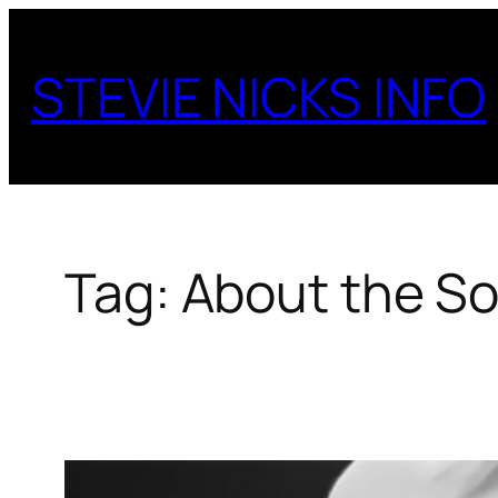
Skip
to
STEVIE NICKS INFO
content
Tag:
About the S