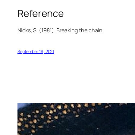
Reference
Nicks, S. (1981).
Breaking the chain
September 19, 2021