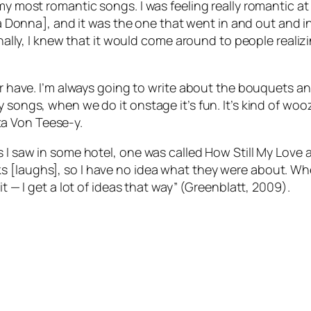
y most romantic songs. I was feeling really romantic at th
a Donna
], and it was the one that went in and out and 
nally, I knew that it would come around to people realizing
r have. I’m always going to write about the bouquets and 
songs, when we do it onstage it’s fun. It’s kind of woozy 
Dita Von Teese-y.
s I saw in some hotel, one was called
How Still My Love
a
 [laughs], so I have no idea what they were about. When
it — I get a lot of ideas that way” (Greenblatt, 2009).