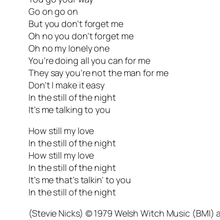
Go on go on
But you don’t forget me
Oh no you don’t forget me
Oh no my lonely one
You’re doing all you can for me
They say you’re not the man for me
Don’t I make it easy
In the still of the night
It’s me talking to you
How still my love
In the still of the night
How still my love
In the still of the night
It’s me that’s talkin’ to you
In the still of the night
(Stevie Nicks) © 1979 Welsh Witch Music (BMI)