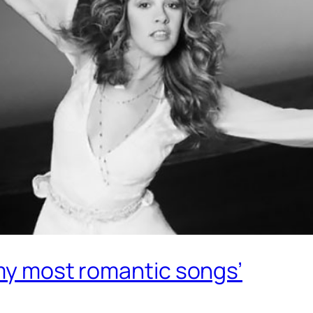
 my most romantic songs’