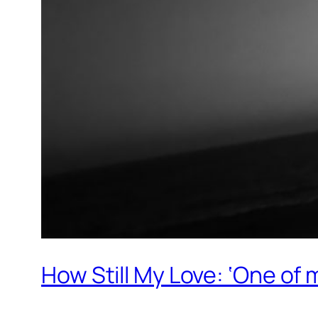
How Still My Love: ‘One of