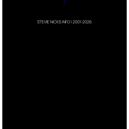
X
STEVIE NICKS INFO | 2001-2026