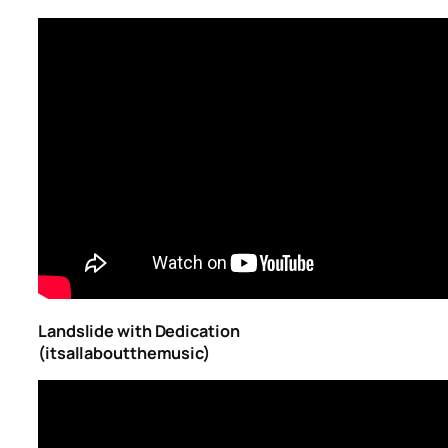
Landslide with Dedication
(itsallaboutthemusic)