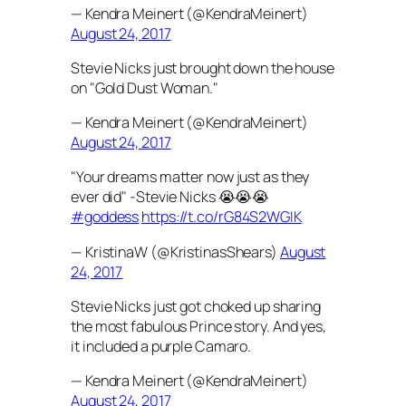
— Kendra Meinert (@KendraMeinert)
August 24, 2017
Stevie Nicks just brought down the house
on "Gold Dust Woman."
— Kendra Meinert (@KendraMeinert)
August 24, 2017
"Your dreams matter now just as they
ever did" -Stevie Nicks 😭😭😭
#goddess
https://t.co/rG84S2WGIK
— KristinaW (@KristinasShears)
August
24, 2017
Stevie Nicks just got choked up sharing
the most fabulous Prince story. And yes,
it included a purple Camaro.
— Kendra Meinert (@KendraMeinert)
August 24, 2017