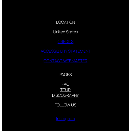
LOCATION
United States
CREDITS
ACCESSIBILITY STATEMENT
CONTACT WEBMASTER
PAGES
FAQ
TOUR
DISCOGRAPHY
FOLLOW US
Instagram