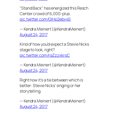
"Stand Back" has energized this Resch
Center crowd of 6,000-plus.
pic.twitter.com/GlHp2ebv4S
— Kendra Meinert (@KendraMeinert)
August 24, 2017
Kind of how you'd expect a Stevie Nicks
stage to look, right?
pic.twitter.com/rqZzzxkroC
— Kendra Meinert (@KendraMeinert)
August 24, 2017
Right now it's a tie between which is
better: Stevie Nicks' singing or her
storytelling.
— Kendra Meinert (@KendraMeinert)
August 24, 2017