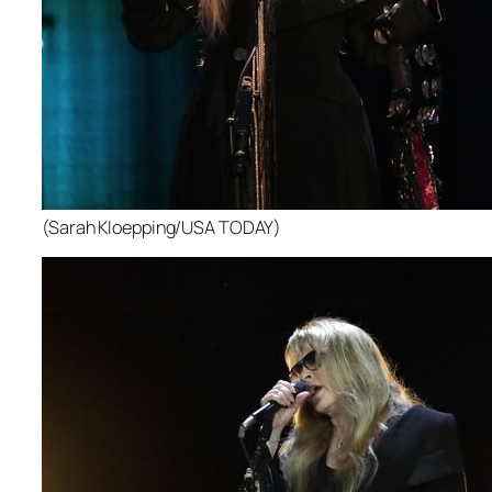
(Sarah Kloepping/USA TODAY)