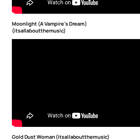
Moonlight (A Vampire’s Dream)
(itsallaboutthemusic)
Gold Dust Woman (itsallaboutthemusic)