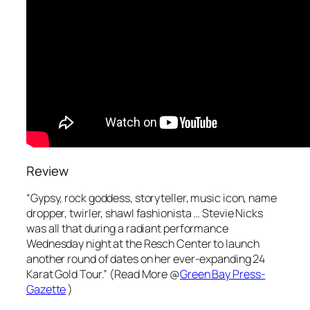
Review
“Gypsy, rock goddess, storyteller, music icon, name
dropper, twirler, shawl fashionista … Stevie Nicks
was all that during a radiant performance
Wednesday night at the Resch Center to launch
another round of dates on her ever-expanding 24
Karat Gold Tour.” (Read More @
Green Bay Press-
Gazette
)