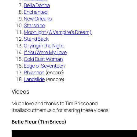
Bella Donna
Enchanted
New Orleans
Starshine
Moonlight (A Vampire’s Dream)
Stand Back
Crying in the Night
If You Were My Love
Gold Dust Woman
Edge of Seventeen
Rhiannon
(encore)
Landslide
(encore)
Videos
Much love and thanks to Tim Bricco and
itsallaboutthemusic for sharing these videos!
Belle Fleur (Tim Bricco)