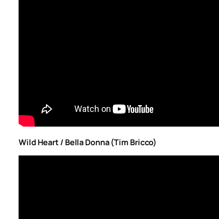
Wild Heart / Bella Donna (Tim Bricco)