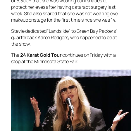
of 6,300+ that she was wearing dark shades to
protect her eyes after having cataract surgery last
week. She also shared that she was not wearing eye
makeup onstage for the first time since she was 14.
Stevie dedicated “Landslide” to Green Bay Packers’
quarterback Aaron Rodgers, who happened to be at
the show.
The
24 Karat Gold Tour
continues on Friday with a
stop at the Minnesota State Fair.