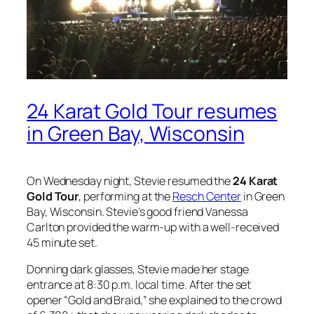
24 Karat Gold Tour resumes
in Green Bay, Wisconsin
On Wednesday night, Stevie resumed the
24 Karat
Gold Tour
, performing at the
Resch Center
in Green
Bay, Wisconsin. Stevie’s good friend Vanessa
Carlton provided the warm-up with a well-received
45 minute set.
Donning dark glasses, Stevie made her stage
entrance at 8:30 p.m. local time. After the set
opener “Gold and Braid,” she explained to the crowd