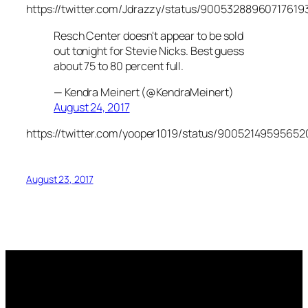
https://twitter.com/Jdrazzy/status/90053288960717619
Resch Center doesn't appear to be sold
out tonight for Stevie Nicks. Best guess
about 75 to 80 percent full.
— Kendra Meinert (@KendraMeinert)
August 24, 2017
https://twitter.com/yooper1019/status/90052149595652
August 23, 2017