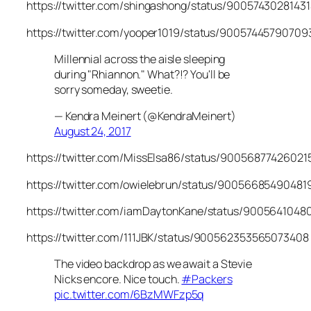
https://twitter.com/shingashong/status/9005743028143
https://twitter.com/yooper1019/status/9005744579070
Millennial across the aisle sleeping
during "Rhiannon." What?!? You'll be
sorry someday, sweetie.
— Kendra Meinert (@KendraMeinert)
August 24, 2017
https://twitter.com/MissElsa86/status/9005687742602
https://twitter.com/owielebrun/status/90056685490481
https://twitter.com/iamDaytonKane/status/900564104
https://twitter.com/111JBK/status/900562353565073408
The video backdrop as we await a Stevie
Nicks encore. Nice touch.
#Packers
pic.twitter.com/6BzMWFzp5q