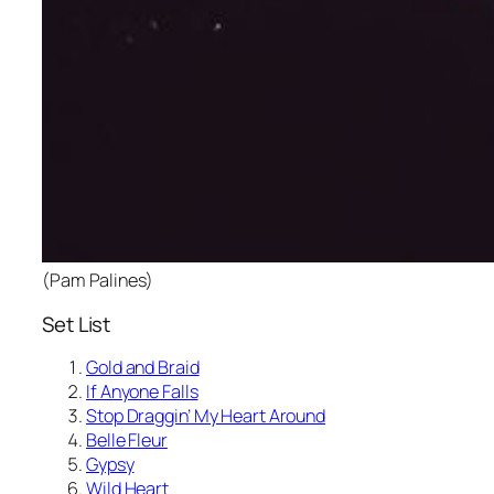
(Pam Palines)
Set List
Gold and Braid
If Anyone Falls
Stop Draggin’ My Heart Around
Belle Fleur
Gypsy
Wild Heart