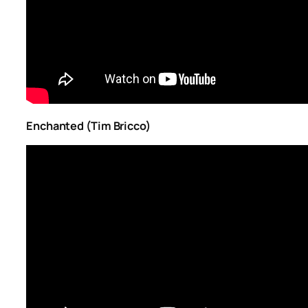
Enchanted (Tim Bricco)