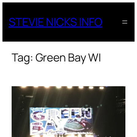
Skip
to
STEVIE NICKS INFO
content
Tag:
Green Bay WI