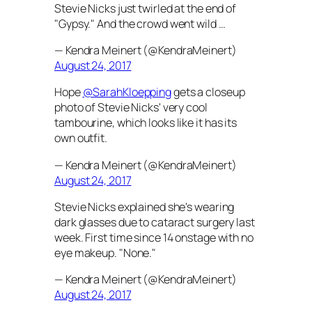
Stevie Nicks just twirled at the end of
"Gypsy." And the crowd went wild …
— Kendra Meinert (@KendraMeinert)
August 24, 2017
Hope
@SarahKloepping
gets a closeup
photo of Stevie Nicks' very cool
tambourine, which looks like it has its
own outfit.
— Kendra Meinert (@KendraMeinert)
August 24, 2017
Stevie Nicks explained she's wearing
dark glasses due to cataract surgery last
week. First time since 14 onstage with no
eye makeup. "None."
— Kendra Meinert (@KendraMeinert)
August 24, 2017