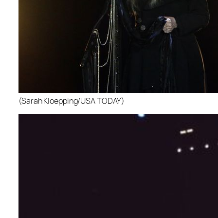
(Sarah Kloepping/USA TODAY)