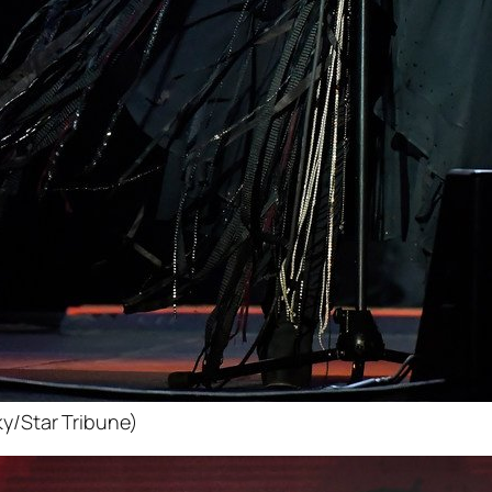
y/Star Tribune)