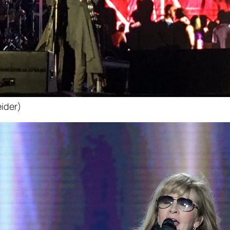
ider)