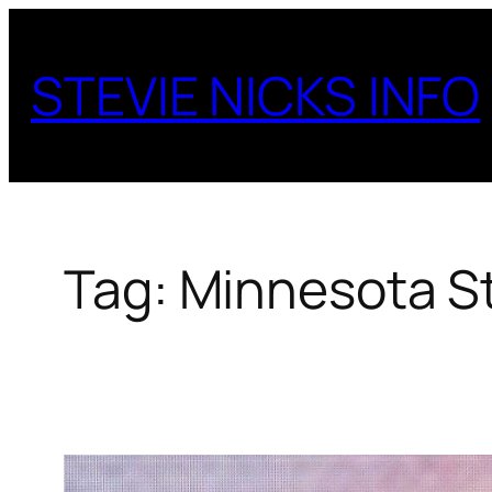
Skip
to
STEVIE NICKS INFO
content
Tag:
Minnesota St