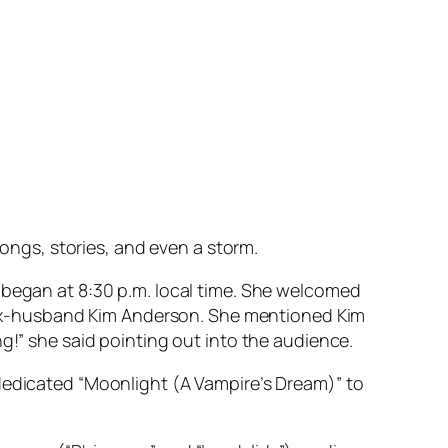
songs, stories, and even a storm.
 began at 8:30 p.m. local time. She welcomed
er ex-husband Kim Anderson. She mentioned Kim
g!” she said pointing out into the audience.
 dedicated “Moonlight (A Vampire’s Dream)” to