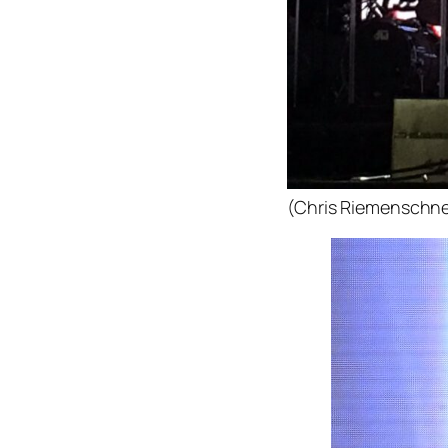
(Chris Riemenschne