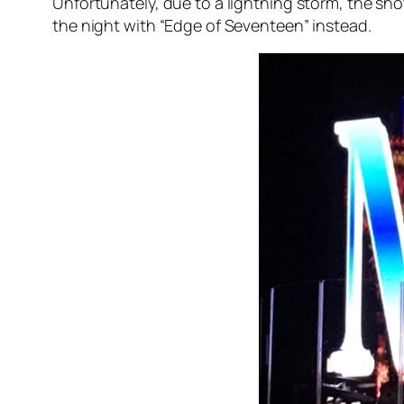
Unfortunately, due to a lightning storm, the sh
the night with “Edge of Seventeen” instead.