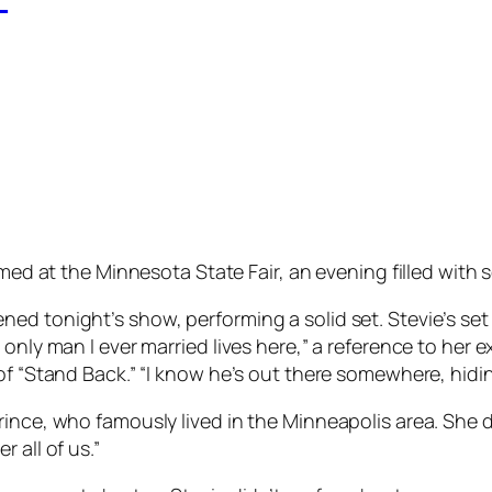
med at the Minnesota State Fair, an evening filled with 
ed tonight’s show, performing a solid set. Stevie’s set
d only man I ever married lives here,” a reference to h
of “Stand Back.” “I know he’s out there somewhere, hidin
rince, who famously lived in the Minneapolis area. She
 all of us.”