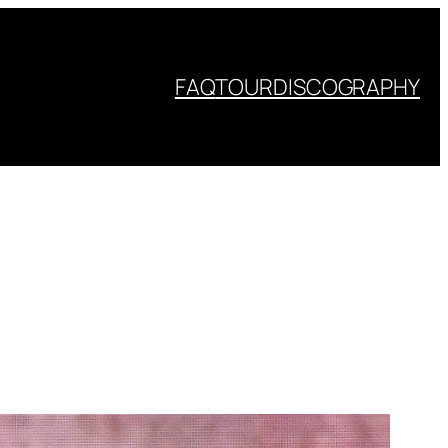
FAQ
TOUR
DISCOGRAPHY