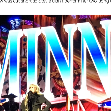
ow was cut short so Stevie didn’t perform her two-song