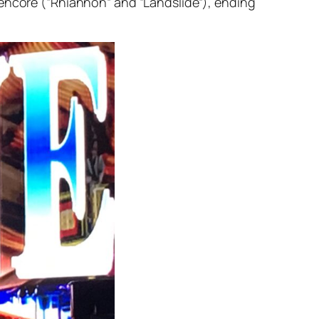
 encore (“Rhiannon” and “Landslide”), ending