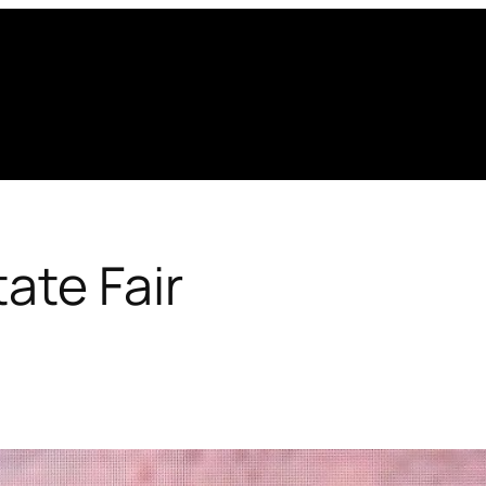
ate Fair