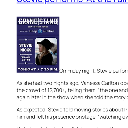
On Friday night, Stevie perfor
As she had two nights ago, Vanessa Carlton open
the crowd of 12,700+, telling them, “the one an
again later in the show when she told the story 
As expected, Stevie told moving stories about P
him and felt his presence onstage, “watching over