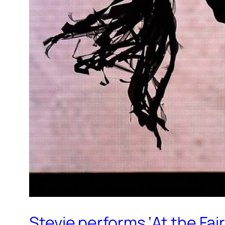
Stevie performs ‘At the Fair