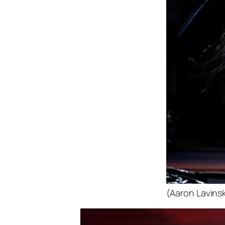
(Aaron Lavinsk