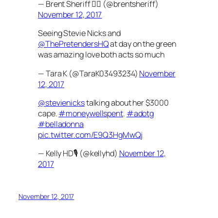
— Brent Sheriff ✌🏼 (@brentsheriff)
November 12, 2017
Seeing Stevie Nicks and
@ThePretendersHQ
at day on the green
was amazing love both acts so much
— Tara K (@TaraK03493234)
November
12, 2017
@stevienicks
talking about her $3000
cape.
#moneywellspent
.
#adotg
#belladonna
pic.twitter.com/E9Q3HgMwQj
— Kelly HD🎙 (@kellyhd)
November 12,
2017
November 12, 2017