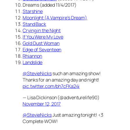
Dreams (added 11/4/2017)
Starshine
Moonlight (A Vampire’s Dream)
Stand Back
Crying in the Night
If You Were My Love
Gold Dust Woman
Edge of Seventeen
Rhiannon
Landslide
@StevieNicks
such an amazing show!
Thanks for an amazing day and night!
pic.twitter.com/bh7cFKa24i
— Lisa Dickinson (@adventurelife90)
November 12, 2017
@StevieNicks
Just amazing tonight! <3
Complete WOW!