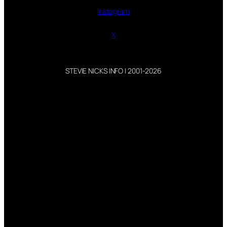
Instagram
X
STEVIE NICKS INFO | 2001-2026