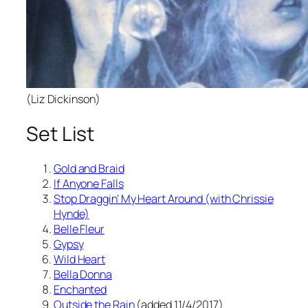
(Liz Dickinson)
Set List
Gold and Braid
If Anyone Falls
Stop Draggin’ My Heart Around (with Chrissie
Hynde)
Belle Fleur
Gypsy
Wild Heart
Bella Donna
Enchanted
Outside the Rain
(added 11/4/2017)