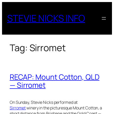
Skip
to
STEVIE NICKS INFO
content
Tag:
Sirromet
RECAP: Mount Cotton, QLD
— Sirromet
On Sunday, Stevie Nicks performed at
Sirromet
winery in the picturesque Mount Cotton, a
short distance from Brisbane and the Gold Coast —