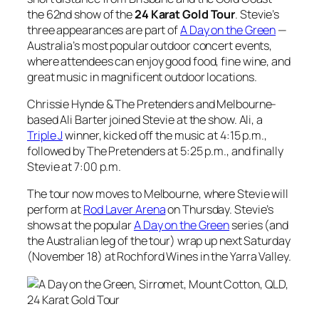
the 62nd show of the
24 Karat Gold Tour
. Stevie’s
three appearances are part of
A Day on the Green
—
Australia’s most popular outdoor concert events,
where attendees can enjoy good food, fine wine, and
great music in magnificent outdoor locations.
Chrissie Hynde & The Pretenders and Melbourne-
based Ali Barter joined Stevie at the show. Ali, a
Triple J
winner, kicked off the music at 4:15 p.m.,
followed by The Pretenders at 5:25 p.m., and finally
Stevie at 7:00 p.m.
The tour now moves to Melbourne, where Stevie will
perform at
Rod Laver Arena
on Thursday. Stevie’s
shows at the popular
A Day on the Green
series (and
the Australian leg of the tour) wrap up next Saturday
(November 18) at Rochford Wines in the Yarra Valley.