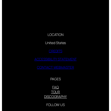
LOCATION
United States
CREDITS
ACCESSIBILITY STATEMENT
CONTACT WEBMASTER
PAGES
FAQ
TOUR
DISCOGRAPHY
FOLLOW US