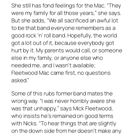
She still has fond feelings for the Mac. “They
were my family for all those years,” she says.
But she adds, “We all sacrificed an awful lot
to be that band everyone remembers as a
good rock ‘n’ roll band. Hopefully, the world
got a lot out of it, because everybody got
hurt by it. My parents would call, or someone
else in my family, or anyone else who
needed me, and I wasn’t available;
Fleetwood Mac came first, no questions
asked.”
Some of this rubs former band mates the
wrong way. “I was never horribly aware she
was that unhappy,” says Mick Fleetwood,
who insists he’s remained on good terms
with Nicks. “To hear things that are slightly
on the down side from her doesn’t make any