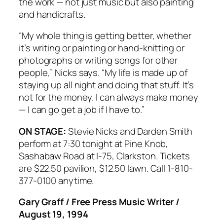
the work — not just music but also painting
and handicrafts.
“My whole thing is getting better, whether
it’s writing or painting or hand-knitting or
photographs or writing songs for other
people,” Nicks says. “My life is made up of
staying up all night and doing that stuff. It’s
not for the money. I can always make money
— I can go get a job if I have to.”
ON STAGE:
Stevie Nicks and Darden Smith
perform at 7:30 tonight at Pine Knob,
Sashabaw Road at I-75, Clarkston. Tickets
are $22.50 pavilion, $12.50 lawn. Call 1-810-
377-0100 anytime.
Gary Graff / Free Press Music Writer /
August 19, 1994