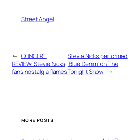
Street Angel
←
CONCERT
Stevie Nicks performed
REVIEW: Stevie Nicks
‘Blue Denim’ on The
fans nostalgia flames
Tonight Show
→
MORE POSTS