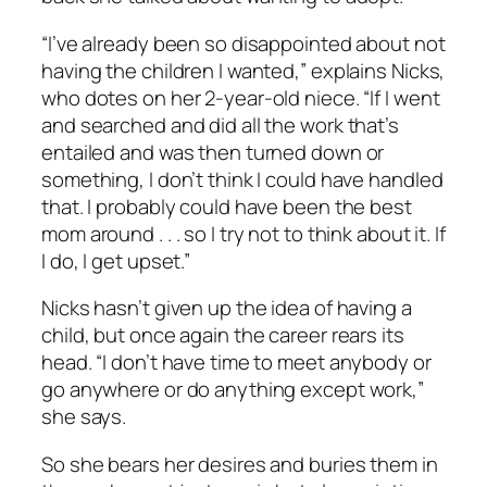
“I’ve already been so disappointed about not
having the children I wanted,” explains Nicks,
who dotes on her 2-year-old niece. “If I went
and searched and did all the work that’s
entailed and was then turned down or
something, I don’t think I could have handled
that. I probably could have been the best
mom around . . . so I try not to think about it. If
I do, I get upset.”
Nicks hasn’t given up the idea of having a
child, but once again the career rears its
head. “I don’t have time to meet anybody or
go anywhere or do anything except work,”
she says.
So she bears her desires and buries them in