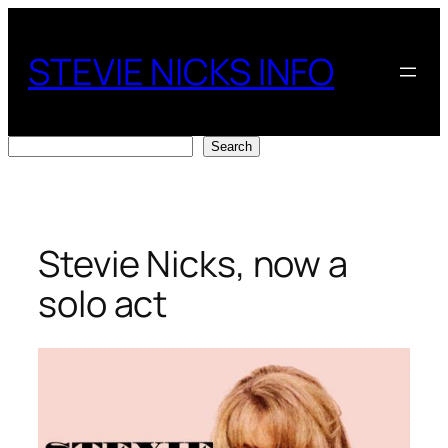
Skip
to
STEVIE NICKS INFO
content
Search
Search
Stevie Nicks, now a
solo act