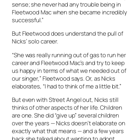
sense; she never had any trouble being in
Fleetwood Mac when she became incredibly
successful.”
But Fleetwood does understand the pull of
Nicks’ solo career.
“She was really running out of gas to run her
career and Fleetwood Mac’s and try to keep
us happy in terms of what we needed out of
our singer,” Fleetwood says. Or, as Nicks
elaborates, “I had to think of me a little bit.”
But even with
Street Angel
out, Nicks still
thinks of other aspects of her life. Children
are one. She did “give up” several children
over the years — Nicks doesn’t elaborate on
exactly what that means — and a few years
back she talked about wanting to adopt.