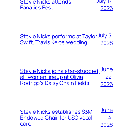
July 17,
Stevie Nicks attends
Fanatics Fest
2026
July 3,
Stevie Nicks performs at Taylor
Swift, Travis Kelce wedding
2026
June
Stevie Nicks joins star-studded,
22,
all-women lineup at Olivia
Rodrigo’s Daisy Chain Fields
2026
June
Stevie Nicks establishes $3M
4,
Endowed Chair for USC vocal
care
2026