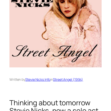
Written by
Stevie Nicks Info
in
Street Angel (1994)
Thinking about tomorrow
Stevie Nicks, now a solo act,