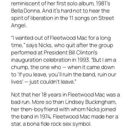
reminiscent of her first solo album, 1981’s
Bella Donna
. And it’s hard not to hear the
spirit of liberation in the 11 songs on
Street
Angel
.
“I wanted out of Fleetwood Mac for a long
time,” says Nicks, who quit after the group
performed at President Bill Clinton’s
inauguration celebration in 1993. “But I am a
chump, the one who — when it came down
to ‘If you leave, you’ll ruin the band, ruin our
lives’ — just couldn’t leave.”
Not that her 18 years in Fleetwood Mac was a
bad run. More so than Lindsey Buckingham,
her then-boyfriend with whom Nicks joined
the band in 1974, Fleetwood Mac made her a
star, a bona fide rock sex symbol.