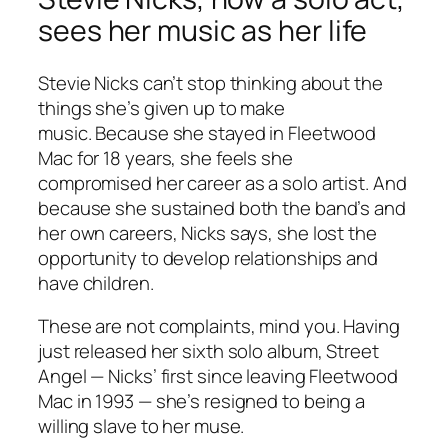
sees her music as her life
Stevie Nicks can’t stop thinking about the
things she’s given up to make
music. Because she stayed in Fleetwood
Mac for 18 years, she feels she
compromised her career as a solo artist. And
because she sustained both the band’s and
her own careers, Nicks says, she lost the
opportunity to develop relationships and
have children.
These are not complaints, mind you. Having
just released her sixth solo album,
Street
Angel
— Nicks’ first since leaving Fleetwood
Mac in 1993 — she’s resigned to being a
willing slave to her muse.