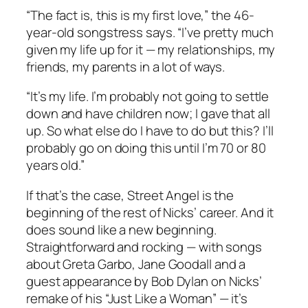
“The fact is, this is my first love,” the 46-
year-old songstress says. “I’ve pretty much
given my life up for it — my relationships, my
friends, my parents in a lot of ways.
“It’s my life. I’m probably not going to settle
down and have children now; I gave that all
up. So what else do I have to do but this? I’ll
probably go on doing this until I’m 70 or 80
years old.”
If that’s the case,
Street Angel
is the
beginning of the rest of Nicks’ career. And it
does sound like a new beginning.
Straightforward and rocking — with songs
about Greta Garbo, Jane Goodall and a
guest appearance by Bob Dylan on Nicks’
remake of his “Just Like a Woman” — it’s