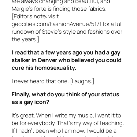
are always changing and beautiful, and
Margie’s forte is finding those fabrics.
[Editor’s note: visit
geocities.com/FashionAvenue/5171 for a full
rundown of Stevie’s style and fashions over
the years.]
I read that a few years ago you had a gay
stalker in Denver who believed you could
cure his homosexuality.
I never heard that one. [Laughs.]
Finally, what do you think of your status
as a gay icon?
It’s great. When I write my music, I want it to
be for everybody. That’s my way of teaching.
If I hadn’t been who I am now, I would be a