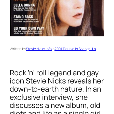
Written by
Stevie Nicks Info
in
2001 Trouble in Shangri-La
Rock ‘n’ roll legend and gay
icon Stevie Nicks reveals her
down-to-earth nature. In an
exclusive interview, she
discusses a new album, old
diets and life as a single girl.