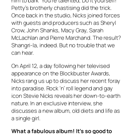
him to bark “You’re talented, Do it yourself!”
Petty’s brotherly chastising did the trick.
Once back in the studio, Nicks joined forces
with guests and producers such as Sheryl
Crow, John Shanks, Macy Gray, Sarah
McLachlan and Pierre Marchand. The result?
Shangri-la, indeed. But no trouble that we
can hear.
On April 12, a day following her televised
appearance on the Blockbuster Awards,
Nicks rang us up to discuss her recent foray
into paradise. Rock ‘n’ roll legend and gay
icon Stevie Nicks reveals her down-to-earth
nature. In an exclusive interview, she
discusses a new album, old diets and life as
a single girl.
What a fabulous album! It’s so good to