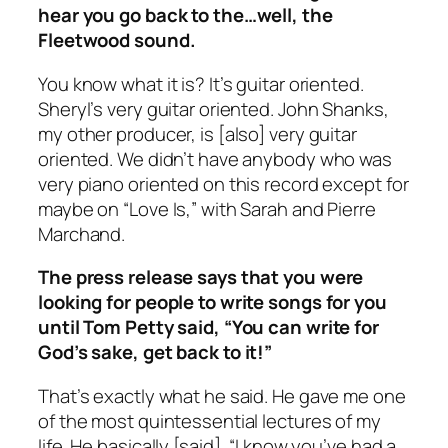
hear you go back to the…well, the
Fleetwood sound.
You know what it is? It’s guitar oriented.
Sheryl’s very guitar oriented. John Shanks,
my other producer, is [also] very guitar
oriented. We didn’t have anybody who was
very piano oriented on this record except for
maybe on “Love Is,” with Sarah and Pierre
Marchand.
The press release says that you were
looking for people to write songs for you
until Tom Petty said, “You can write for
God’s sake, get back to it!”
That’s exactly what he said. He gave me one
of the most quintessential lectures of my
life. He basically [said], “I know you’ve had a