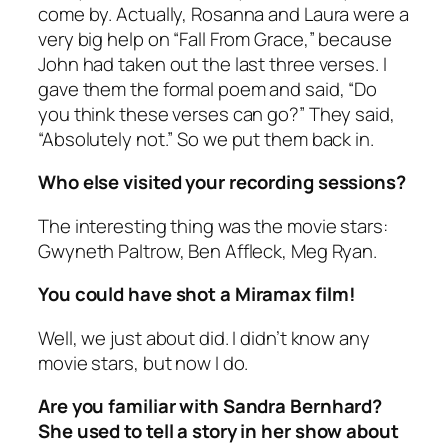
come by. Actually, Rosanna and Laura were a
very big help on “Fall From Grace,” because
John had taken out the last three verses. I
gave them the formal poem and said, “Do
you think these verses can go?” They said,
“Absolutely not.” So we put them back in.
Who else visited your recording sessions?
The interesting thing was the movie stars:
Gwyneth Paltrow, Ben Affleck, Meg Ryan.
You could have shot a Miramax film!
Well, we just about did. I didn’t know any
movie stars, but now I do.
Are you familiar with Sandra Bernhard?
She used to tell a story in her show about