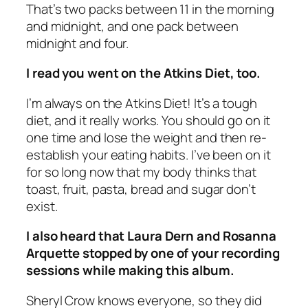
That’s two packs between 11 in the morning
and midnight, and one pack between
midnight and four.
I read you went on the Atkins Diet, too.
I’m always on the Atkins Diet! It’s a tough
diet, and it really works. You should go on it
one time and lose the weight and then re-
establish your eating habits. I’ve been on it
for so long now that my body thinks that
toast, fruit, pasta, bread and sugar don’t
exist.
I also heard that Laura Dern and Rosanna
Arquette stopped by one of your recording
sessions while making this album.
Sheryl Crow knows everyone, so they did