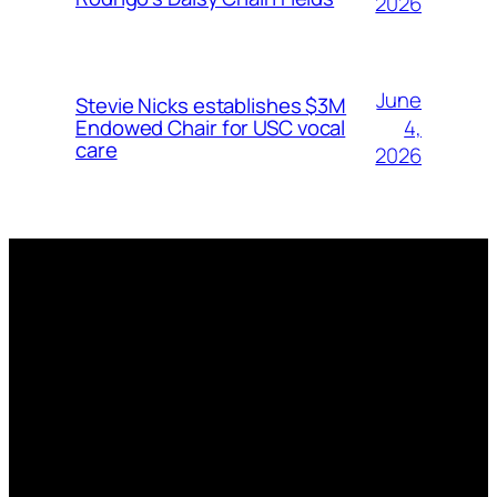
2026
June
Stevie Nicks establishes $3M
4,
Endowed Chair for USC vocal
care
2026