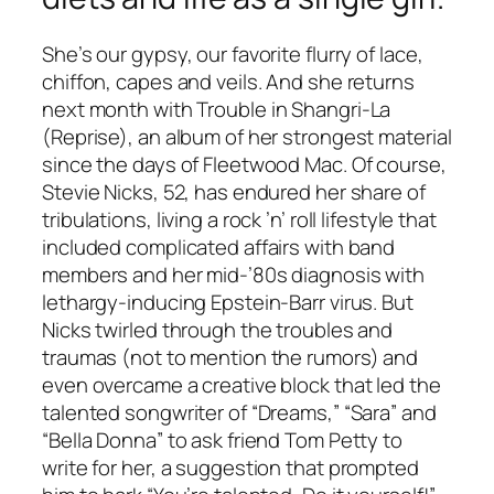
She’s our gypsy, our favorite flurry of lace,
chiffon, capes and veils. And she returns
next month with
Trouble in Shangri-La
(Reprise), an album of her strongest material
since the days of Fleetwood Mac. Of course,
Stevie Nicks, 52, has endured her share of
tribulations, living a rock ’n’ roll lifestyle that
included complicated affairs with band
members and her mid-’80s diagnosis with
lethargy-inducing Epstein-Barr virus. But
Nicks twirled through the troubles and
traumas (not to mention the rumors) and
even overcame a creative block that led the
talented songwriter of “Dreams,” “Sara” and
“Bella Donna” to ask friend Tom Petty to
write for her, a suggestion that prompted