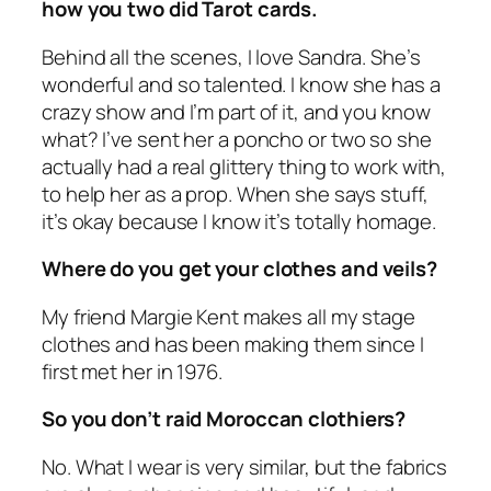
how you two did Tarot cards.
Behind all the scenes, I love Sandra. She’s
wonderful and so talented. I know she has a
crazy show and I’m part of it, and you know
what? I’ve sent her a poncho or two so she
actually had a real glittery thing to work with,
to help her as a prop. When she says stuff,
it’s okay because I know it’s totally homage.
Where do you get your clothes and veils?
My friend Margie Kent makes all my stage
clothes and has been making them since I
first met her in 1976.
So you don’t raid Moroccan clothiers?
No. What I wear is very similar, but the fabrics