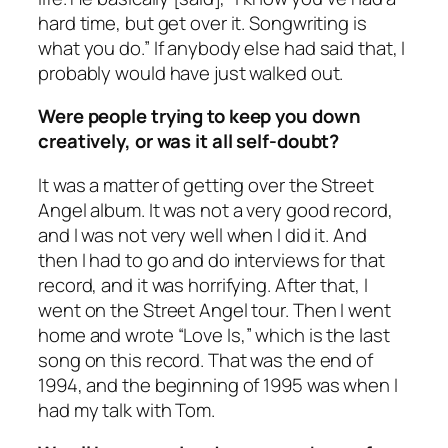
hard time, but get over it. Songwriting is
what you do.” If anybody else had said that, I
probably would have just walked out.
Were people trying to keep you down
creatively, or was it all self-doubt?
It was a matter of getting over the
Street
Angel
album. It was not a very good record,
and I was not very well when I did it. And
then I had to go and do interviews for that
record, and it was horrifying. After that, I
went on the Street Angel tour. Then I went
home and wrote “Love Is,” which is the last
song on this record. That was the end of
1994, and the beginning of 1995 was when I
had my talk with Tom.