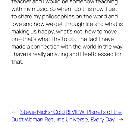
teacher and I would be somehow teaching
with my music. So when I do this now, I get
to share my philosophies on the world and
love and how we get through life and what is
making us happy, what’s not, how to move
on—that’s what I try to do. The fact I have
made a connection with the world in the way
I have is really amazing and I feel blessed for
that.
←
Stevie Nicks: Gold
REVIEW: Planets of the
Dust Woman Returns
Universe, Every Day
→