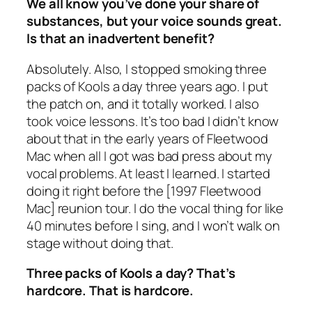
We all know you’ve done your share of
substances, but your voice sounds great.
Is that an inadvertent benefit?
Absolutely. Also, I stopped smoking three
packs of Kools a day three years ago. I put
the patch on, and it totally worked. I also
took voice lessons. It’s too bad I didn’t know
about that in the early years of Fleetwood
Mac when all I got was bad press about my
vocal problems. At least I learned. I started
doing it right before the [1997 Fleetwood
Mac] reunion tour. I do the vocal thing for like
40 minutes before I sing, and I won’t walk on
stage without doing that.
Three packs of Kools a day? That’s
hardcore. That is hardcore.