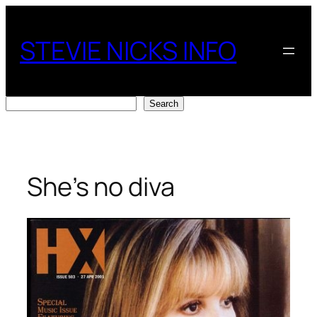
Skip
to
STEVIE NICKS INFO
content
Search
Search
She’s no diva