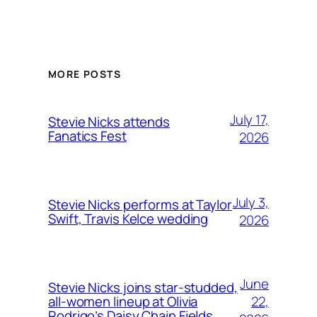
MORE POSTS
July 17,
Stevie Nicks attends
Fanatics Fest
2026
July 3,
Stevie Nicks performs at Taylor
Swift, Travis Kelce wedding
2026
June
Stevie Nicks joins star-studded,
22,
all-women lineup at Olivia
Rodrigo’s Daisy Chain Fields