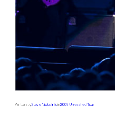
Written by
Stevie Nicks Info
in
2009 Unleashed Tour