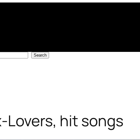
Search
-Lovers, hit songs