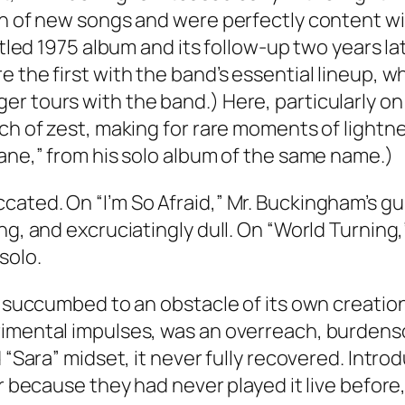
on of new songs and were perfectly content wi
titled 1975 album and its follow-up two years la
e the first with the band’s essential lineup,
er tours with the band.) Here, particularly o
uch of zest, making for rare moments of lightn
sane,” from his solo album of the same name.)
cated. On “I’m So Afraid,” Mr. Buckingham’s g
ng, and excruciatingly dull. On “World Turning
solo.
nd succumbed to an obstacle of its own creatio
erimental impulses, was an overreach, burden
d “Sara” midset, it never fully recovered. Intr
ur because they had never played it live before