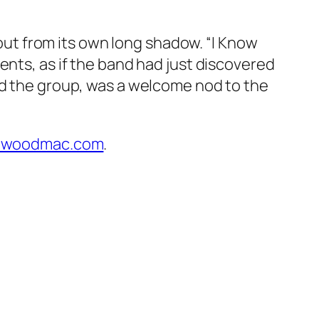
t from its own long shadow. “I Know
ents, as if the band had just discovered
ed the group, was a welcome nod to the
etwoodmac.com
.