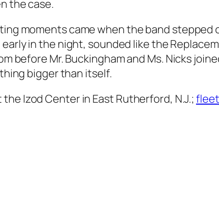
n the case.
rating moments came when the band stepped ou
 early in the night, sounded like the Replacem
from before Mr. Buckingham and Ms. Nicks join
thing bigger than itself.
the Izod Center in East Rutherford, N.J.;
fle