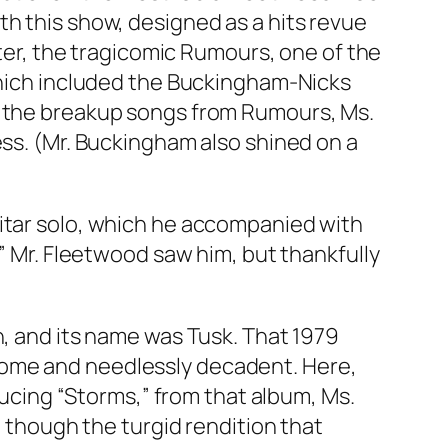
th this show, designed as a hits revue
ter, the tragicomic
Rumours
, one of the
 which included the Buckingham-Nicks
n the breakup songs from
Rumours
, Ms.
ess. (Mr. Buckingham also shined on a
uitar solo, which he accompanied with
,” Mr. Fleetwood saw him, but thankfully
n, and its name was
Tusk
. That 1979
some and needlessly decadent. Here,
oducing “Storms,” from that album, Ms.
, though the turgid rendition that