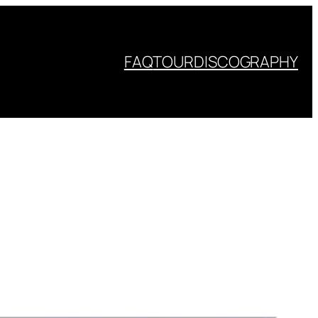
FAQ
TOUR
DISCOGRAPHY