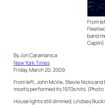
From le
Fleetwo
band mo
Caplin)
By Jon Caramanica
New York Times
Friday, March 20, 2009
From left, John McVie, Stevie Nicks a
mostly performed its 1970s hits. (Photo
House lights still dimmed, Lindsey Bu