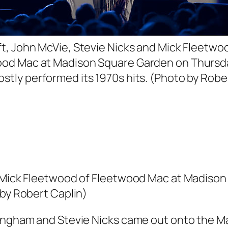
ft, John McVie, Stevie Nicks and Mick Fleetwo
od Mac at Madison Square Garden on Thursd
stly performed its 1970s hits. (Photo by Robe
nd Mick Fleetwood of Fleetwood Mac at Madiso
 by Robert Caplin)
ckingham and Stevie Nicks came out onto the 