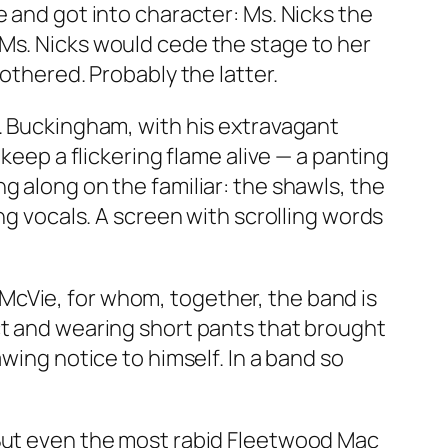
e and got into character: Ms. Nicks the
 Ms. Nicks would cede the stage to her
othered. Probably the latter.
r. Buckingham, with his extravagant
keep a flickering flame alive — a panting
g along on the familiar: the shawls, the
ng vocals. A screen with scrolling words
McVie, for whom, together, the band is
ct and wearing short pants that brought
wing notice to himself. In a band so
 But even the most rabid Fleetwood Mac