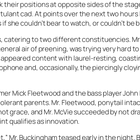
 their positions at opposite sides of the stag
ulant cad. At points over the next two hours
if she couldn’t bear to watch, or couldn’t be b
, catering to two different constituencies. M
eneral air of preening, was trying very hard to 
 appeared content with laurel-resting, coastin
rophone and, occasionally, the piercingly cloyi
mer Mick Fleetwood and the bass player John 
olerant parents. Mr. Fleetwood, ponytail inta
f not grace, and Mr. McVie succeeded by not dra
nt qualifies as innovation.
t,” Mr. Buckingham teased early in the night.