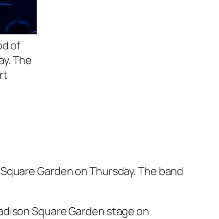
od of
ay. The
rt
n Square Garden on Thursday. The band
Madison Square Garden stage on