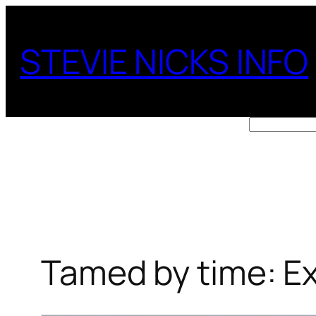
Skip
to
STEVIE NICKS INFO
content
Search
Tamed by time: Ex