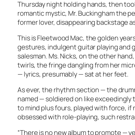
Thursday night holding hands, then took
romantic mystic, Mr. Buckingham the pet
former lover, disappearing backstage as 
This is Fleetwood Mac, the golden years
gestures, indulgent guitar playing and g
salesman. Ms. Nicks, on the other hand,
twirls, the fringe dangling from her mic
— lyrics, presumably — sat at her feet.
As ever, the rhythm section — the drum
named — soldiered on like exceedingly t
to mind plus fours, played with force, i
obsessed with role-playing, such restrai
“There is no new album to promote — ye