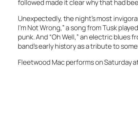
followed made it clear why that had bee
Unexpectedly, the night’s most invigo
I’m Not Wrong,” a song from
Tusk
played
punk. And “Oh Well,” an electric blues 
band’s early history as a tribute to some
Fleetwood Mac performs on Saturday at 