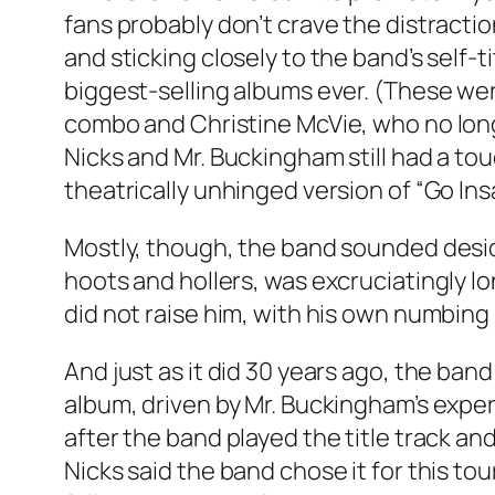
fans probably don’t crave the distracti
and sticking closely to the band’s self-
biggest-selling albums ever. (These wer
combo and Christine McVie, who no long
Nicks and Mr. Buckingham still had a to
theatrically unhinged version of “Go In
Mostly, though, the band sounded desic
hoots and hollers, was excruciatingly lo
did not raise him, with his own numbing 
And just as it did 30 years ago, the ba
album, driven by Mr. Buckingham’s exp
after the band played the title track an
Nicks said the band chose it for this to