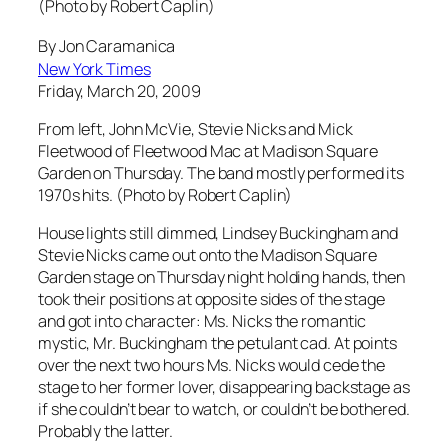
(Photo by Robert Caplin)
By Jon Caramanica
New York Times
Friday, March 20, 2009
From left, John McVie, Stevie Nicks and Mick
Fleetwood of Fleetwood Mac at Madison Square
Garden on Thursday. The band mostly performed its
1970s hits. (Photo by Robert Caplin)
House lights still dimmed, Lindsey Buckingham and
Stevie Nicks came out onto the Madison Square
Garden stage on Thursday night holding hands, then
took their positions at opposite sides of the stage
and got into character: Ms. Nicks the romantic
mystic, Mr. Buckingham the petulant cad. At points
over the next two hours Ms. Nicks would cede the
stage to her former lover, disappearing backstage as
if she couldn’t bear to watch, or couldn’t be bothered.
Probably the latter.