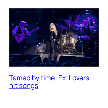
Tamed by time: Ex-Lovers,
hit songs