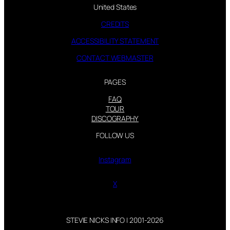
United States
CREDITS
ACCESSIBILITY STATEMENT
CONTACT WEBMASTER
PAGES
FAQ
TOUR
DISCOGRAPHY
FOLLOW US
Instagram
X
STEVIE NICKS INFO | 2001-2026