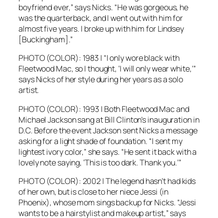
boyfriend ever,” says Nicks. “He was gorgeous, he
was the quarterback, and I went out with him for
almost five years. I broke up with him for Lindsey
[Buckingham].”
PHOTO (COLOR): 1983 | “I only wore black with
Fleetwood Mac, so I thought, ‘I will only wear white,’”
says Nicks of her style during her years as a solo
artist.
PHOTO (COLOR): 1993 | Both Fleetwood Mac and
Michael Jackson sang at Bill Clinton’s inauguration in
D.C. Before the event Jackson sent Nicks a message
asking for a light shade of foundation. “I sent my
lightest ivory color,” she says. “He sent it back with a
lovely note saying, ‘This is too dark. Thank you.’”
PHOTO (COLOR): 2002 | The legend hasn’t had kids
of her own, but is close to her niece Jessi (in
Phoenix), whose mom sings backup for Nicks. “Jessi
wants to be a hairstylist and makeup artist,” says