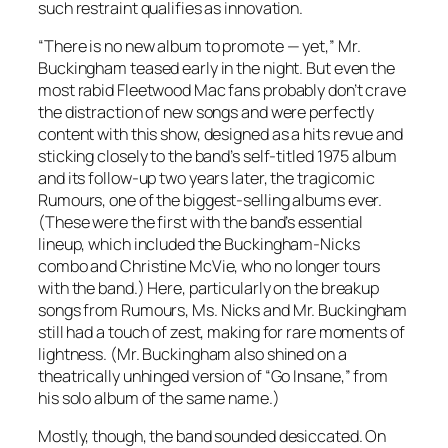
such restraint qualifies as innovation.
“There is no new album to promote — yet,” Mr.
Buckingham teased early in the night. But even the
most rabid Fleetwood Mac fans probably don’t crave
the distraction of new songs and were perfectly
content with this show, designed as a hits revue and
sticking closely to the band’s self-titled 1975 album
and its follow-up two years later, the tragicomic
Rumours
, one of the biggest-selling albums ever.
(These were the first with the band’s essential
lineup, which included the Buckingham-Nicks
combo and Christine McVie, who no longer tours
with the band.) Here, particularly on the breakup
songs from
Rumours
, Ms. Nicks and Mr. Buckingham
still had a touch of zest, making for rare moments of
lightness. (Mr. Buckingham also shined on a
theatrically unhinged version of “Go Insane,” from
his solo album of the same name.)
Mostly, though, the band sounded desiccated. On