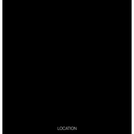
LOCATION