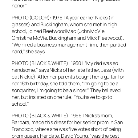
honor.”
PHOTO (COLOR): 1976 | A year earlier Nicks (in
glasses) and Buckingham, whom she met in high
school, joined Fleetwood Mac (John McVie,
Christine McVie, Buckingham and Mick Fleetwood).
“We hired a business management firm, then partied
hard,” she says.
PHOTO (BLACK & WHITE): 1950 | “My dad was so
handsome,” says Nicks of her late father, Jess (with
cat Nickie). After her parents bought her a guitar for
her 15th birthday, she told them, “I’m going to be a
songwriter, I’m going to be a singer.” They believed
her, but insisted on one rule: “You have to go to
school.”
PHOTO (BLACK & WHITE): 1966 | Nicks’s mom,
Barbara, made this dress for her senior prom in San
Francisco, where she was five votes short of being
prom queen. Her date, David Young, “was the best