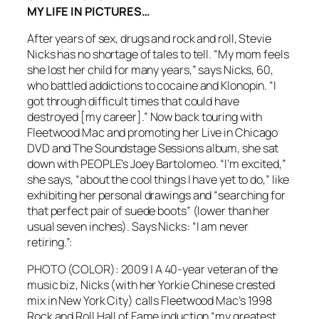
MY LIFE IN PICTURES…
After years of sex, drugs and rock and roll, Stevie
Nicks has no shortage of tales to tell. “My mom feels
she lost her child for many years,” says Nicks, 60,
who battled addictions to cocaine and Klonopin. “I
got through difficult times that could have
destroyed [my career].” Now back touring with
Fleetwood Mac and promoting her Live in Chicago
DVD and The Soundstage Sessions album, she sat
down with PEOPLE’s Joey Bartolomeo. “I’m excited,”
she says, “about the cool things I have yet to do,” like
exhibiting her personal drawings and “searching for
that perfect pair of suede boots” (lower than her
usual seven inches). Says Nicks: “I am never
retiring.”:
PHOTO (COLOR): 2009 | A 40-year veteran of the
music biz, Nicks (with her Yorkie Chinese crested
mix in New York City) calls Fleetwood Mac’s 1998
Rock and Roll Hall of Fame induction “my greatest