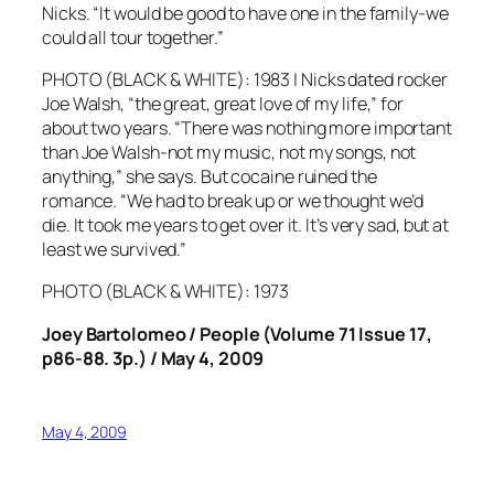
Nicks. “It would be good to have one in the family-we
could all tour together.”
PHOTO (BLACK & WHITE): 1983 | Nicks dated rocker
Joe Walsh, “the great, great love of my life,” for
about two years. “There was nothing more important
than Joe Walsh-not my music, not my songs, not
anything,” she says. But cocaine ruined the
romance. “We had to break up or we thought we’d
die. It took me years to get over it. It’s very sad, but at
least we survived.”
PHOTO (BLACK & WHITE): 1973
Joey Bartolomeo / People (Volume 71 Issue 17,
p86-88. 3p.) / May 4, 2009
May 4, 2009