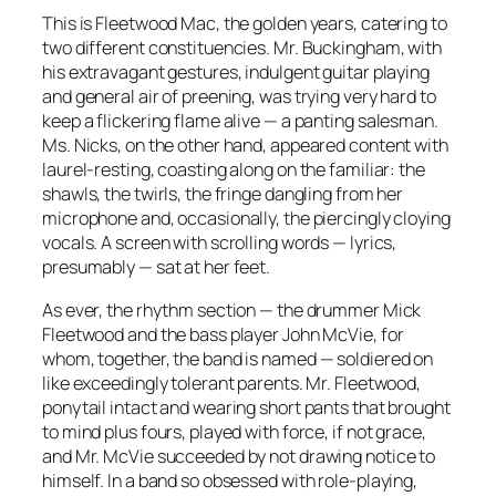
This is Fleetwood Mac, the golden years, catering to
two different constituencies. Mr. Buckingham, with
his extravagant gestures, indulgent guitar playing
and general air of preening, was trying very hard to
keep a flickering flame alive — a panting salesman.
Ms. Nicks, on the other hand, appeared content with
laurel-resting, coasting along on the familiar: the
shawls, the twirls, the fringe dangling from her
microphone and, occasionally, the piercingly cloying
vocals. A screen with scrolling words — lyrics,
presumably — sat at her feet.
As ever, the rhythm section — the drummer Mick
Fleetwood and the bass player John McVie, for
whom, together, the band is named — soldiered on
like exceedingly tolerant parents. Mr. Fleetwood,
ponytail intact and wearing short pants that brought
to mind plus fours, played with force, if not grace,
and Mr. McVie succeeded by not drawing notice to
himself. In a band so obsessed with role-playing,