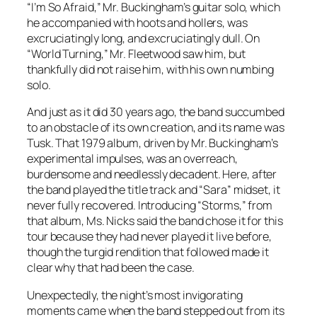
“I’m So Afraid,” Mr. Buckingham’s guitar solo, which
he accompanied with hoots and hollers, was
excruciatingly long, and excruciatingly dull. On
“World Turning,” Mr. Fleetwood saw him, but
thankfully did not raise him, with his own numbing
solo.
And just as it did 30 years ago, the band succumbed
to an obstacle of its own creation, and its name was
Tusk
. That 1979 album, driven by Mr. Buckingham’s
experimental impulses, was an overreach,
burdensome and needlessly decadent. Here, after
the band played the title track and “Sara” midset, it
never fully recovered. Introducing “Storms,” from
that album, Ms. Nicks said the band chose it for this
tour because they had never played it live before,
though the turgid rendition that followed made it
clear why that had been the case.
Unexpectedly, the night’s most invigorating
moments came when the band stepped out from its