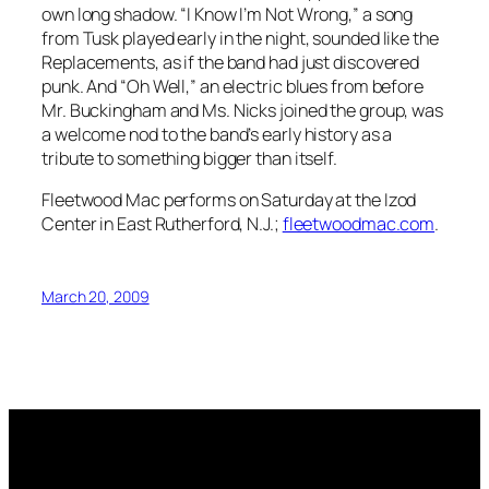
own long shadow. “I Know I’m Not Wrong,” a song
from
Tusk
played early in the night, sounded like the
Replacements, as if the band had just discovered
punk. And “Oh Well,” an electric blues from before
Mr. Buckingham and Ms. Nicks joined the group, was
a welcome nod to the band’s early history as a
tribute to something bigger than itself.
Fleetwood Mac performs on Saturday at the Izod
Center in East Rutherford, N.J.;
fleetwoodmac.com
.
March 20, 2009