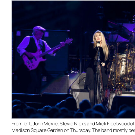
From left, John McVie, Stevie Nicks and Mick Fleetwood o
Madison Square Garden on Thursday. The band mostly perf