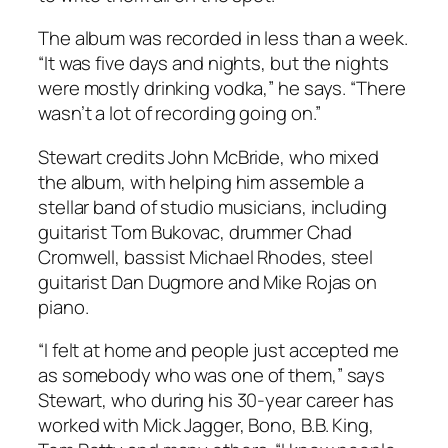
The album was recorded in less than a week.
“It was five days and nights, but the nights
were mostly drinking vodka,” he says. “There
wasn’t a lot of recording going on.”
Stewart credits John McBride, who mixed
the album, with helping him assemble a
stellar band of studio musicians, including
guitarist Tom Bukovac, drummer Chad
Cromwell, bassist Michael Rhodes, steel
guitarist Dan Dugmore and Mike Rojas on
piano.
“I felt at home and people just accepted me
as somebody who was one of them,” says
Stewart, who during his 30-year career has
worked with Mick Jagger, Bono, B.B. King,