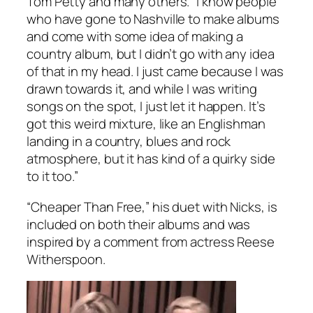
Tom Petty and many others. “I know people
who have gone to Nashville to make albums
and come with some idea of making a
country album, but I didn’t go with any idea
of that in my head. I just came because I was
drawn towards it, and while I was writing
songs on the spot, I just let it happen. It’s
got this weird mixture, like an Englishman
landing in a country, blues and rock
atmosphere, but it has kind of a quirky side
to it too.”
“Cheaper Than Free,” his duet with Nicks, is
included on both their albums and was
inspired by a comment from actress Reese
Witherspoon.