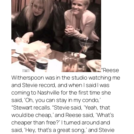
“Reese
Witherspoon was in the studio watching me
and Stevie record, and when I said I was
coming to Nashville for the first time she
said, ‘Oh, you can stay in my condo,’
“Stewart recalls. “Stevie said, ‘Yeah, that
would be cheap,’ and Reese said, ‘What’s
cheaper than free?’ I turned around and
said, ‘Hey, that’s a great song,’ and Stevie