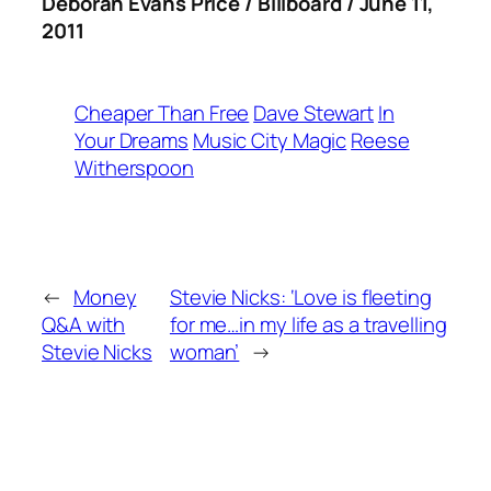
Deborah Evans Price / Billboard / June 11,
2011
Cheaper Than Free
Dave Stewart
In
Your Dreams
Music City Magic
Reese
Witherspoon
←
Money
Stevie Nicks: ‘Love is fleeting
Q&A with
for me…in my life as a travelling
Stevie Nicks
woman’
→