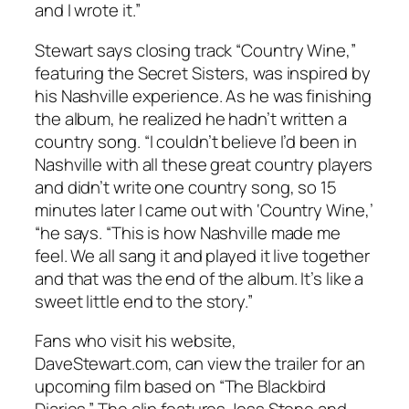
and I wrote it.”
Stewart says closing track “Country Wine,”
featuring the Secret Sisters, was inspired by
his Nashville experience. As he was finishing
the album, he realized he hadn’t written a
country song. “I couldn’t believe I’d been in
Nashville with all these great country players
and didn’t write one country song, so 15
minutes later I came out with ‘Country Wine,’
“he says. “This is how Nashville made me
feel. We all sang it and played it live together
and that was the end of the album. It’s like a
sweet little end to the story.”
Fans who visit his website,
DaveStewart.com, can view the trailer for an
upcoming film based on “The Blackbird