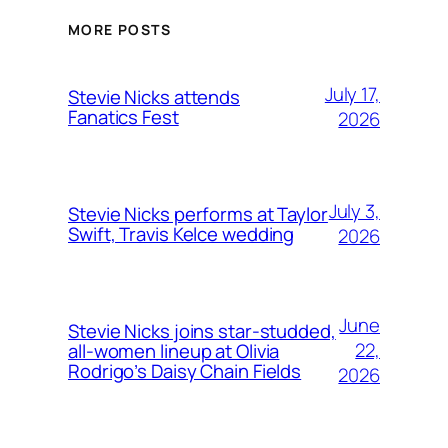
MORE POSTS
July 17,
Stevie Nicks attends
Fanatics Fest
2026
July 3,
Stevie Nicks performs at Taylor
Swift, Travis Kelce wedding
2026
June
Stevie Nicks joins star-studded,
22,
all-women lineup at Olivia
Rodrigo’s Daisy Chain Fields
2026