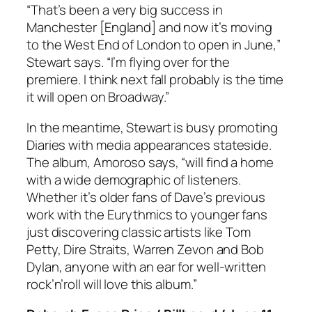
“That’s been a very big success in
Manchester [England] and now it’s moving
to the West End of London to open in June,”
Stewart says. “I’m flying over for the
premiere. I think next fall probably is the time
it will open on Broadway.”
In the meantime, Stewart is busy promoting
Diaries
with media appearances stateside.
The album, Amoroso says, “will find a home
with a wide demographic of listeners.
Whether it’s older fans of Dave’s previous
work with the Eurythmics to younger fans
just discovering classic artists like Tom
Petty, Dire Straits, Warren Zevon and Bob
Dylan, anyone with an ear for well-written
rock’n’roll will love this album.”