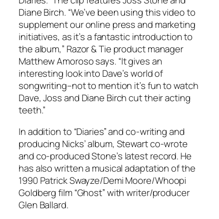
Diaries.” The clip features Joss Stone and
Diane Birch. “We’ve been using this video to
supplement our online press and marketing
initiatives, as it’s a fantastic introduction to
the album,” Razor & Tie product manager
Matthew Amoroso says. “It gives an
interesting look into Dave’s world of
songwriting–not to mention it’s fun to watch
Dave, Joss and Diane Birch cut their acting
teeth.”
In addition to “Diaries” and co-writing and
producing Nicks’ album, Stewart co-wrote
and co-produced Stone’s latest record. He
has also written a musical adaptation of the
1990 Patrick Swayze/Demi Moore/Whoopi
Goldberg film “Ghost” with writer/producer
Glen Ballard.