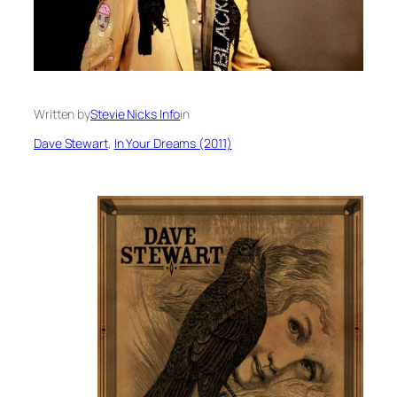
Written by
Stevie Nicks Info
in
Dave Stewart
, 
In Your Dreams (2011)