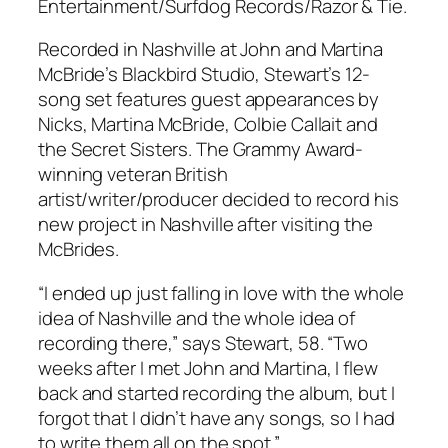
Entertainment/Surfdog Records/Razor & Tie.
Recorded in Nashville at John and Martina
McBride’s Blackbird Studio, Stewart’s 12-
song set features guest appearances by
Nicks, Martina McBride, Colbie Callait and
the Secret Sisters. The Grammy Award-
winning veteran British
artist/writer/producer decided to record his
new project in Nashville after visiting the
McBrides.
“I ended up just falling in love with the whole
idea of Nashville and the whole idea of
recording there,” says Stewart, 58. “Two
weeks after I met John and Martina, I flew
back and started recording the album, but I
forgot that I didn’t have any songs, so I had
to write them all on the spot.”