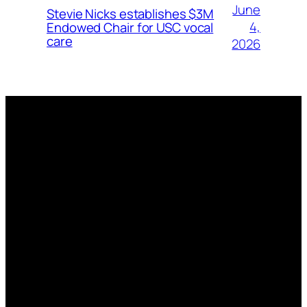
June
Stevie Nicks establishes $3M
4,
Endowed Chair for USC vocal
care
2026