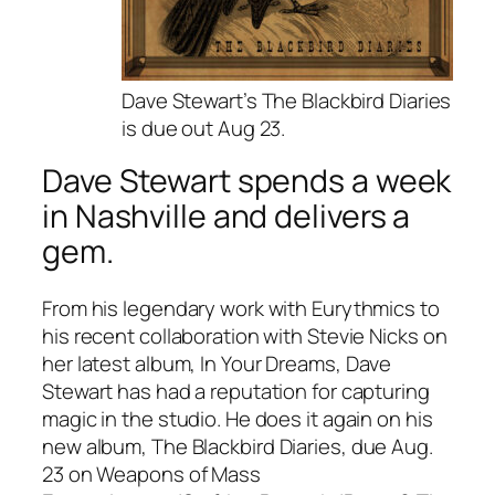
Dave Stewart’s The Blackbird Diaries
is due out Aug 23.
Dave Stewart spends a week
in Nashville and delivers a
gem.
From his legendary work with Eurythmics to
his recent collaboration with Stevie Nicks on
her latest album,
In Your Dreams
, Dave
Stewart has had a reputation for capturing
magic in the studio. He does it again on his
new album,
The Blackbird Diaries
, due Aug.
23 on Weapons of Mass