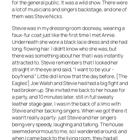
for the general public. It was a wild show. There were
a lot of ­musicians and ­singers backstage, and one of
them was Stevie Nicks.
Stevie was in my dressing room doorway, wearing a
faux-fur coat just like the first time I met Annie.
Underneath she wore a black lace dress and she had
long, flowing hair. I didn’t know who she was, but
there was something about her that I was instantly
attracted to. Stevie remembers that I looked her
straight in the eye and said, “I want to be your ­
boyfriend.” Little did I know that the day before, [The
Eagles’] Joe Walsh and Stevie had had a big fight and
had broken up. She invited me back to her house for
a party, and 10 minutes later, still in full sweaty
leather stage gear, I was in the back of a limo with
Stevie and her backing singers. When we got there it
wasn’t really a party: just Stevie and her singers
being very speedy, ­laughing and talking. The house
seemed enormous to me, so I wandered around, and
when I came back to the ­living room, they had all