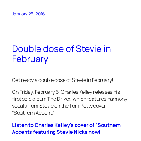
January 28, 2016
Double dose of Stevie in
February
Get ready a double dose of Stevie in February!
On Friday, February 5, Charles Kelley releases his
first solo album
The Driver
, which features harmony
vocals from Stevie on the Tom Petty cover
“Southern Accent.”
Listen to Charles Kelley’s cover of ‘Southern
Accents featuring Stevie Nicks now!