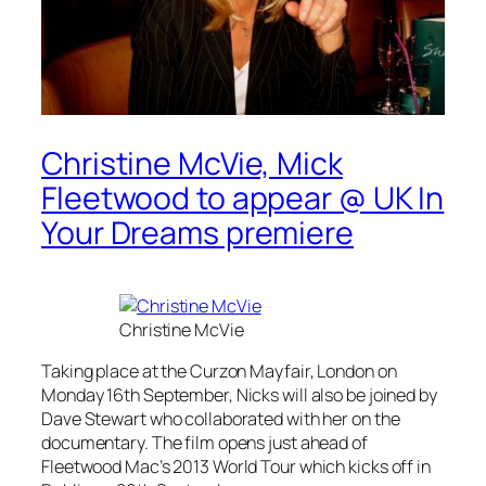
Christine McVie, Mick
Fleetwood to appear @ UK In
Your Dreams premiere
Christine McVie
Taking place at the Curzon Mayfair, London on
Monday 16th September, Nicks will also be joined by
Dave Stewart who collaborated with her on the
documentary. The film opens just ahead of
Fleetwood Mac’s 2013 World Tour which kicks off in