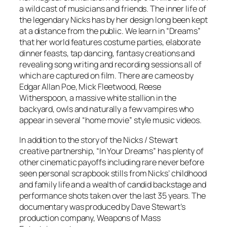
a wild cast of musicians and friends. The inner life of
the legendary Nicks has by her design long been kept
at a distance from the public. We learn in “Dreams”
that her world features costume parties, elaborate
dinner feasts, tap dancing, fantasy creations and
revealing song writing and recording sessions all of
which are captured on film. There are cameos by
Edgar Allan Poe, Mick Fleetwood, Reese
Witherspoon, a massive white stallion in the
backyard, owls and naturally a few vampires who
appear in several “home movie” style music videos.
In addition to the story of the Nicks / Stewart
creative partnership, “In Your Dreams” has plenty of
other cinematic payoffs including rare never before
seen personal scrapbook stills from Nicks’ childhood
and family life and a wealth of candid backstage and
performance shots taken over the last 35 years. The
documentary was produced by Dave Stewart’s
production company, Weapons of Mass