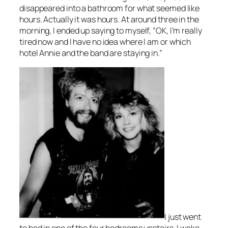
disappeared into a bathroom for what seemed like
hours. Actually it was hours. At around three in the
morning, I ended up saying to myself, “OK, I’m really
tired now and I have no idea where I am or which
hotel Annie and the band are staying in.”
I just went
to bed in one of the four bedrooms upstairs. I woke