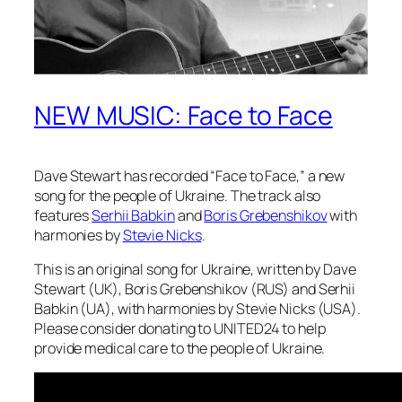
NEW MUSIC: Face to Face
Dave Stewart has recorded “Face to Face,” a new
song for the people of Ukraine. The track also
features
Serhii Babkin
and
Boris Grebenshikov
with
harmonies by
Stevie Nicks
.
This is an original song for Ukraine, written by Dave
Stewart (UK), Boris Grebenshikov (RUS) and Serhii
Babkin (UA), with harmonies by Stevie Nicks (USA).
Please consider donating to UNITED24 to help
provide medical care to the people of Ukraine.