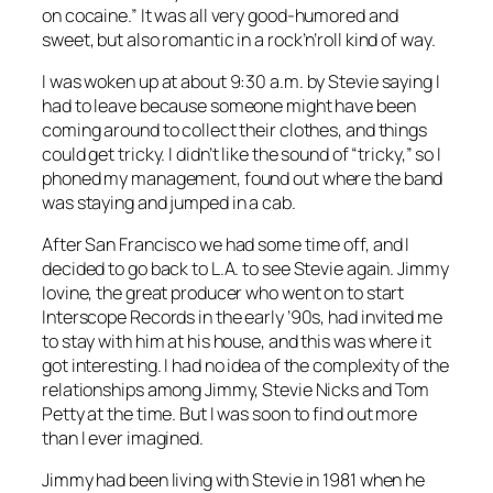
on cocaine.” It was all very good-humored and
sweet, but also romantic in a rock’n’roll kind of way.
I was woken up at about 9:30 a.m. by Stevie saying I
had to leave because someone might have been
coming around to collect their clothes, and things
could get tricky. I didn’t like the sound of “tricky,” so I
phoned my management, found out where the band
was ­staying and jumped in a cab.
After San Francisco we had some time off, and I
decided to go back to L.A. to see Stevie again. Jimmy
Iovine, the great producer who went on to start
Interscope Records in the early ’90s, had invited me
to stay with him at his house, and this was where it
got interesting. I had no idea of the complexity of the
relationships among Jimmy, Stevie Nicks and Tom
Petty at the time. But I was soon to find out more
than I ever imagined.
Jimmy had been living with Stevie in 1981 when he