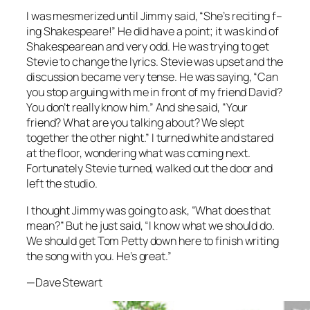
I was mesmerized until Jimmy said, “She’s ­reciting f–
ing Shakespeare!” He did have a point; it was kind of
Shakespearean and very odd. He was trying to get
Stevie to change the lyrics. Stevie was upset and the
discussion became very tense. He was saying, “Can
you stop arguing with me in front of my friend David?
You don’t really know him.” And she said, “Your
friend? What are you talking about? We slept
together the other night.” I turned white and stared
at the floor, ­wondering what was coming next.
Fortunately Stevie turned, walked out the door and
left the studio.
I thought Jimmy was going to ask, “What does that
mean?” But he just said, “I know what we should do.
We should get Tom Petty down here to finish writing
the song with you. He’s great.”
—Dave Stewart