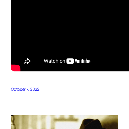
October 7, 2022