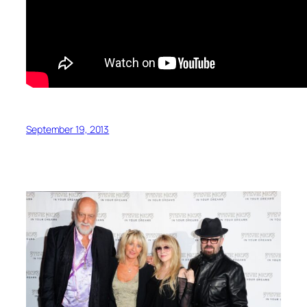
September 19, 2013