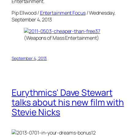
Entertainment.
Pip Ellwood /
Entertainment Focus
/ Wednesday,
September 4, 2013
(Weapons of Mass Entertainment)
September 4, 2013
Eurythmics' Dave Stewart
talks about his new film with
Stevie Nicks