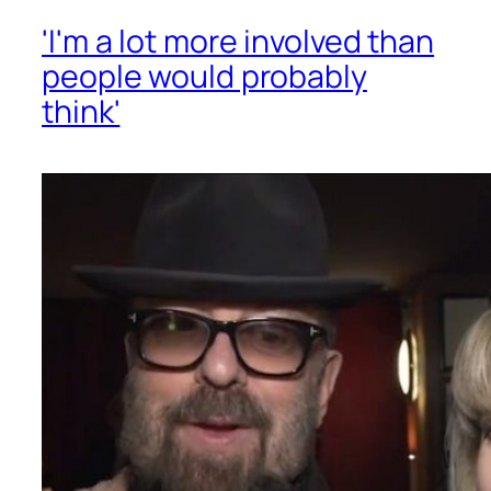
'I'm a lot more involved than
people would probably
think'