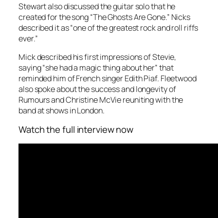
Stewart also discussed the guitar solo that he
created for the song “The Ghosts Are Gone.” Nicks
described it as “one of the greatest rock and roll riffs
ever.”
Mick described his first impressions of Stevie,
saying “she had a magic thing about her” that
reminded him of French singer Edith Piaf. Fleetwood
also spoke about the success and longevity of
Rumours and Christine McVie reuniting with the
band at shows in London.
Watch the full interview now