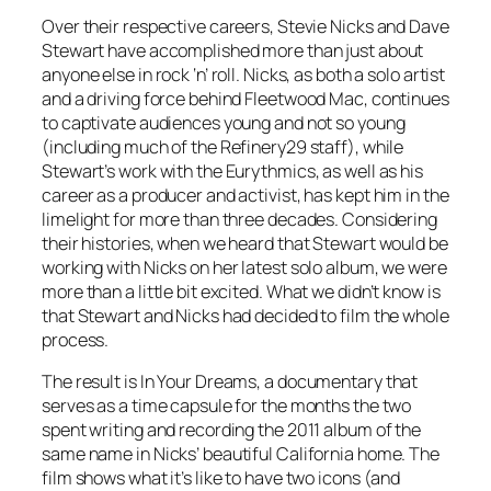
Over their respective careers, Stevie Nicks and Dave
Stewart have accomplished more than just about
anyone else in rock ‘n’ roll. Nicks, as both a solo artist
and a driving force behind Fleetwood Mac, continues
to captivate audiences young and not so young
(including much of the Refinery29 staff), while
Stewart’s work with the Eurythmics, as well as his
career as a producer and activist, has kept him in the
limelight for more than three decades. Considering
their histories, when we heard that Stewart would be
working with Nicks on her latest solo album, we were
more than a little bit excited. What we didn’t know is
that Stewart and Nicks had decided to film the whole
process.
The result is
In Your Dreams
, a documentary that
serves as a time capsule for the months the two
spent writing and recording the 2011 album of the
same name in Nicks’ beautiful California home. The
film shows what it’s like to have two icons (and