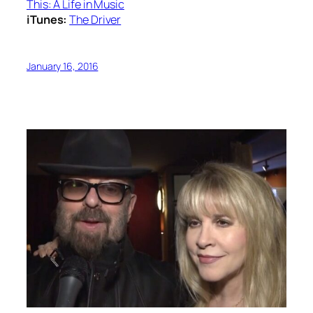
This: A Life in Music
iTunes:
The Driver
January 16, 2016