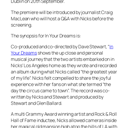
Dublin on 20th September.
The premiere will be introduced by journalist Craig
MacLean who will host a Q&A with Nicks before the
screening.
The synopsis for
In Your Dreams
is:
Co-produced and co-directed by Dave Stewart, “
In
Your Dreams
shows the up close and personal
musical journey that the two artists embarked on in
Nicks’ Los Angeles home as they wrote and recorded
an album during what Nicks called “the greatest year
of my life”. Nicks felt compelled to share the joyful
experience with her fans on what she termed “the
day the circus came to town”. The record was co-
written by Nicks and Stewart and produced by
Stewart and Glen Ballard.
A multi Grammy Award winning artist and Rock & Roll
Hall of Fame inductee, Nicks allowed cameras inside
her magical old mansion high atop the hills of LA with