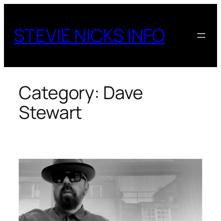
Skip
to
STEVIE NICKS INFO
content
Category:
Dave
Stewart