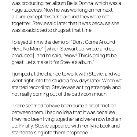
was producing her album Bella Donna, which was a
huge success. Now he was working on her next
album, except this time around they were not
together. Stevie said later that it was because she
was so addicted to drugs at that time.
I played Jimmy the demo of “Don’t Come Around
Here No More” [which Stewart co-wrote and co-
produced], and he said, “Wow! This is going to be
great. Let’s make it for Stevie’s album.”
I jumped at the chance to work with Stevie, and we
went right into the studio a few days later. When we
started recording, Stevie was acting strangely and
not really coming out of the bathroom much.
There seemed to have been quite a bit of friction
between them. I had no idea that it was because
they had been living together and were now broken
up. Finally, Stevie appeared with her lyric book and
started to sing into the microphone.