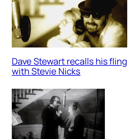
Dave Stewart recalls his fling
with Stevie Nicks