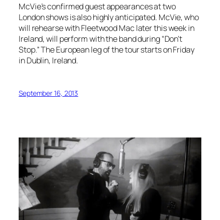
McVie’s confirmed guest appearances at two
London shows is also highly anticipated. McVie, who
will rehearse with Fleetwood Mac later this week in
Ireland, will perform with the band during “Don’t
Stop.” The European leg of the tour starts on Friday
in Dublin, Ireland.
September 16, 2013