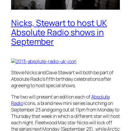
Nicks, Stewart to host UK
Absolute Radio shows in
September
Stevie Nicks and Dave Stewart will both be part of
Absolute Radio’s fifth birthday celebrations after
agreeing to host special shows.
The two will present an edition each of
Absolute
Radio
Icons, a brand new mini series launching on
September 23 and going out at 11pm from Monday to
Thursday that week in which a different star will host
each night. Fleetwood Mac star Nicks will kick off
the series next Monday (September 23), while Arctic