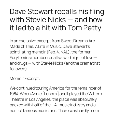
Dave Stewart recalls his fling
with Stevie Nicks — and how
it led to a hit with Tom Petty
In an exclusive excerpt from Sweet Dreams Are
Made of This: A Life in Music, Dave Stewart’s
scintillating memoir (Feb. 4, NAL), the former
Eurythmics member recalls a wild night of love —
and drugs — with Stevie Nicks (and the drama that
followed)
Memoir Excerpt:
We continued touring America for the remainder of
1984. When Annie [Lennox] and I played the Wiltern
Theatre in Los Angeles, the place was absolutely
packed with half of the L.A. music industry and a
host of famous ­musicians. There was hardly room