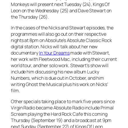
Monkeys will present next Tuesday (24), Kings Of
Leon on the Wednesday (25) and Dave Stewart on
the Thursday (26).
In the cases of the Nicks and Stewart episodes, the
programmes will also go out on their respective
nights at 8pm on Absolute’s Absolute Classic Rock
digital station. Nicks will talk about her new
documentary
In Your Dreams
made with Stewart,
her work with Fleetwood Mac, including their current
world tour, and her solo work. Stewart’s show will
include him discussing his new album
Lucky
Numbers
, which is due out in October, and him
writing
Ghost the Musical
plus his work on Nicks’
film.
Other specials taking place to mark five years since
Virgin Radio became Absolute Radio include Primal
Scream playing the Hard Rock Cafe this coming
Thursday (September 19) and a broadcast at 9pm
next Sunday (September 22) of Kings Of Leon