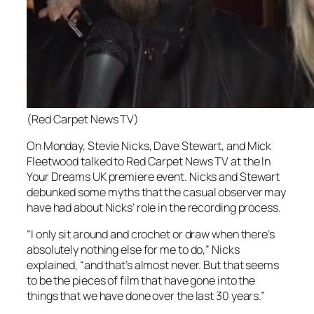
(Red Carpet News TV)
On Monday, Stevie Nicks, Dave Stewart, and Mick
Fleetwood talked to Red Carpet News TV at the In
Your Dreams UK premiere event. Nicks and Stewart
debunked some myths that the casual observer may
have had about Nicks’ role in the recording process.
“I only sit around and crochet or draw when there’s
absolutely nothing else for me to do,” Nicks
explained, “and that’s almost never. But that seems
to be the pieces of film that have gone into the
things that we have done over the last 30 years.”