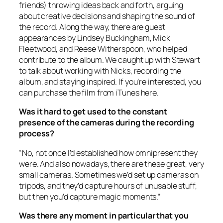
friends) throwing ideas back and forth, arguing
about creative decisions and shaping the sound of
the record. Along the way, there are guest
appearances by Lindsey Buckingham, Mick
Fleetwood, and Reese Witherspoon, who helped
contribute to the album. We caught up with Stewart
to talk about working with Nicks, recording the
album, and staying inspired. If you’re interested, you
can purchase the film from iTunes here.
Was it hard to get used to the constant
presence of the cameras during the recording
process?
“No, not once I’d established how omnipresent they
were. And also nowadays, there are these great, very
small cameras. Sometimes we’d set up cameras on
tripods, and they’d capture hours of unusable stuff,
but then you’d capture magic moments.”
Was there any moment in particular that you