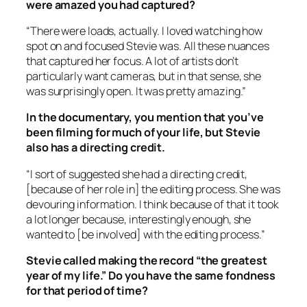
were amazed you had captured?
“There were loads, actually. I loved watching how
spot on and focused Stevie was. All these nuances
that captured her focus. A lot of artists don’t
particularly want cameras, but in that sense, she
was surprisingly open. It was pretty amazing.”
In the documentary, you mention that you’ve
been filming for much of your life, but Stevie
also has a directing credit.
“I sort of suggested she had a directing credit,
[because of her role in] the editing process. She was
devouring information. I think because of that it took
a lot longer because, interestingly enough, she
wanted to [be involved] with the editing process.”
Stevie called making the record “the greatest
year of my life.” Do you have the same fondness
for that period of time?