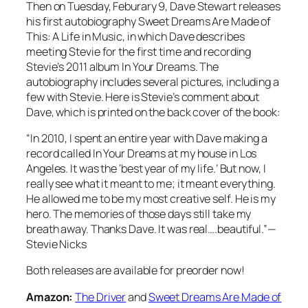
Then on Tuesday, Feburary 9, Dave Stewart releases
his first autobiography
Sweet Dreams Are Made of
This: A Life in Music
, in which Dave describes
meeting Stevie for the first time and recording
Stevie’s 2011 album
In Your Dreams
. The
autobiography includes several pictures, including a
few with Stevie. Here is Stevie’s comment about
Dave, which is printed on the back cover of the book:
“In 2010, I spent an entire year with Dave making a
record called
In Your Dreams
at my house in Los
Angeles. It was the ‘best year of my life.’ But now, I
really see what it meant to me; it meant everything.
He allowed me to be my most creative self. He is my
hero. The memories of those days still take my
breath away. Thanks Dave. It was real….beautiful.”—
Stevie Nicks
Both releases are available for preorder now!
Amazon:
The Driver
and
Sweet Dreams Are Made of