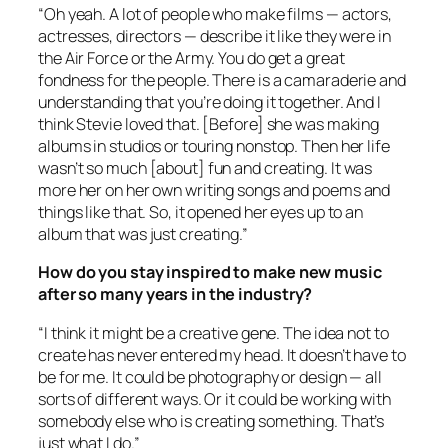
“Oh yeah. A lot of people who make films — actors,
actresses, directors — describe it like they were in
the Air Force or the Army. You do get a great
fondness for the people. There is a camaraderie and
understanding that you’re doing it together. And I
think Stevie loved that. [Before] she was making
albums in studios or touring nonstop. Then her life
wasn’t so much [about] fun and creating. It was
more her on her own writing songs and poems and
things like that. So, it opened her eyes up to an
album that was just creating.”
How do you stay inspired to make new music
after so many years in the industry?
“I think it might be a creative gene. The idea not to
create has never entered my head. It doesn’t have to
be for me. It could be photography or design — all
sorts of different ways. Or it could be working with
somebody else who is creating something. That’s
just what I do.”