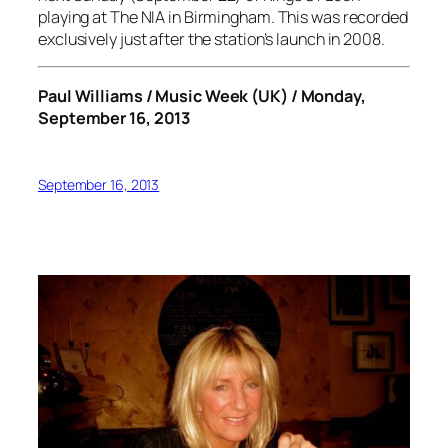
playing at The NIA in Birmingham. This was recorded
exclusively just after the station’s launch in 2008.
Paul Williams / Music Week (UK) / Monday,
September 16, 2013
September 16, 2013