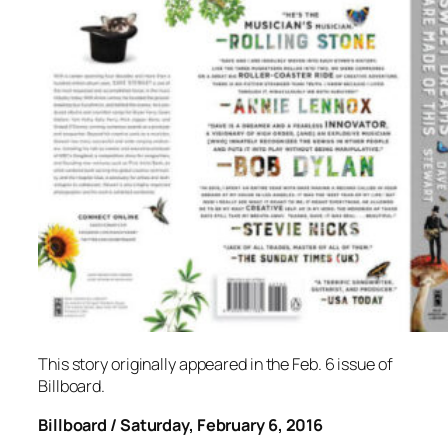
This story originally appeared in the Feb. 6 issue of
Billboard.
Billboard / Saturday, February 6, 2016