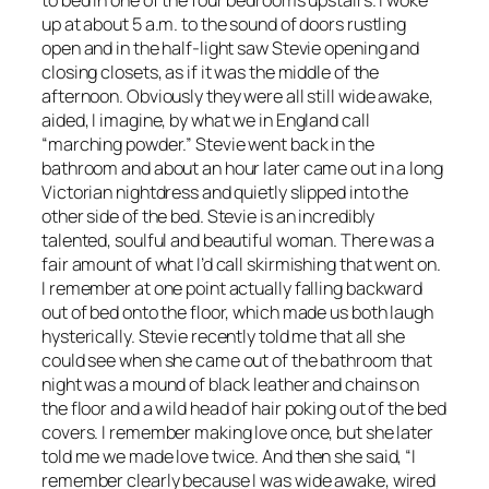
up at about 5 a.m. to the sound of doors rustling
open and in the half-light saw Stevie opening and
closing closets, as if it was the middle of the
afternoon. Obviously they were all still ­wide awake,
aided, I imagine, by what we in England call
“marching powder.” Stevie went back in the
bathroom and about an hour later came out in a long
Victorian ­nightdress and quietly slipped into the
other side of the bed. Stevie is an incredibly
talented, soulful and ­beautiful woman. There was a
fair amount of what I’d call skirmishing that went on.
I remember at one point actually falling backward
out of bed onto the floor, which made us both laugh
hysterically. Stevie recently told me that all she
could see when she came out of the bathroom that
night was a mound of black leather and chains on
the floor and a wild head of hair poking out of the bed
covers. I remember making love once, but she later
told me we made love twice. And then she said, “I
remember clearly because I was wide awake, wired