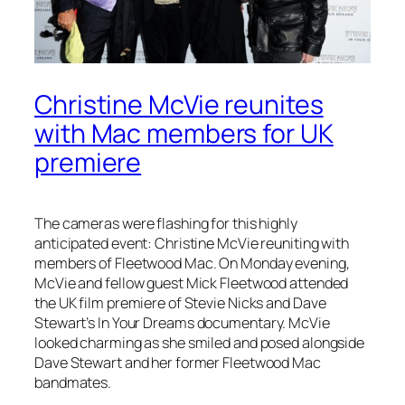
Christine McVie reunites
with Mac members for UK
premiere
The cameras were flashing for this highly
anticipated event: Christine McVie reuniting with
members of Fleetwood Mac. On Monday evening,
McVie and fellow guest Mick Fleetwood attended
the UK film premiere of Stevie Nicks and Dave
Stewart’s
In Your Dreams
documentary. McVie
looked charming as she smiled and posed alongside
Dave Stewart and her former Fleetwood Mac
bandmates.