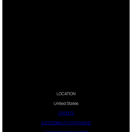
LOCATION
United States
CREDITS
ACCESSIBILITY STATEMENT