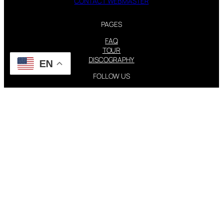
CONTACT WEBMASTER
PAGES
FAQ
TOUR
DISCOGRAPHY
EN
FOLLOW US
Instagram
X
STEVIE NICKS INFO | 2001-2026