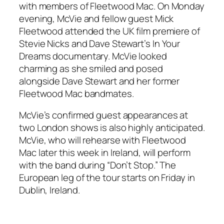
with members of Fleetwood Mac. On Monday
evening, McVie and fellow guest Mick
Fleetwood attended the UK film premiere of
Stevie Nicks and Dave Stewart’s
In Your
Dreams
documentary. McVie looked
charming as she smiled and posed
alongside Dave Stewart and her former
Fleetwood Mac bandmates.
McVie’s confirmed guest appearances at
two London shows is also highly anticipated.
McVie, who will rehearse with Fleetwood
Mac later this week in Ireland, will perform
with the band during “Don’t Stop.” The
European leg of the tour starts on Friday in
Dublin, Ireland.