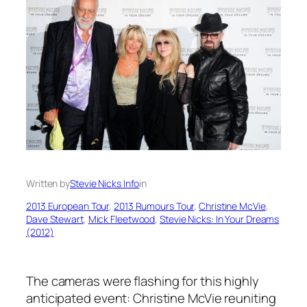
Written by
Stevie Nicks Info
in
2013 European Tour
, 
2013 Rumours Tour
, 
Christine McVie
, 
Dave Stewart
, 
Mick Fleetwood
, 
Stevie Nicks: In Your Dreams
(2012)
The cameras were flashing for this highly
anticipated event: Christine McVie reuniting