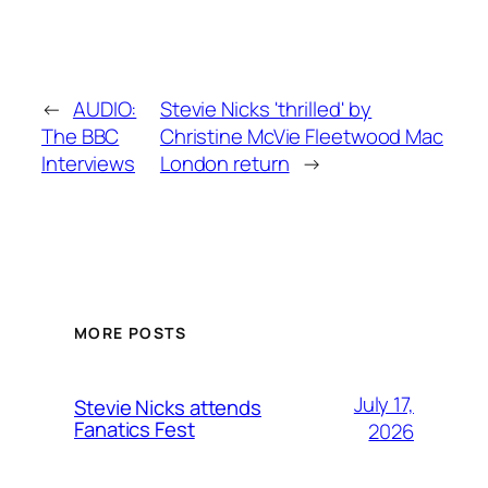
←
AUDIO:
Stevie Nicks 'thrilled' by
The BBC
Christine McVie Fleetwood Mac
Interviews
London return
→
MORE POSTS
July 17,
Stevie Nicks attends
Fanatics Fest
2026