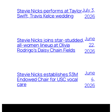
July 3,
Stevie Nicks performs at Taylor
Swift, Travis Kelce wedding
2026
June
Stevie Nicks joins star-studded,
22,
all-women lineup at Olivia
Rodrigo’s Daisy Chain Fields
2026
June
Stevie Nicks establishes $3M
4,
Endowed Chair for USC vocal
care
2026