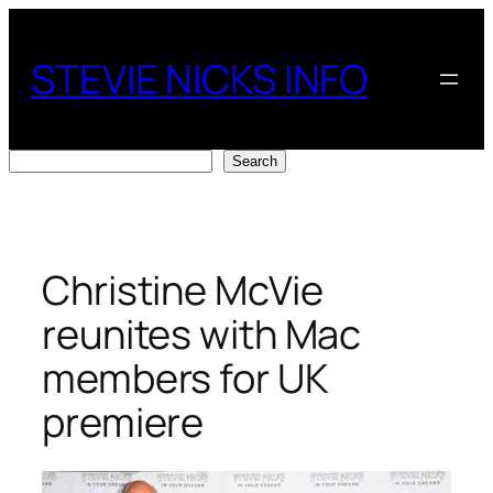
Skip
to
STEVIE NICKS INFO
content
Search
Search
Christine McVie
reunites with Mac
members for UK
premiere