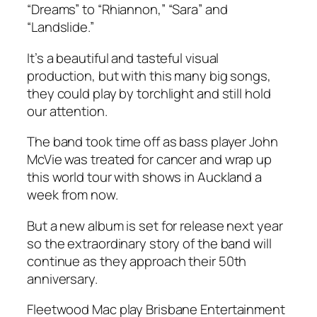
“Dreams” to “Rhiannon,” “Sara” and
“Landslide.”
It’s a beautiful and tasteful visual
production, but with this many big songs,
they could play by torchlight and still hold
our attention.
The band took time off as bass player John
McVie was treated for cancer and wrap up
this world tour with shows in Auckland a
week from now.
But a new album is set for release next year
so the extraordinary story of the band will
continue as they approach their 50th
anniversary.
Fleetwood Mac play Brisbane Entertainment