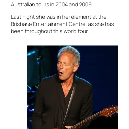
Australian tours in 2004 and 2009.
Last night she was in her element at the
Brisbane Entertainment Centre, as she has
been throughout this world tour.