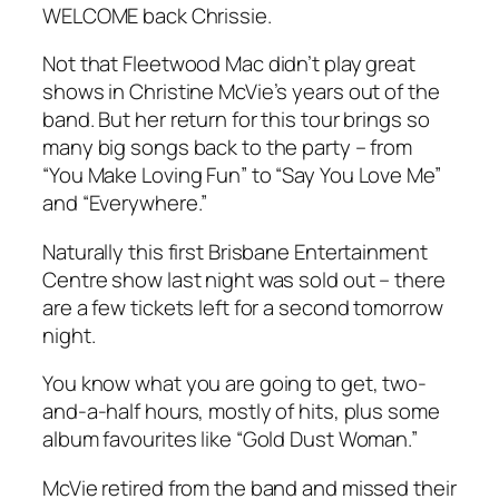
WELCOME back Chrissie.
Not that Fleetwood Mac didn’t play great
shows in Christine McVie’s years out of the
band. But her return for this tour brings so
many big songs back to the party – from
“You Make Loving Fun” to “Say You Love Me”
and “Everywhere.”
Naturally this first Brisbane Entertainment
Centre show last night was sold out – there
are a few tickets left for a second tomorrow
night.
You know what you are going to get, two-
and-a-half hours, mostly of hits, plus some
album favourites like “Gold Dust Woman.”
McVie retired from the band and missed their