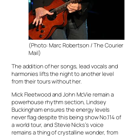
(Photo: Marc Robertson / The Courier
Mail)
The addition of her songs, lead vocals and
harmonies lifts the night to another level
from their tours without her.
Mick Fleetwood and John McVie remain a
powerhouse rhythm section, Lindsey
Buckingham ensures the energy levels
never flag despite this being show No.114 of
a world tour, and Stevie Nicks’s voice
remains a thing of crystalline wonder, from