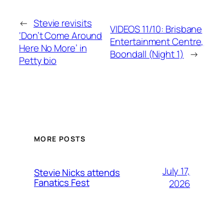
←
Stevie revisits
VIDEOS 11/10: Brisbane
‘Don’t Come Around
Entertainment Centre,
Here No More’ in
Boondall (Night 1)
→
Petty bio
MORE POSTS
July 17,
Stevie Nicks attends
Fanatics Fest
2026