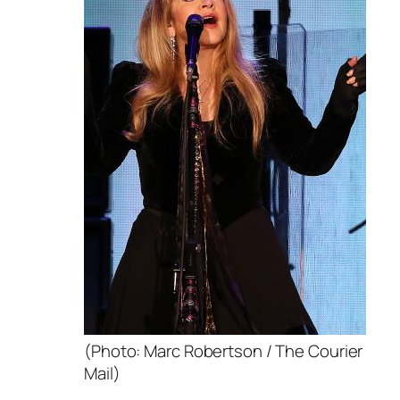
(Photo: Marc Robertson / The Courier
Mail)