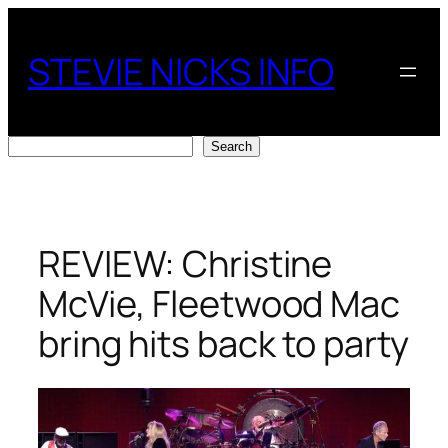
Skip
to
STEVIE NICKS INFO
content
Search
Search
REVIEW: Christine
McVie, Fleetwood Mac
bring hits back to party