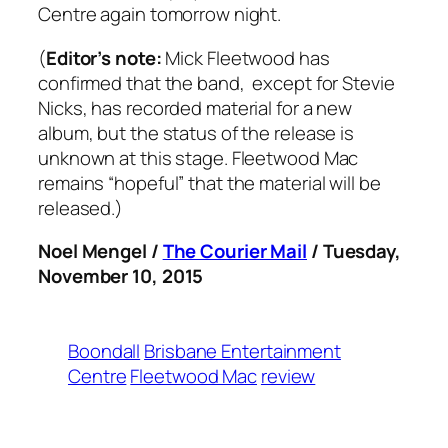
Centre again tomorrow night.
(
Editor’s note:
Mick Fleetwood has
confirmed that the band, except for Stevie
Nicks, has recorded material for a new
album, but the status of the release is
unknown at this stage. Fleetwood Mac
remains “hopeful” that the material will be
released.)
Noel Mengel /
The Courier Mail
/ Tuesday,
November 10, 2015
Boondall
Brisbane Entertainment
Centre
Fleetwood Mac
review