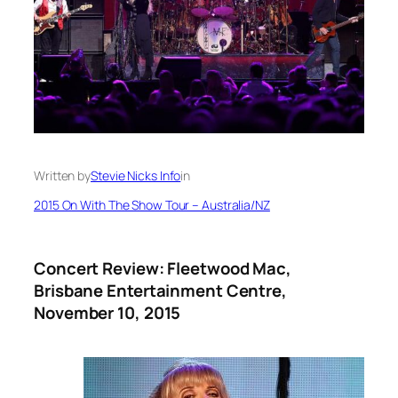
Written by
Stevie Nicks Info
in
2015 On With The Show Tour – Australia/NZ
Concert Review: Fleetwood Mac,
Brisbane Entertainment Centre,
November 10, 2015