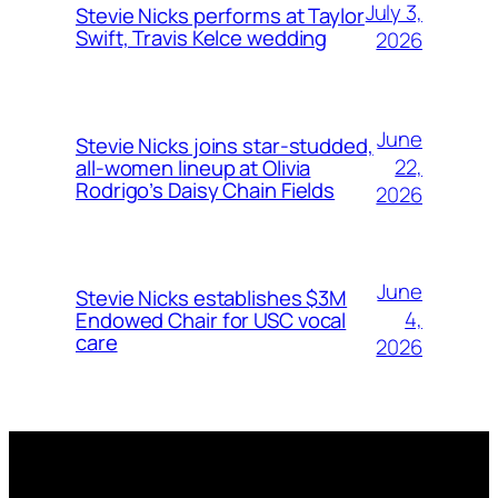
July 3,
Stevie Nicks performs at Taylor
Swift, Travis Kelce wedding
2026
June
Stevie Nicks joins star-studded,
22,
all-women lineup at Olivia
Rodrigo’s Daisy Chain Fields
2026
June
Stevie Nicks establishes $3M
4,
Endowed Chair for USC vocal
care
2026