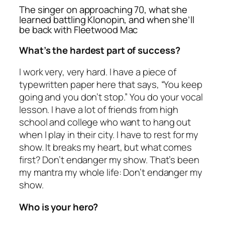
The singer on approaching 70, what she
learned battling Klonopin, and when she’ll
be back with Fleetwood Mac
What’s the hardest part of success?
I work very, very hard. I have a piece of
typewritten paper here that says, “You keep
going and you don’t stop.” You do your vocal
lesson. I have a lot of friends from high
school and college who want to hang out
when I play in their city. I have to rest for my
show. It breaks my heart, but what comes
first? Don’t endanger my show. That’s been
my mantra my whole life: Don’t endanger my
show.
Who is your hero?