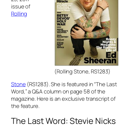
issue of
Rolling
(Rolling Stone, RS1283)
Stone
(RS1283). She is featured in “The Last
Word,” a Q&A column on page 58 of the
magazine. Here is an exclusive transcript of
the feature.
The Last Word: Stevie Nicks