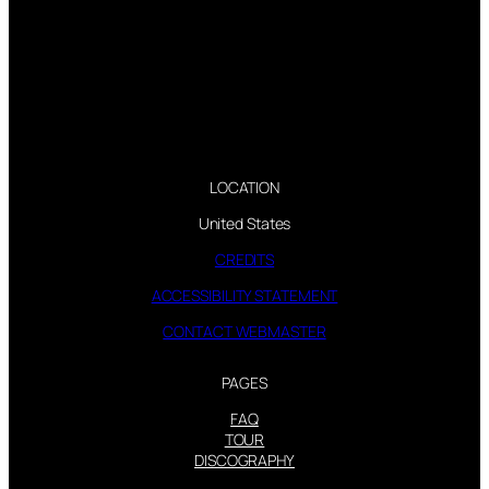
LOCATION
United States
CREDITS
ACCESSIBILITY STATEMENT
CONTACT WEBMASTER
PAGES
FAQ
TOUR
DISCOGRAPHY