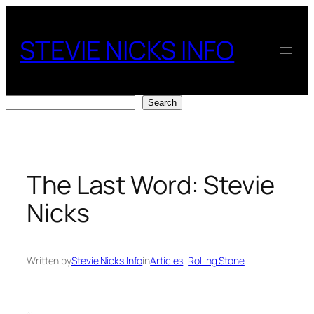
Skip
to
STEVIE NICKS INFO
content
Search
Search
The Last Word: Stevie
Nicks
Written by
Stevie Nicks Info
in
Articles
, 
Rolling Stone