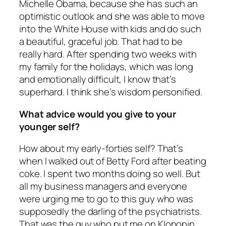
Michelle Obama, because she has such an
optimistic outlook and she was able to move
into the White House with kids and do such
a beautiful, graceful job. That had to be
really hard. After spending two weeks with
my family for the holidays, which was long
and emotionally difficult, I know that’s
superhard. I think she’s wisdom personified.
What advice would you give to your
younger self?
How about my early-forties self? That’s
when I walked out of Betty Ford after beating
coke. I spent two months doing so well. But
all my business managers and everyone
were urging me to go to this guy who was
supposedly the darling of the psychiatrists.
That was the guy who put me on Klonopin.