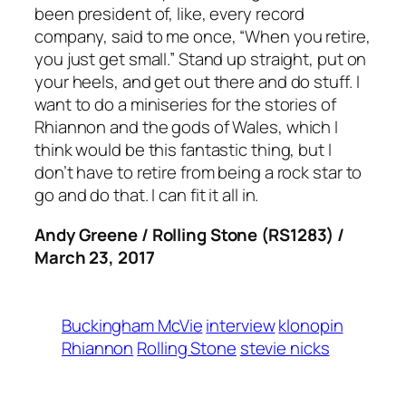
been president of, like, every record
company, said to me once, “When you retire,
you just get small.” Stand up straight, put on
your heels, and get out there and do stuff. I
want to do a miniseries for the stories of
Rhiannon and the gods of Wales, which I
think would be this fantastic thing, but I
don’t have to retire from being a rock star to
go and do that. I can fit it all in.
Andy Greene / Rolling Stone (RS1283) /
March 23, 2017
Buckingham McVie
interview
klonopin
Rhiannon
Rolling Stone
stevie nicks