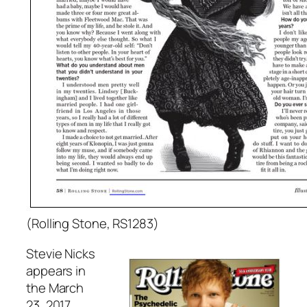
(Rolling Stone, RS1283)
Stevie Nicks
appears in
the March
23, 2017