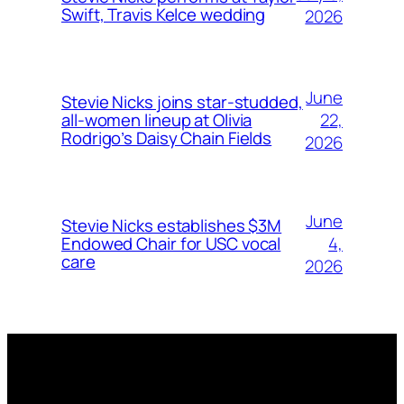
Swift, Travis Kelce wedding
2026
June
Stevie Nicks joins star-studded,
22,
all-women lineup at Olivia
Rodrigo’s Daisy Chain Fields
2026
June
Stevie Nicks establishes $3M
4,
Endowed Chair for USC vocal
care
2026