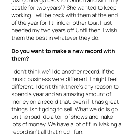
just gonna go back to London and sit in my
castle for two years”? She wanted to keep
working. I will be back with them at the end
of the year for, I think, another tour. I just
needed my two years off. Until then, I wish
them the best in whatever they do.
Do you want to make a new record with
them?
I don’t think we’ll do another record. If the
music business were different, I might feel
different. I don’t think there’s any reason to
spend a year and an amazing amount of
money on a record that, even if it has great
things, isn’t going to sell. What we do is go
on the road, do a ton of shows and make
lots of money. We have a lot of fun. Making a
record isn’t all that much fun.