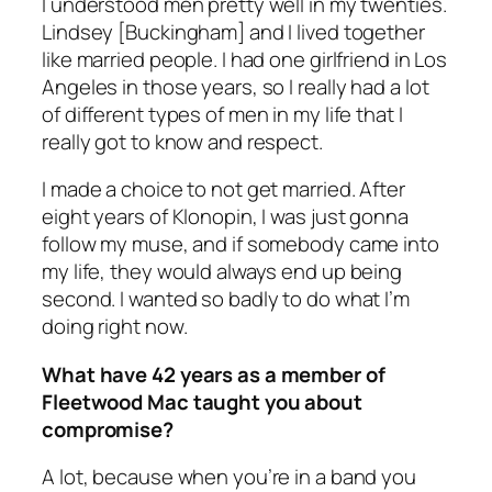
I understood men pretty well in my twenties.
Lindsey [Buckingham] and I lived together
like married people. I had one girlfriend in Los
Angeles in those years, so I really had a lot
of different types of men in my life that I
really got to know and respect.
I made a choice to not get married. After
eight years of Klonopin, I was just gonna
follow my muse, and if somebody came into
my life, they would always end up being
second. I wanted so badly to do what I’m
doing right now.
What have 42 years as a member of
Fleetwood Mac taught you about
compromise?
A lot, because when you’re in a band you