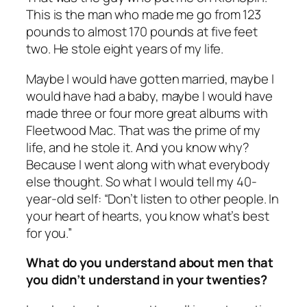
This is the man who made me go from 123
pounds to almost 170 pounds at five feet
two. He stole eight years of my life.
Maybe I would have gotten married, maybe I
would have had a baby, maybe I would have
made three or four more great albums with
Fleetwood Mac. That was the prime of my
life, and he stole it. And you know why?
Because I went along with what everybody
else thought. So what I would tell my 40-
year-old self: “Don’t listen to other people. In
your heart of hearts, you know what’s best
for you.”
What do you understand about men that
you didn’t understand in your twenties?