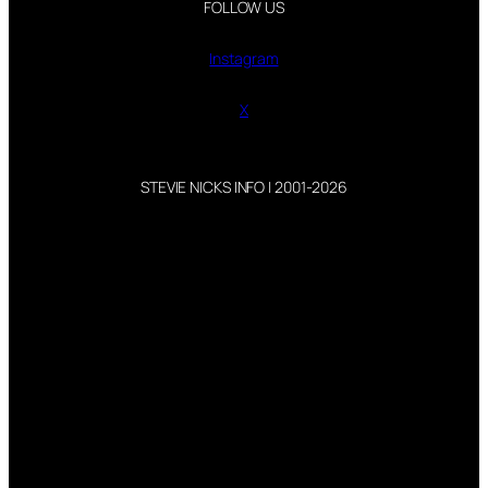
FOLLOW US
Instagram
X
STEVIE NICKS INFO | 2001-2026