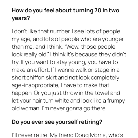
How do you feel about turning 70 in two
years?
I don’t like that number. I see lots of people
my age, and lots of people who are younger
than me, and I think, “Wow, those people
look really old.” I think it’s because they didn’t
try. If you want to stay young, you have to
make an effort. If I wanna walk onstage in a
short chiffon skirt and not look completely
age-inappropriate, I have to make that
happen. Or you just throw in the towel and
let your hair turn white and look like a frumpy
old woman. I’m never gonna go there.
Do you ever see yourself retiring?
I’ll never retire. My friend Doug Morris, who’s