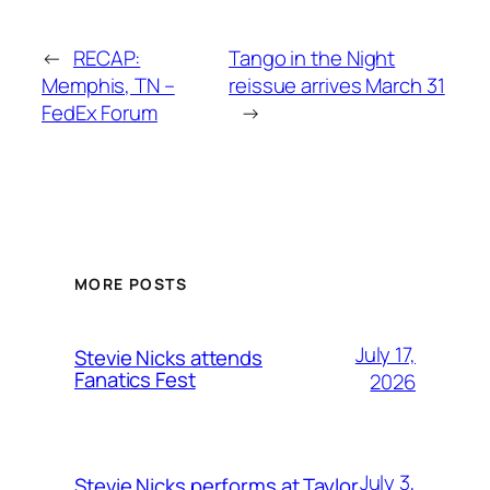
←
RECAP:
Tango in the Night
Memphis, TN –
reissue arrives March 31
FedEx Forum
→
MORE POSTS
July 17,
Stevie Nicks attends
Fanatics Fest
2026
July 3,
Stevie Nicks performs at Taylor