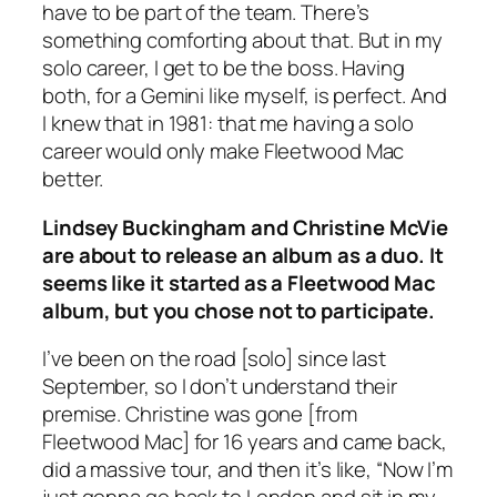
have to be part of the team. There’s
something comforting about that. But in my
solo career, I get to be the boss. Having
both, for a Gemini like myself, is perfect. And
I knew that in 1981: that me having a solo
career would only make Fleetwood Mac
better.
Lindsey Buckingham and Christine McVie
are about to release an album as a duo. It
seems like it started as a Fleetwood Mac
album, but you chose not to participate.
I’ve been on the road [solo] since last
September, so I don’t understand their
premise. Christine was gone [from
Fleetwood Mac] for 16 years and came back,
did a massive tour, and then it’s like, “Now I’m