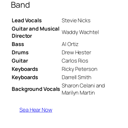
Band
Lead Vocals
Stevie Nicks
Guitar and Musical
Waddy Wachtel
Director
Bass
Al Ortiz
Drums
Drew Hester
Guitar
Carlos Rios
Keyboards
Ricky Peterson
Keyboards
Darrell Smith
Sharon Celani and
Background Vocals
Marilyn Martin
Sea Hear Now