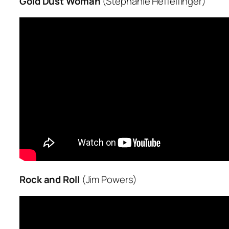
Gold Dust Woman
(Stephanie Heffelfinger)
Rock and Roll
(Jim Powers)