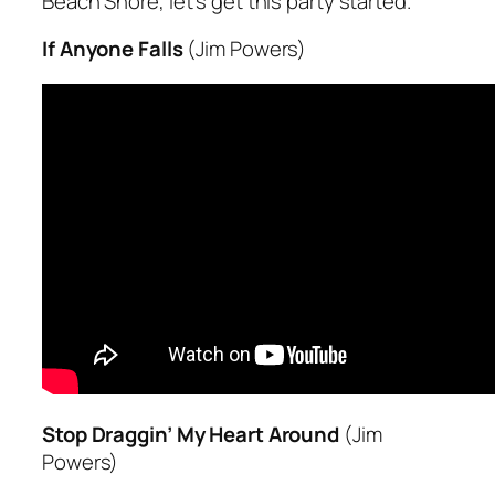
Beach Shore, let’s get this party started.”
If Anyone Falls
(Jim Powers)
Stop Draggin’ My Heart Around
(Jim
Powers)