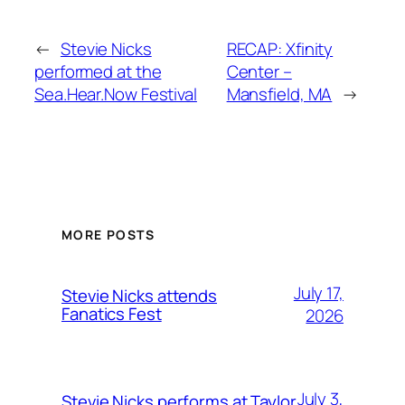
←
Stevie Nicks
RECAP: Xfinity
performed at the
Center –
Sea.Hear.Now Festival
Mansfield, MA
→
MORE POSTS
July 17,
Stevie Nicks attends
Fanatics Fest
2026
July 3,
Stevie Nicks performs at Taylor