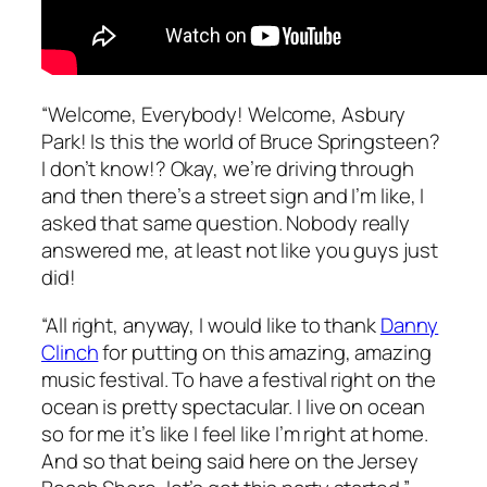
“Welcome, Everybody! Welcome, Asbury
Park! Is this the world of Bruce Springsteen?
I don’t know!? Okay, we’re driving through
and then there’s a street sign and I’m like, I
asked that same question. Nobody really
answered me, at least not like you guys just
did!
“All right, anyway, I would like to thank
Danny
Clinch
for putting on this amazing, amazing
music festival. To have a festival right on the
ocean is pretty spectacular. I live on ocean
so for me it’s like I feel like I’m right at home.
And so that being said here on the Jersey