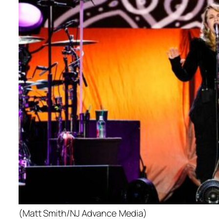
(Matt Smith/NJ Advance Media)