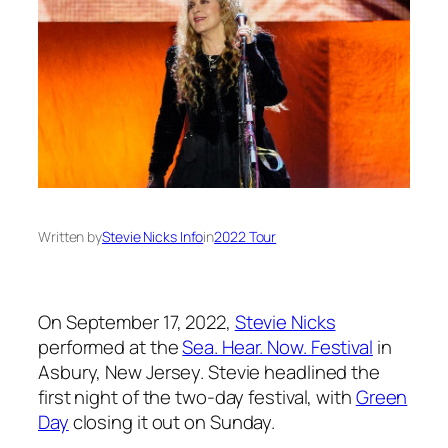
Written by
Stevie Nicks Info
in
2022 Tour
On September 17, 2022,
Stevie Nicks
performed at the
Sea. Hear. Now. Festival
in
Asbury, New Jersey. Stevie headlined the
first night of the two-day festival, with
Green
Day
closing it out on Sunday.