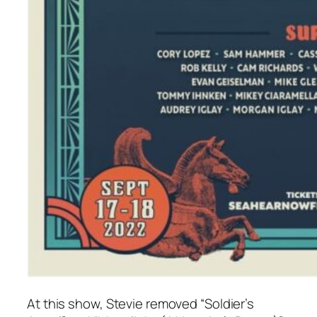
At this show, Stevie removed “Soldier’s