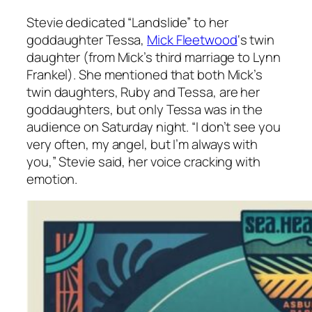
Stevie dedicated “Landslide” to her
goddaughter Tessa,
Mick Fleetwood
‘s twin
daughter (from Mick’s third marriage to Lynn
Frankel). She mentioned that both Mick’s
twin daughters, Ruby and Tessa, are her
goddaughters, but only Tessa was in the
audience on Saturday night. “I don’t see you
very often, my angel, but I’m
always
with
you,” Stevie said, her voice cracking with
emotion.