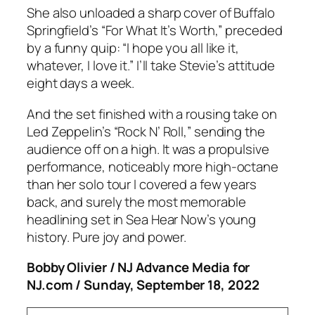
She also unloaded a sharp cover of Buffalo
Springfield’s “For What It’s Worth,” preceded
by a funny quip: “I hope you all like it,
whatever, I love it.” I’ll take Stevie’s attitude
eight days a week.
And the set finished with a rousing take on
Led Zeppelin’s “Rock N’ Roll,” sending the
audience off on a high. It was a propulsive
performance, noticeably more high-octane
than her solo tour I covered a few years
back, and surely the most memorable
headlining set in Sea Hear Now’s young
history. Pure joy and power.
Bobby Olivier / NJ Advance Media for
NJ.com / Sunday, September 18, 2022