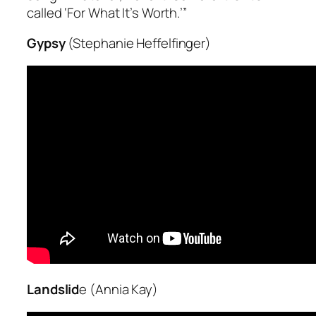
called ‘For What It’s Worth.’”
Gypsy
(Stephanie Heffelfinger)
Landslid
e (Annia Kay)