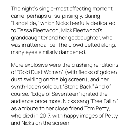
The night’s single-most affecting moment
came, perhaps unsurprisingly, during
“Landslide,” which Nicks tearfully dedicated
to Tessa Fleetwood, Mick Fleetwood’s
granddaughter and her goddaughter, who
was in attendance. The crowd belted along,
many eyes similarly dampened.
More explosive were the crashing renditions
of “Gold Dust Woman” (with flecks of golden
dust swirling on the big screen), and her
synth-laden solo cut “Stand Back.” And of
course, “Edge of Seventeen” ignited the
audience once more. Nicks sang “Free Fallin’”
as a tribute to her close friend Tom Petty,
who died in 2017, with happy images of Petty
and Nicks on the screen.