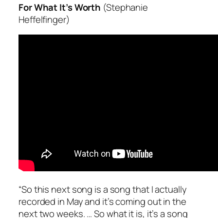
For What It’s Worth
(Stephanie
Heffelfinger)
“So this next song is a song that I actually
recorded in May and it’s coming out in the
next two weeks. … So what it is, it’s a song