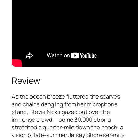
Review
As the ocean breeze fluttered the scarves
and chains dangling from her microphone
stand, Stevie Nicks gazed out over the
immense crowd — some 30,000 strong
stretched a quarter-mile down the beach, a
vision of late-summer Jersey Shore serenity