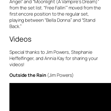
Angel” and “Moonlight (A Vampire’s Dream)”
from the set list. “Free Fallin’” moved from the
first encore position to the regular set,
playing between “Bella Donna” and “Stand
Back.”
Videos
Special thanks to Jim Powers, Stephanie
Heffelfinger, and Annia Kay for sharing your
videos!
Outside the Rain
(Jim Powers)