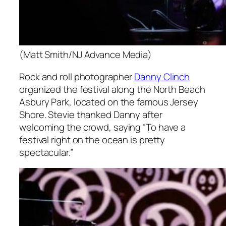
(Matt Smith/NJ Advance Media)
Rock and roll photographer
Danny Clinch
organized the festival along the North Beach
Asbury Park, located on the famous Jersey
Shore. Stevie thanked Danny after
welcoming the crowd, saying “To have a
festival right on the ocean is pretty
spectacular.”