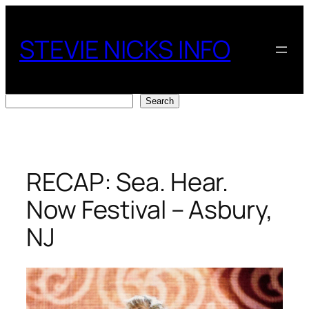
Skip
to
STEVIE NICKS INFO
content
Search
Search
RECAP: Sea. Hear.
Now Festival – Asbury,
NJ