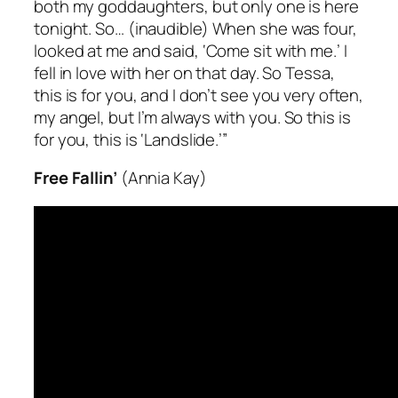
both my goddaughters, but only one is here
tonight. So…
(inaudible)
When she was four,
looked at me and said, ‘Come sit with me.’ I
fell in love with her on that day. So Tessa,
this is for you, and I don’t see you very often,
my angel, but I’m
always
with you. So this is
for you, this is ‘Landslide.’”
Free Fallin’
(Annia Kay)