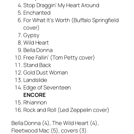
Stop Draggin’ My Heart Around
Enchanted
For What It’s Worth (Buffalo Springfield
cover)
Gypsy
Wild Heart
Bella Donna
Free Fallin’ (Tom Petty cover)
Stand Back
Gold Dust Woman
Landslide
Edge of Seventeen
ENCORE
Rhiannon
Rock and Roll (Led Zeppelin cover)
Bella Donna
(4),
The Wild Heart
(4),
Fleetwood Mac (5), covers (3)