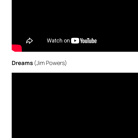
Dreams
(Jim Powers)