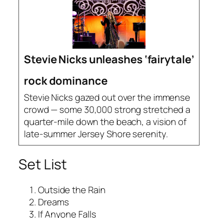
Stevie Nicks unleashes ‘fairytale’
rock dominance
Stevie Nicks gazed out over the immense
crowd — some 30,000 strong stretched a
quarter-mile down the beach, a vision of
late-summer Jersey Shore serenity.
Set List
Outside the Rain
Dreams
If Anyone Falls