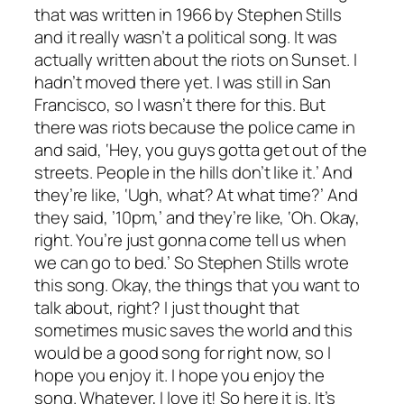
that was written in 1966 by Stephen Stills
and it really wasn’t a political song. It was
actually written about the riots on Sunset. I
hadn’t moved there yet. I was still in San
Francisco, so I wasn’t there for this. But
there was riots because the police came in
and said, ‘Hey, you guys gotta get out of the
streets. People in the hills don’t like it.’ And
they’re like, ‘Ugh, what? At what time?’ And
they said, ’10pm,’ and they’re like, ‘Oh. Okay,
right. You’re just gonna come tell us when
we can go to bed.’ So Stephen Stills wrote
this song. Okay, the things that you want to
talk about, right? I just thought that
sometimes music saves the world and this
would be a good song for right now, so I
hope you enjoy it. I hope you enjoy the
song. Whatever, I love it! So here it is. It’s