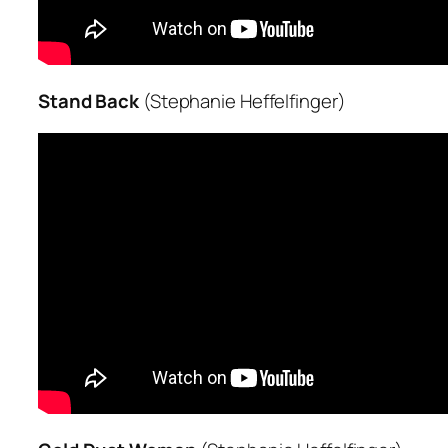
Stand Back
(Stephanie Heffelfinger)