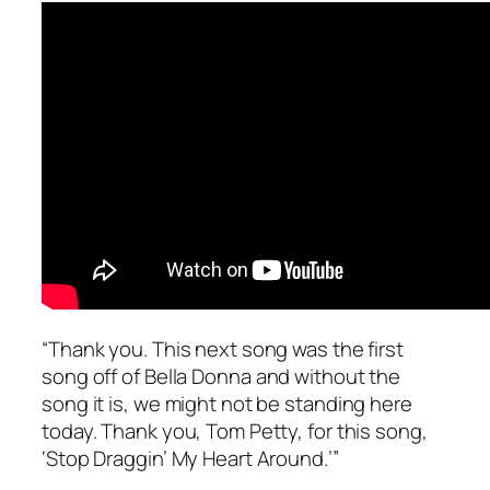
“Thank you. This next song was the first
song off of
Bella Donna
and without the
song it is, we might not be standing here
today. Thank you, Tom Petty, for this song,
‘Stop Draggin’ My Heart Around.’”