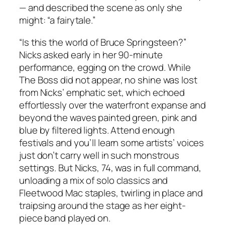
— and described the scene as only she
might: “a fairytale.”
“Is this the world of Bruce Springsteen?”
Nicks asked early in her 90-minute
performance, egging on the crowd. While
The Boss did not appear, no shine was lost
from Nicks’ emphatic set, which echoed
effortlessly over the waterfront expanse and
beyond the waves painted green, pink and
blue by filtered lights. Attend enough
festivals and you’ll learn some artists’ voices
just don’t carry well in such monstrous
settings. But Nicks, 74, was in full command,
unloading a mix of solo classics and
Fleetwood Mac staples, twirling in place and
traipsing around the stage as her eight-
piece band played on.