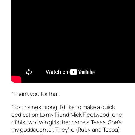
“Thank you for that.
“So this next song, I’d like to make a quick
dedication to my friend Mick Fleetwood, one
of his two twin girls; her name’s Tessa. She’s
my goddaughter. They’re (Ruby and Tessa)