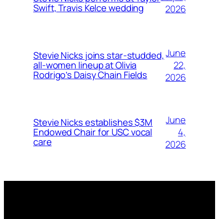
Swift, Travis Kelce wedding
2026
June
Stevie Nicks joins star-studded,
22,
all-women lineup at Olivia
Rodrigo’s Daisy Chain Fields
2026
June
Stevie Nicks establishes $3M
4,
Endowed Chair for USC vocal
care
2026