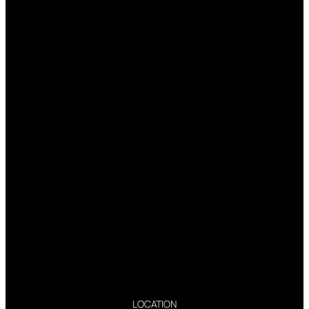
LOCATION