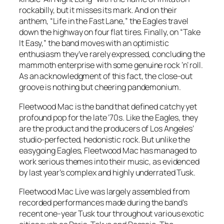
rockabilly, but it misses its mark. And on their
anthem, “Life in the Fast Lane,” the Eagles travel
down the highway on four flat tires. Finally, on “Take
It Easy,” the band moves with an optimistic
enthusiasm they’ve rarely expressed, concluding the
mammoth enterprise with some genuine rock ‘n’ roll.
As an acknowledgment of this fact, the close-out
groove is nothing but cheering pandemonium.
Fleetwood Mac is the band that defined catchy yet
profound pop for the late ’70s. Like the Eagles, they
are the product and the producers of Los Angeles’
studio-perfected, hedonistic rock. But unlike the
easygoing Eagles, Fleetwood Mac has managed to
work serious themes into their music, as evidenced
by last year’s complex and highly underrated Tusk.
Fleetwood Mac Live was largely assembled from
recorded performances made during the band’s
recent one-year Tusk tour throughout various exotic