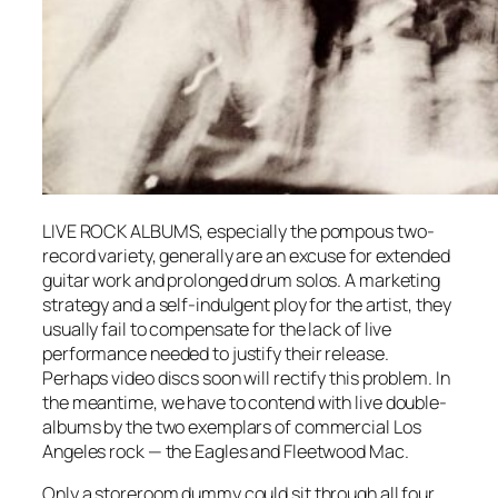
LIVE ROCK ALBUMS, especially the pompous two-
record variety, generally are an excuse for extended
guitar work and prolonged drum solos. A marketing
strategy and a self-indulgent ploy for the artist, they
usually fail to compensate for the lack of live
performance needed to justify their release.
Perhaps video discs soon will rectify this problem. In
the meantime, we have to contend with live double-
albums by the two exemplars of commercial Los
Angeles rock — the Eagles and Fleetwood Mac.
Only a storeroom dummy could sit through all four