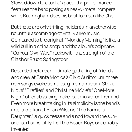
Slowed down to a turtle’s pace, the performance
features the band posing as heavy-metal rompers
while Buckingham does his best to croon like Cher.
But these are only trifling incidents in an otherwise
bountiful assemblage of vitally alive music.
Compared to the original, “Monday Morning” is like a
wild bull in a china shop, and the album’s epiphany,
“Go Your Own Way,” rocks with the strength of the
Clash or Bruce Springsteen.
Recorded before an intimate gathering of friends
and crew at Santa Monica’s Civic Auditorium, three
new songs evoke some tough romanticism. Stevie
Nicks’ “Fireflies” and Christine McVie’s “One More
Night” offer absorbing make-out music for the mind.
Even more breathtaking in its simplicity is the band’s
interpretation of Brian Wilson’s “The Farmer’s
Daughter,” a quick tease and a nod toward the sun-
and-surf sensibility that the Beach Boys undeniably
invented.