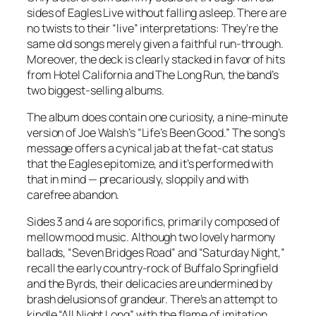
sides of Eagles Live without falling asleep. There are
no twists to their “live” interpretations: They’re the
same old songs merely given a faithful run-through.
Moreover, the deck is clearly stacked in favor of hits
from Hotel California and The Long Run, the band’s
two biggest-selling albums.
The album does contain one curiosity, a nine-minute
version of Joe Walsh’s “Life’s Been Good.” The song’s
message offers a cynical jab at the fat-cat status
that the Eagles epitomize, and it’s performed with
that in mind — precariously, sloppily and with
carefree abandon.
Sides 3 and 4 are soporifics, primarily composed of
mellow mood music. Although two lovely harmony
ballads, “Seven Bridges Road” and “Saturday Night,”
recall the early country-rock of Buffalo Springfield
and the Byrds, their delicacies are undermined by
brash delusions of grandeur. There’s an attempt to
kindle “All Night Long” with the flame of imitation