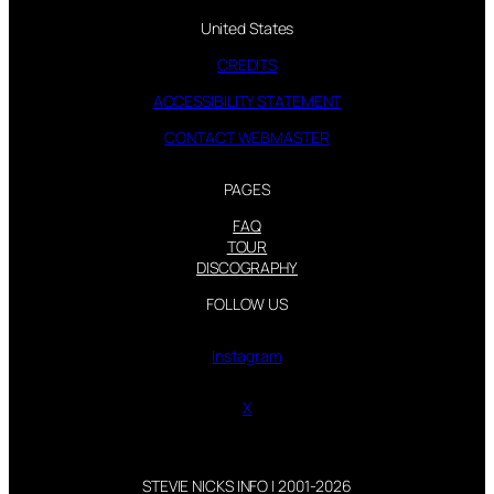
United States
CREDITS
ACCESSIBILITY STATEMENT
CONTACT WEBMASTER
PAGES
FAQ
TOUR
DISCOGRAPHY
FOLLOW US
Instagram
X
STEVIE NICKS INFO | 2001-2026