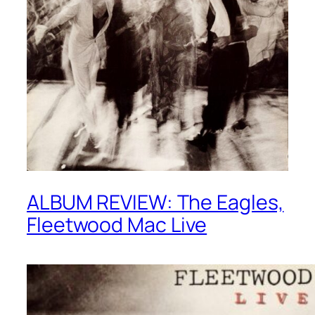
ALBUM REVIEW: The Eagles,
Fleetwood Mac Live