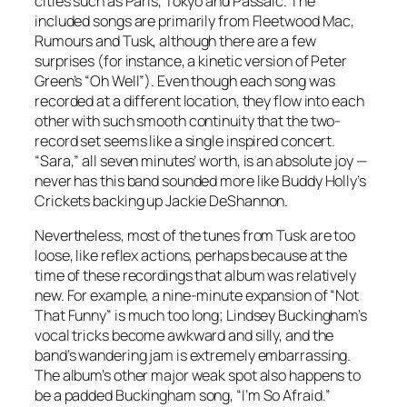
cities such as Paris, Tokyo and Passaic. The
included songs are primarily from Fleetwood Mac,
Rumours and Tusk, although there are a few
surprises (for instance, a kinetic version of Peter
Green’s “Oh Well”). Even though each song was
recorded at a different location, they flow into each
other with such smooth continuity that the two-
record set seems like a single inspired concert.
“Sara,” all seven minutes’ worth, is an absolute joy —
never has this band sounded more like Buddy Holly’s
Crickets backing up Jackie DeShannon.
Nevertheless, most of the tunes from Tusk are too
loose, like reflex actions, perhaps because at the
time of these recordings that album was relatively
new. For example, a nine-minute expansion of “Not
That Funny” is much too long; Lindsey Buckingham’s
vocal tricks become awkward and silly, and the
band’s wandering jam is extremely embarrassing.
The album’s other major weak spot also happens to
be a padded Buckingham song, “I’m So Afraid.”