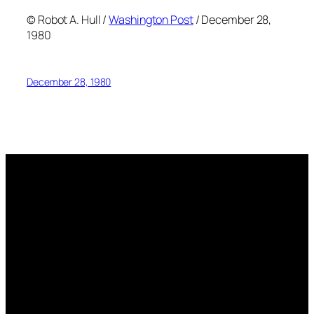
© Robot A. Hull /
Washington Post
/ December 28,
1980
December 28, 1980