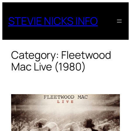
Skip
to
STEVIE NICKS INFO
content
Category:
Fleetwood
Mac Live (1980)