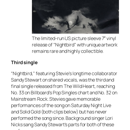
The limited-run US picture sleeve 7″ vinyl
release of “Nightbird” with unique artwork
remains rare and highly collectible.
Third single
“Nightbird,” featuring Stevie’s longtime collaborator
Sandy Stewart on shared vocals, was the third and
final single released from
The Wild Heart
, reaching
No. 33 on Billboard’s Pop Singles chart and No. 32 on
Mainstream Rock. Stevies gave memorable
performances of the song on Saturday Night Live
and Solid Gold (both clips below) but has never
performed the song since. Background singer Lori
Nicks sang Sandy Stewart’s parts for both of these