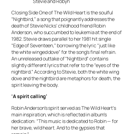
Stevie and Robyn
Closing Side One of
The Wild Heart
is the soulful
“Nightbird,” a song that poignantly addresses the
death of Stevie Nicks’ childhood friend Robin
Anderson, who succumbed to leukemia at the end of
1982. Stevie draws parallel to her 1981 hit single
“Edge of Seventeen,” borrowing the lyric “just like
the white winged dove” for the song’s final refrain.
An unreleased outtake of “Nightbird” contains
slightly different lyrics that refer to the “eyes of the
nightbird.” According to Stevie, both the white wing
dove and the nightbird are metaphors for death, the
spirit leaving the body.
‘A spirit calling’
Robin Anderson’s spirit served as
The Wild Heart
‘s
main inspiration, which is reflected in album’s
dedication: “This music is dedicated to Robin — for
her brave, wild heart. And to the gypsies that