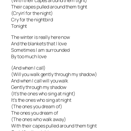
(With their capes around them tight)
Their capes pulled around them tight
(Cryin’ for the night)
Cry for the nightbird
Tonight
The winter is really here now
And the blankets that I love
Sometimes I am surrounded
By too much love
(And when I call)
(Will you walk gently through my shadow)
And when I call will you walk
Gently through my shadow
(It’s the ones who sing at night)
It’s the ones who sing at night
(The ones you dream of)
The ones you dream of
(The ones who walk away)
With their capes pulled around them tight