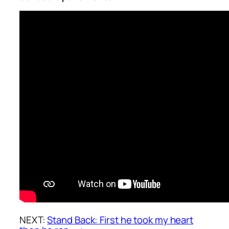
NEXT:
Stand Back: First he took my heart