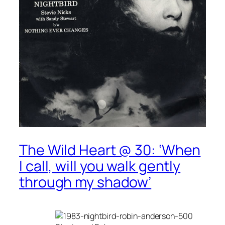
The Wild Heart @ 30: ‘When
I call, will you walk gently
through my shadow’