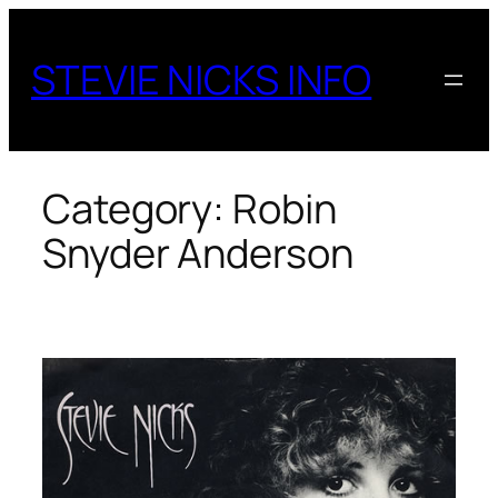
Skip
to
STEVIE NICKS INFO
content
Category:
Robin
Snyder Anderson