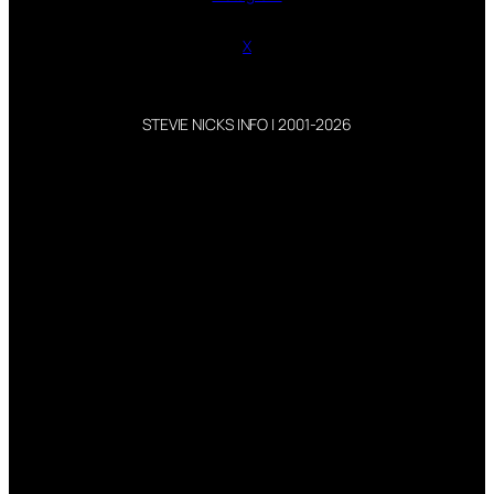
X
STEVIE NICKS INFO | 2001-2026