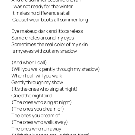
I was not ready for the winter
It makes no difference at all
‘Cause I wear boots all summer long
Eye makeup dark and it’s careless
Same circles around my eyes
Sometimes the real color of my skin
Is my eyes without any shadow
(And when I call)
(Will you walk gently through my shadow)
When I call will you walk
Gently through my show
(It’s the ones who sing at night)
Cried the nightbird
(The ones who sing at night)
(The ones you dream of)
The ones you dream of
(The ones who walk away)
The ones who run away