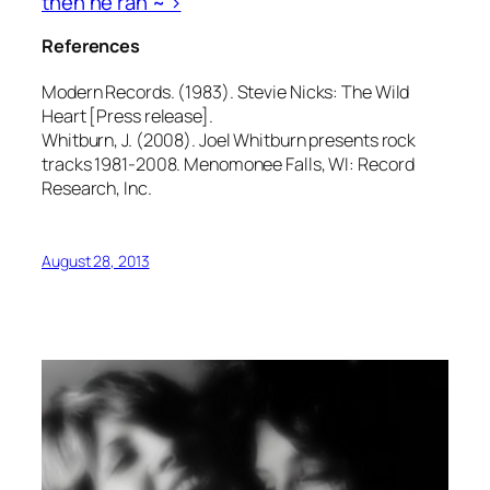
then he ran ~ >
References
Modern Records. (1983). Stevie Nicks: The Wild
Heart [Press release].
Whitburn, J. (2008). Joel Whitburn presents rock
tracks 1981-2008. Menomonee Falls, WI: Record
Research, Inc.
August 28, 2013