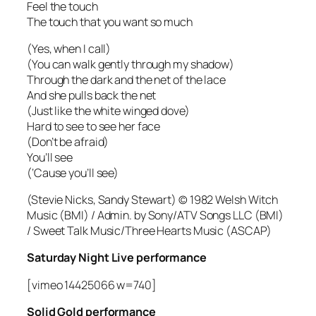
Feel the touch
The touch that you want so much
(Yes, when I call)
(You can walk gently through my shadow)
Through the dark and the net of the lace
And she pulls back the net
(Just like the white winged dove)
Hard to see to see her face
(Don’t be afraid)
You’ll see
(‘Cause you’ll see)
(Stevie Nicks, Sandy Stewart) © 1982 Welsh Witch
Music (BMI) / Admin. by Sony/ATV Songs LLC (BMI)
/ Sweet Talk Music/Three Hearts Music (ASCAP)
Saturday Night Live performance
[vimeo 14425066 w=740]
Solid Gold performance