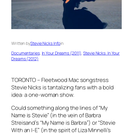
Written by
Stevie Nicks Info
in
Documentaries
, 
In Your Dreams (2011)
, 
Stevie Nicks: In Your
Dreams (2012)
TORONTO – Fleetwood Mac songstress
Stevie Nicks is tantalizing fans with a bold
idea: a one-woman show.
Could something along the lines of “My
Name is Stevie” (in the vein of Barbra
Streisand’s “My Name is Barbra”) or “Stevie
With an I-E” (in the spirit of Liza Minnelli’s