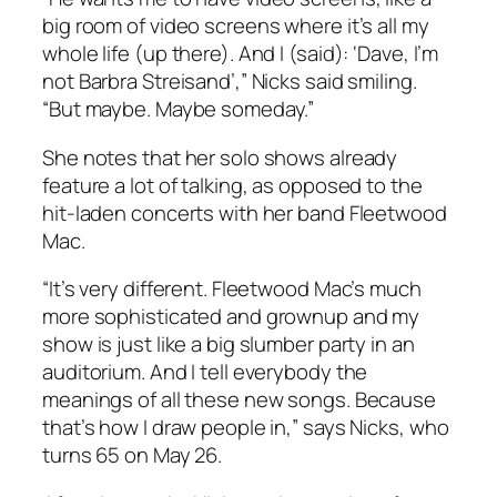
big room of video screens where it’s all my
whole life (up there). And I (said): ‘Dave, I’m
not Barbra Streisand’,” Nicks said smiling.
“But maybe. Maybe someday.”
She notes that her solo shows already
feature a lot of talking, as opposed to the
hit-laden concerts with her band Fleetwood
Mac.
“It’s very different. Fleetwood Mac’s much
more sophisticated and grownup and my
show is just like a big slumber party in an
auditorium. And I tell everybody the
meanings of all these new songs. Because
that’s how I draw people in,” says Nicks, who
turns 65 on May 26.