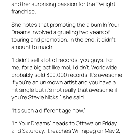
and her surprising passion for the
Twilight
franchise.
She notes that promoting the album
In Your
Dreams
involved a grueling two years of
touring and promotion. In the end, it didn’t
amount to much.
“I didn’t sell a lot of records, you guys. For
me, for a big act like moi, I didn’t. Worldwide I
probably sold 300,000 records. It’s awesome
if you’re an unknown artist and you have a
hit single but it’s not really that awesome if
you’re Stevie Nicks,” she said.
“It’s such a different age now.”
“In Your Dreams” heads to Ottawa on Friday
and Saturday. It reaches Winnipeg on May 2,