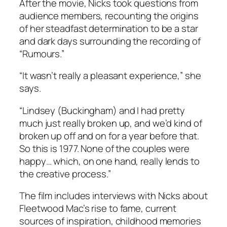
After the movie, Nicks took questions from
audience members, recounting the origins
of her steadfast determination to be a star
and dark days surrounding the recording of
“Rumours.”
“It wasn’t really a pleasant experience,” she
says.
“Lindsey (Buckingham) and I had pretty
much just really broken up, and we’d kind of
broken up off and on for a year before that.
So this is 1977. None of the couples were
happy… which, on one hand, really lends to
the creative process.”
The film includes interviews with Nicks about
Fleetwood Mac’s rise to fame, current
sources of inspiration, childhood memories