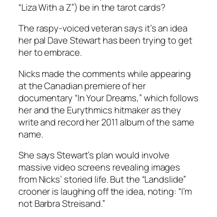
“Liza With a Z”) be in the tarot cards?
The raspy-voiced veteran says it’s an idea
her pal Dave Stewart has been trying to get
her to embrace.
Nicks made the comments while appearing
at the Canadian premiere of her
documentary “In Your Dreams,” which follows
her and the Eurythmics hitmaker as they
write and record her 2011 album of the same
name.
She says Stewart’s plan would involve
massive video screens revealing images
from Nicks’ storied life. But the “Landslide”
crooner is laughing off the idea, noting: “I’m
not Barbra Streisand.”