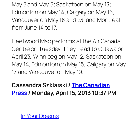
May 3 and May 5; Saskatoon on May 13;
Edmonton on May 14; Calgary on May 16;
Vancouver on May 18 and 23; and Montreal
from June 14 to 17.
Fleetwood Mac performs at the Air Canada
Centre on Tuesday. They head to Ottawa on
April 23, Winnipeg on May 12, Saskatoon on
May 14, Edmonton on May 15, Calgary on May
17 and Vancouver on May 19.
Cassandra Szklarski /
The Canadian
Press
/ Monday, April 15, 2013 10:37 PM
In Your Dreams