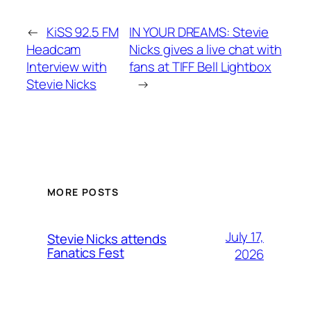
←
KiSS 92.5 FM
IN YOUR DREAMS: Stevie
Headcam
Nicks gives a live chat with
Interview with
fans at TIFF Bell Lightbox
Stevie Nicks
→
MORE POSTS
July 17,
Stevie Nicks attends
Fanatics Fest
2026