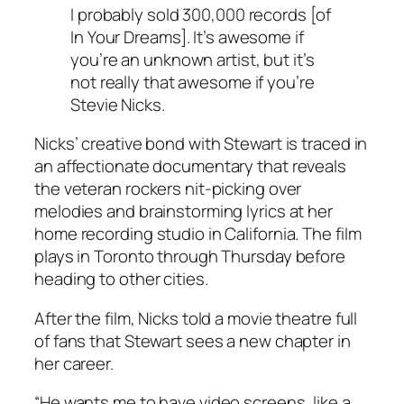
I probably sold 300,000 records [of
In Your Dreams]. It’s awesome if
you’re an unknown artist, but it’s
not really that awesome if you’re
Stevie Nicks.
Nicks’ creative bond with Stewart is traced in
an affectionate documentary that reveals
the veteran rockers nit-picking over
melodies and brainstorming lyrics at her
home recording studio in California. The film
plays in Toronto through Thursday before
heading to other cities.
After the film, Nicks told a movie theatre full
of fans that Stewart sees a new chapter in
her career.
“He wants me to have video screens, like a