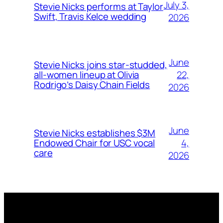
July 3,
Stevie Nicks performs at Taylor
Swift, Travis Kelce wedding
2026
June
Stevie Nicks joins star-studded,
22,
all-women lineup at Olivia
Rodrigo’s Daisy Chain Fields
2026
June
Stevie Nicks establishes $3M
4,
Endowed Chair for USC vocal
care
2026