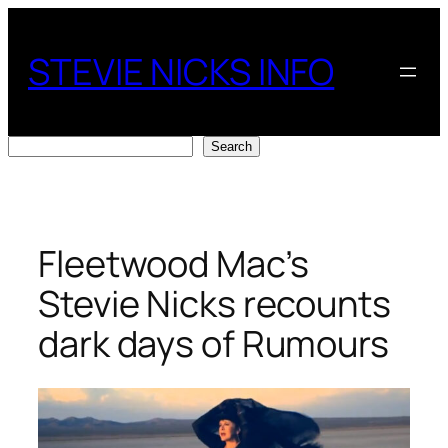
Skip
to
STEVIE NICKS INFO
content
Search
Search
Fleetwood Mac’s
Stevie Nicks recounts
dark days of Rumours