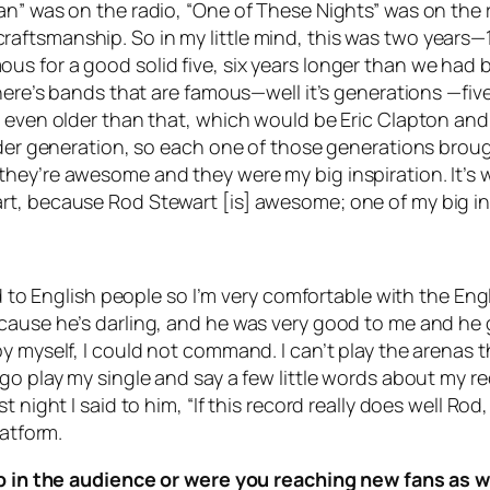
an” was on the radio, “One of These Nights” was on the 
aftsmanship. So in my little mind, this was two years—
s for a good solid five, six years longer than we had b
There’s bands that are famous—well it’s generations —fiv
 even older than that, which would be Eric Clapton and hi
older generation, so each one of those generations broug
hey’re awesome and they were my big inspiration. It’s w
rt, because Rod Stewart [is] awesome; one of my big in
ed to English people so I’m very comfortable with the Eng
ecause he’s darling, and he was very good to me and h
by myself, I could not command. I can’t play the arenas
go play my single and say a few little words about my re
t night I said to him, “If this record really does well R
latform.
oup in the audience or were you reaching new fans as w