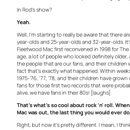
In Rod’s show?
Yeah.
Well, I’m starting to really be aware that there 
year-olds and 25-year-olds and 32-year-olds. It
Fleetwood Mac first reconvened in 1998 for
The
age, a lot of people who looked definitely older,
the people that are our fans, and their children 
fact that’s exactly what happened. Within weeks,
1975-’76, ’77, ’78, and their children have gro
fans for those first two records that were probab
alive, we have fans in their 80s! [laughs]
That’s what’s so cool about rock ‘n’ roll. W
Mac was out, the last thing you would ever do
Right, but now it’s pretty different. I mean, I t