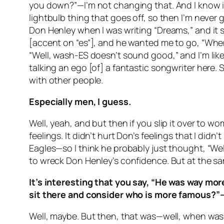
you down?”—I’m not changing that. And I know it.
lightbulb thing that goes off, so then I’m nev
Don Henley when I was writing “Dreams,” and it sa
[accent on “es”], and he wanted me to go, “When th
“Well, wash-ES doesn’t sound good,” and I’m like
talking an ego [of] a fantastic songwriter here.
with other people.
Especially men, I guess.
Well, yeah, and but then if you slip it over to 
feelings. It didn’t hurt Don’s feelings that I did
Eagles—so I think he probably just thought, “Well,
to wreck Don Henley’s confidence. But at the sam
It’s interesting that you say, “He was way mor
sit there and consider who is more famous?”—
Well, maybe. But then, that was—well, when was