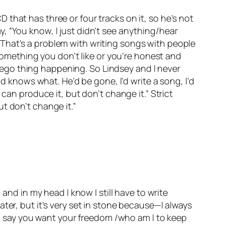
that has three or four tracks on it, so he’s not
say, “You know, I just didn’t see anything/hear
gs. That’s a problem with writing songs with people
 something you don’t like or you’re honest and
at ego thing happening. So Lindsey and I never
od knows what. He’d be gone, I’d write a song, I’d
can produce it, but don’t change it.” Strict
t don’t change it.”
and in my head I know I still have to write
ter, but it’s very set in stone because—I always
you say you want your freedom /who am I to keep