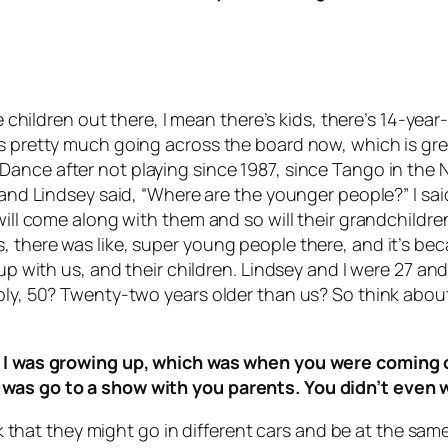
are children out there, I mean there’s kids, there’s 14-ye
’s pretty much going across the board now, which is gr
 Dance
after not playing since 1987, since
Tango in the 
 and Lindsey said, “Where are the younger people?” I said
will come along with them and so will their grandchildren
 there was like, super young people there, and it’s beca
wn up with us, and their children. Lindsey and I were 2
ly, 50? Twenty-two years older than us? So think about t
hen I was growing up, which was when you were comin
 was go to a show with you parents. You didn’t even 
hink that they might go in different cars and be at the 