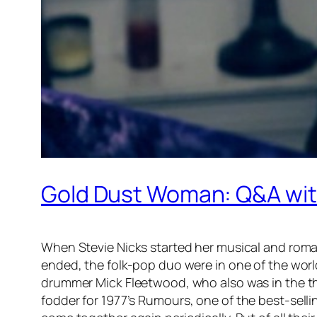
Gold Dust Woman: Q&A with
When Stevie Nicks started her musical and roman
ended, the folk-pop duo were in one of the worl
drummer Mick Fleetwood, who also was in the th
fodder for 1977’s
Rumours
, one of the best-sell