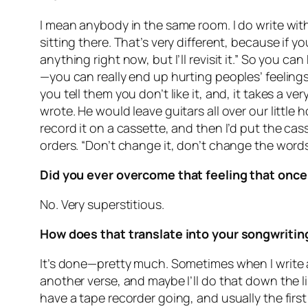
I mean anybody in the same room. I do write with
sitting there. That’s very different, because if yo
anything right now, but I’ll revisit it.” So you c
—you can really end up hurting peoples’ feelings,
you tell them you don’t like it, and, it takes a 
wrote. He would leave guitars all over our little
record it on a cassette, and then I’d put the cas
orders. “Don’t change it, don’t change the words
Did you ever overcome that feeling that once
No. Very superstitious.
How does that translate into your songwriting
It’s done—pretty much. Sometimes when I write a s
another verse, and maybe I’ll do that down the l
have a tape recorder going, and usually the firs