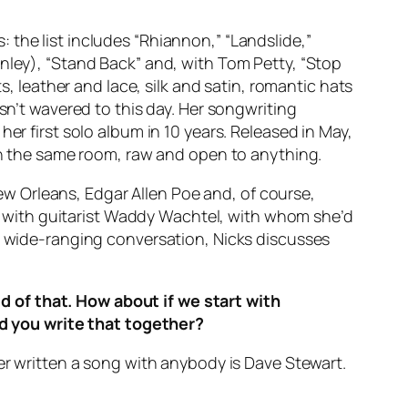
the list includes “Rhiannon,” “Landslide,”
enley), “Stand Back” and, with Tom Petty, “Stop
leather and lace, silk and satin, romantic hats
sn’t wavered to this day. Her songwriting
er first solo album in 10 years. Released in May,
 in the same room, raw and open to anything.
 New Orleans, Edgar Allen Poe and, of course,
 with guitarist Waddy Wachtel, with whom she’d
 a wide-ranging conversation, Nicks discusses
 of that. How about if we start with
d you write that together?
ver written a song with anybody is Dave Stewart.