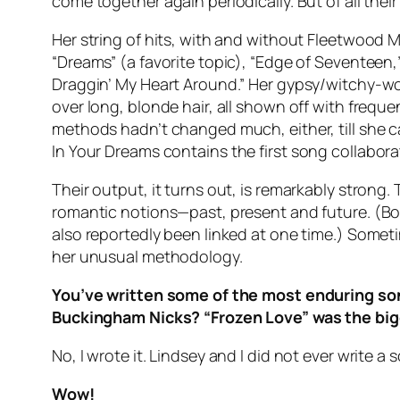
come together again periodically. But of all thei
Her string of hits, with and without Fleetwood 
“Dreams” (a favorite topic), “Edge of Seventeen
Draggin’ My Heart Around.” Her gypsy/witchy-wo
over long, blonde hair, all shown off with frequ
methods hadn’t changed much, either, till she cal
In Your Dreams
contains the first song collabora
Their output, it turns out, is remarkably strong.
romantic notions—past, present and future. (B
also reportedly been linked at one time.) Somet
her unusual methodology.
You’ve written some of the most enduring song
Buckingham Nicks? “Frozen Love” was the bigg
No, I wrote it. Lindsey and I did not ever write
Wow!