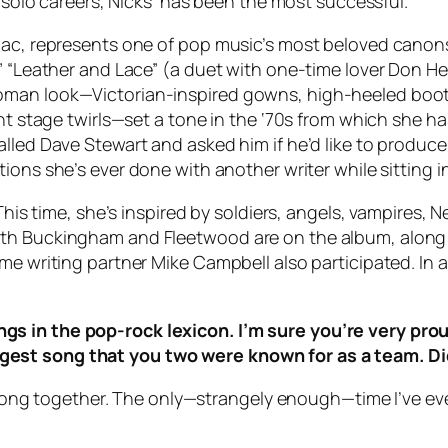
r solo careers, Nicks’ has been the most successful.
Mac, represents one of pop music’s most beloved canons: 
,” “Leather and Lace” (a duet with one-time lover Don H
man look—Victorian-inspired gowns, high-heeled boots, 
ent stage twirls—set a tone in the ‘70s from which she ha
led Dave Stewart and asked him if he’d like to produce h
tions she’s ever done with another writer while sitting
 This time, she’s inspired by soldiers, angels, vampires,
oth Buckingham and Fleetwood are on the album, along
ime writing partner Mike Campbell also participated. In
s in the pop-rock lexicon. I’m sure you’re very proud
est song that you two were known for as a team. Di
 a song together. The only—strangely enough—time I’ve e