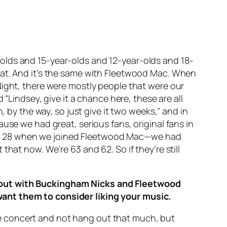
ar-olds and 15-year-olds and 12-year-olds and 18-
eat. And it’s the same with Fleetwood Mac. When
Night
, there were mostly people that were our
 “Lindsey, give it a chance here, these are all
, by the way, so just give it two weeks,” and in
use we had great, serious fans, original fans in
7 and 28 when we joined Fleetwood Mac—we had
hat now. We’re 63 and 62. So if they’re still
g out with Buckingham Nicks and Fleetwood
want them to consider liking your music.
same concert and not hang out that much, but