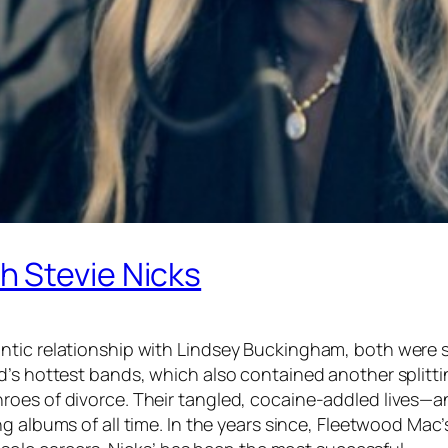
 Stevie Nicks
tic relationship with Lindsey Buckingham, both were st
d’s hottest bands, which also contained another splitti
roes of divorce. Their tangled, cocaine-addled lives—
ing albums of all time. In the years since, Fleetwood Ma