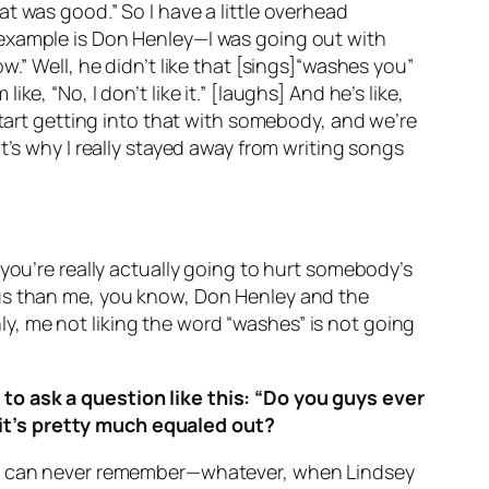
t was good.” So I have a little overhead
 example is Don Henley—I was going out with
.” Well, he didn’t like that [sings]“washes you”
, “No, I don’t like it.” [laughs] And he’s like,
start getting into that with somebody, and we’re
t’s why I really stayed away from writing songs
you’re really actually going to hurt somebody’s
famous than me, you know, Don Henley and the
inly, me not liking the word “washes” is not going
to ask a question like this: “Do you guys ever
it’s pretty much equaled out?
; I can never remember—whatever, when Lindsey