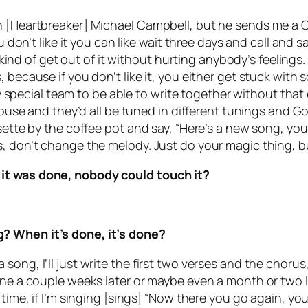
 [Heartbreaker] Michael Campbell, but he sends me a CD 
u don’t like it you can like wait three days and call and 
an kind of get out of it without hurting anybody’s feelin
 because if you don’t like it, you either get stuck with
very special team to be able to write together without th
 house and they’d all be tuned in different tunings and G
sette by the coffee pot and say, “Here’s a new song, you 
, don’t change the melody. Just do your magic thing, bu
 it was done, nobody could touch it?
? When it’s done, it’s done?
ong, I’ll just write the first two verses and the chorus, 
ine a couple weeks later or maybe even a month or two la
t time, if I’m singing [sings] “Now there you go again, 