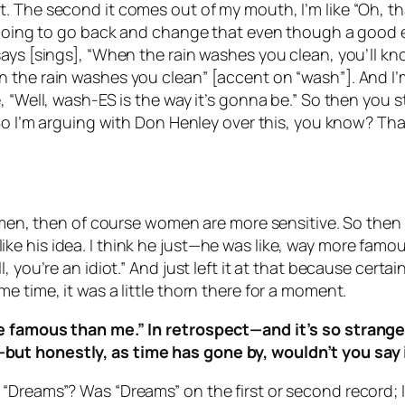
 The second it comes out of my mouth, I’m like “Oh, tha
er going to go back and change that even though a good
ys [sings], “When the rain washes you clean, you’ll know
e rain washes you clean” [accent on “wash”]. And I’m like
, “Well, wash-ES is the way it’s gonna be.” So then you 
 So I’m arguing with Don Henley over this, you know? Tha
women, then of course women are more sensitive. So then 
n’t like his idea. I think he just—he was like, way more 
 you’re an idiot.” And just left it at that because certa
e time, it was a little thorn there for a moment.
e famous than me.” In retrospect—and it’s so strange 
but honestly, as time has gone by, wouldn’t you say 
 “Dreams”? Was “Dreams” on the first or second record