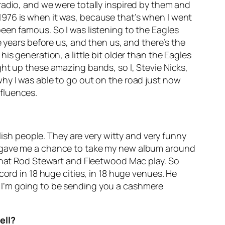
radio, and we were totally inspired by them and
1976 is when it was, because that’s when I went
een famous. So I was listening to the Eagles
e years before us, and then us, and there’s the
s generation, a little bit older than the Eagles
ht up these amazing bands, so I, Stevie Nicks,
hy I was able to go out on the road just now
fluences.
lish people. They are very witty and very funny
e gave me a chance to take my new album around
 that Rod Stewart and Fleetwood Mac play. So
cord in 18 huge cities, in 18 huge venues. He
od, I’m going to be sending you a cashmere
ell?