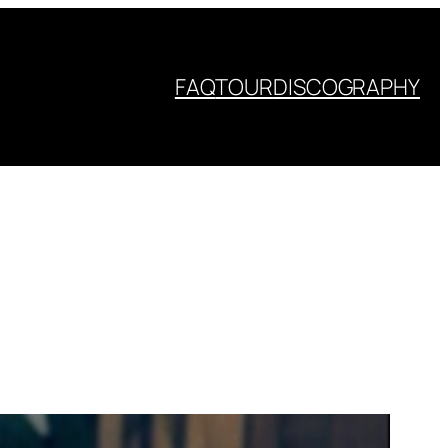
FAQ
TOUR
DISCOGRAPHY