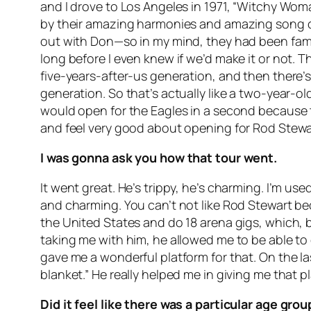
and I drove to Los Angeles in 1971, “Witchy Wom
by their amazing harmonies and amazing song cr
out with Don—so in my mind, they had been famou
long before I even knew if we’d make it or not. 
five-years-after-us generation, and then there’s
generation. So that’s actually like a two-year-
would open for the Eagles in a second because t
and feel very good about opening for Rod Stewa
I was gonna ask you how that tour went.
It went great. He’s trippy, he’s charming. I’m us
and charming. You can’t not like Rod Stewart b
the United States and do 18 arena gigs, which, 
taking me with him, he allowed me to be able to 
gave me a wonderful platform for that. On the las
blanket.” He really helped me in giving me that p
Did it feel like there was a particular age gr