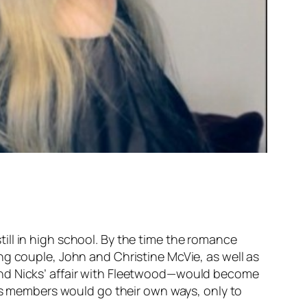
ill in high school. By the time the romance
ng couple, John and Christine McVie, as well as
and Nicks’ affair with Fleetwood—would become
c’s members would go their own ways, only to