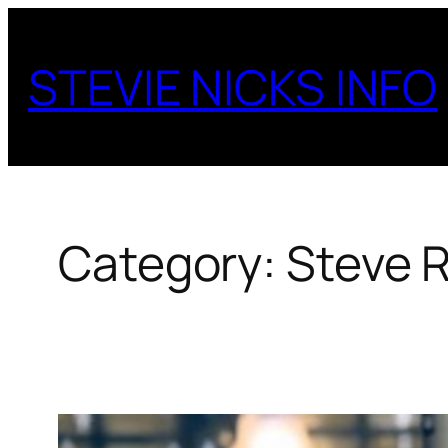
Skip
to
STEVIE NICKS INFO
content
Category:
Steve R